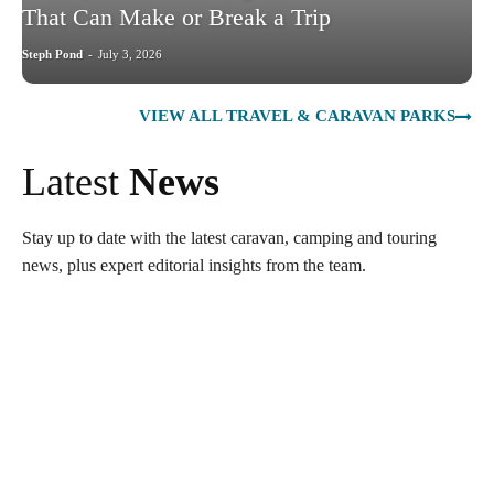
That Can Make or Break a Trip
Steph Pond
-
July 3, 2026
VIEW ALL TRAVEL & CARAVAN PARKS
Latest
News
Stay up to date with the latest caravan, camping and touring
news, plus expert editorial insights from the team.