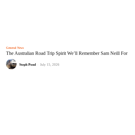
General News
The Australian Road Trip Spirit We’ll Remember Sam Neill For
Steph Pond
-
July 15, 2026