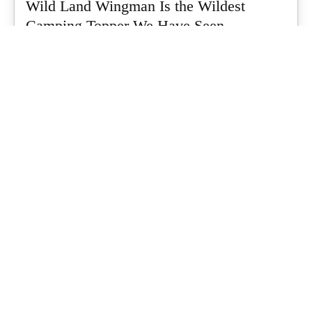
Wild Land Wingman Is the Wildest
Camping Topper We Have Seen
Every so often a piece of gear turns up that makes you stop
scrolling...
What's Up Downunder
-
July 24, 2026
Dune 4WD Ultimate 4 Person Air Tent