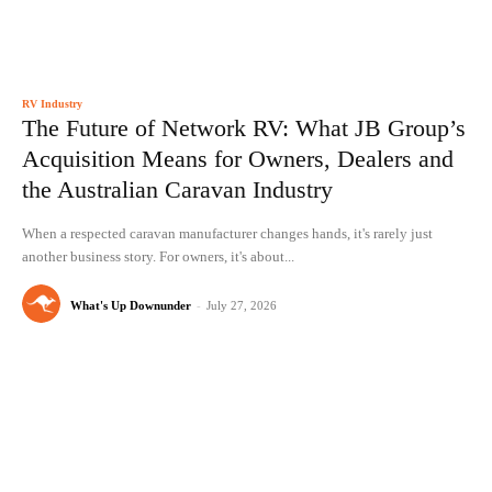
RV Industry
The Future of Network RV: What JB Group’s
Acquisition Means for Owners, Dealers and
the Australian Caravan Industry
When a respected caravan manufacturer changes hands, it's rarely just
another business story. For owners, it's about...
What's Up Downunder
-
July 27, 2026