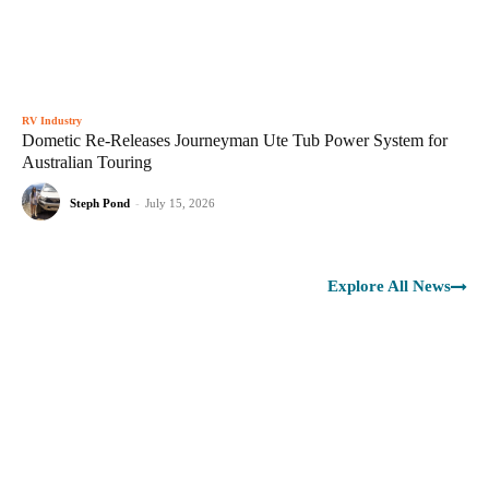
RV Industry
Dometic Re-Releases Journeyman Ute Tub Power System for
Australian Touring
Steph Pond
-
July 15, 2026
Explore All News