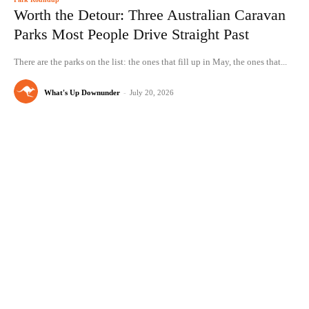
Worth the Detour: Three Australian Caravan
Parks Most People Drive Straight Past
There are the parks on the list: the ones that fill up in May, the ones that...
What's Up Downunder
-
July 20, 2026