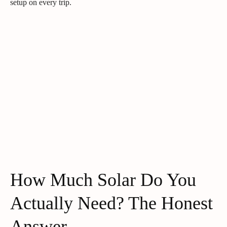
setup on every trip.
How Much Solar Do You
Actually Need? The Honest
Answer.