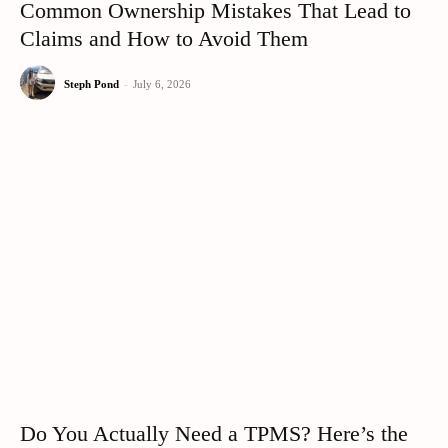
Common Ownership Mistakes That Lead to
Claims and How to Avoid Them
Steph Pond
-
July 6, 2026
Do You Actually Need a TPMS? Here’s the