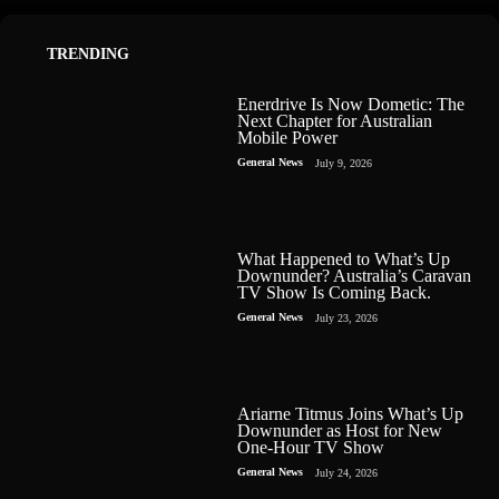
TRENDING
Enerdrive Is Now Dometic: The
Next Chapter for Australian
Mobile Power
General News
July 9, 2026
What Happened to What’s Up
Downunder? Australia’s Caravan
TV Show Is Coming Back.
General News
July 23, 2026
Ariarne Titmus Joins What’s Up
Downunder as Host for New
One-Hour TV Show
General News
July 24, 2026