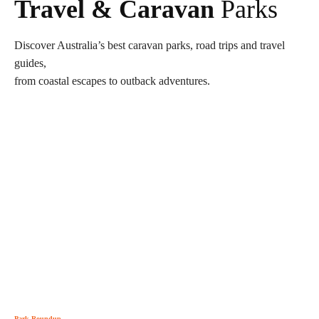
Travel & Caravan
Parks
Discover Australia’s best caravan parks, road trips and travel
guides,
from coastal escapes to outback adventures.
Park Roundup