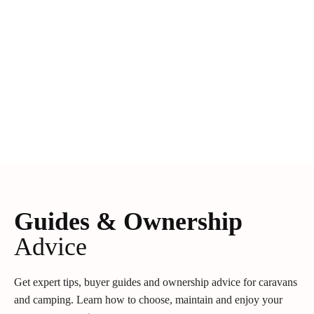
Guides & Ownership
Advice
Get expert tips, buyer guides and ownership advice for caravans
and camping. Learn how to choose, maintain and enjoy your