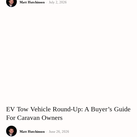
Matt Hutchinson
-
July 2, 2026
EV Tow Vehicle Round-Up: A Buyer’s Guide
For Caravan Owners
Matt Hutchinson
-
June 26, 2026