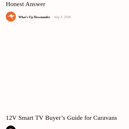
Honest Answer
What's Up Downunder
-
July 3, 2026
12V Smart TV Buyer’s Guide for Caravans