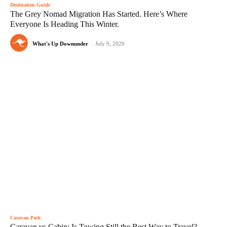
Destination Guide
The Grey Nomad Migration Has Started. Here’s Where
Everyone Is Heading This Winter.
What's Up Downunder
-
July 9, 2026
Caravan Park
Caravan vs Cabin: Is Towing Still the Best Way to Travel?