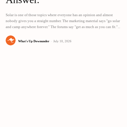
Solar is one of those topics where everyone has an opinion and almost
nobody gives you a straight number. The marketing material says "go solar
and camp anywhere forever." The forums say "get as much as you can fit."...
What's Up Downunder
-
July 10, 2026