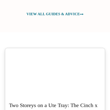
VIEW ALL GUIDES & ADVICE
Two Storeys on a Ute Tray: The Cinch x