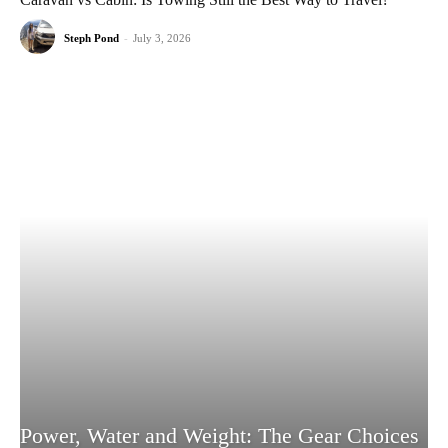
Steph Pond
-
July 3, 2026
Power, Water and Weight: The Gear Choices