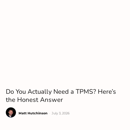
Do You Actually Need a TPMS? Here’s
the Honest Answer
Matt Hutchinson
-
July 3, 2026