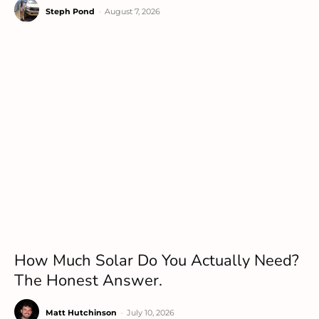
Steph Pond
-
August 7, 2026
How Much Solar Do You Actually Need?
The Honest Answer.
Matt Hutchinson
-
July 10, 2026