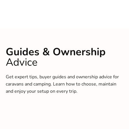
Guides & Ownership
Advice
Get expert tips, buyer guides and ownership advice for
caravans and camping. Learn how to choose, maintain
and enjoy your setup on every trip.