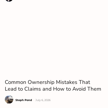
Common Ownership Mistakes That
Lead to Claims and How to Avoid Them
Steph Pond
-
July 6, 2026