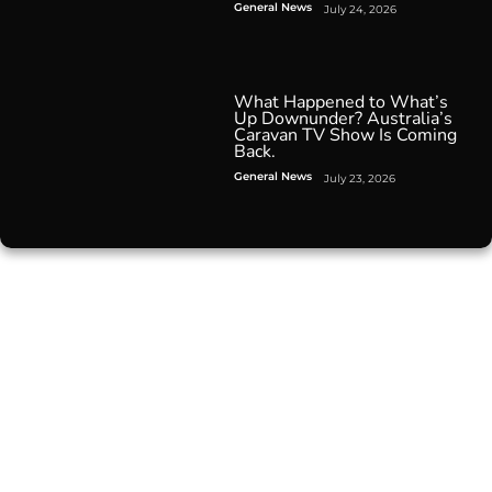
General News
July 24, 2026
What Happened to What’s
Up Downunder? Australia’s
Caravan TV Show Is Coming
Back.
General News
July 23, 2026