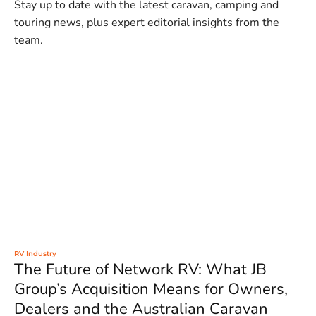
Stay up to date with the latest caravan, camping and
touring news, plus expert editorial insights from the
team.
RV Industry
The Future of Network RV: What JB
Group’s Acquisition Means for Owners,
Dealers and the Australian Caravan