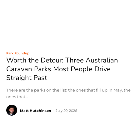
Park Roundup
Worth the Detour: Three Australian
Caravan Parks Most People Drive
Straight Past
There are the parks on the list: the ones that fill up in May, the
ones that...
Matt Hutchinson
-
July 20, 2026