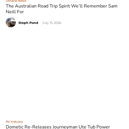
General News
The Australian Road Trip Spirit We’ll Remember Sam
Neill For
Steph Pond
-
July 15, 2026
RV Industry
Dometic Re-Releases Journeyman Ute Tub Power