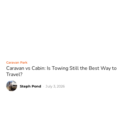
Caravan Park
Caravan vs Cabin: Is Towing Still the Best Way to
Travel?
Steph Pond
-
July 3, 2026