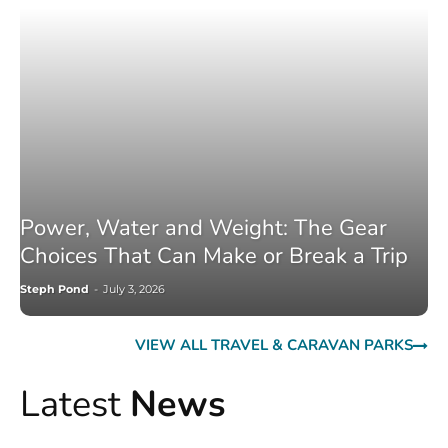
Power, Water and Weight: The Gear
Choices That Can Make or Break a Trip
Steph Pond
-
July 3, 2026
VIEW ALL TRAVEL & CARAVAN PARKS
Latest
News