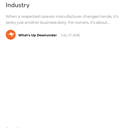
Industry
When a respected caravan manufacturer changes hands, it's
rarely just another business story. For owners, it's about...
What's Up Downunder
-
July 27, 2026