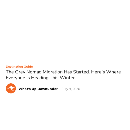
Destination Guide
The Grey Nomad Migration Has Started. Here’s Where
Everyone Is Heading This Winter.
What's Up Downunder
-
July 9, 2026