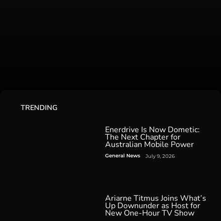
TRENDING
Enerdrive Is Now Dometic:
The Next Chapter for
Australian Mobile Power
General News
July 9, 2026
Ariarne Titmus Joins What’s
Up Downunder as Host for
New One-Hour TV Show