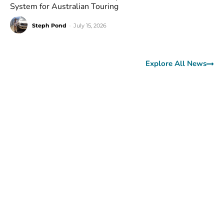
System for Australian Touring
Steph Pond
-
July 15, 2026
Explore All News