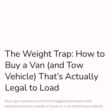
The Weight Trap: How to
Buy a Van (and Tow
Vehicle) That’s Actually
Legal to Load
Buying a caravan is one of the biggest purchases most
Australians make outside a house or a car. Most buyers spend