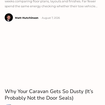
weeks comparing floor plans, layouts and finishes. Far fewer
spend the same energy checking whether their tow vehicle...
Matt Hutchinson
-
August 7, 2026
Why Your Caravan Gets So Dusty (It’s
Probably Not the Door Seals)