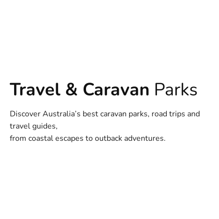
Travel & Caravan
Parks
Discover Australia’s best caravan parks, road trips and
travel guides,
from coastal escapes to outback adventures.