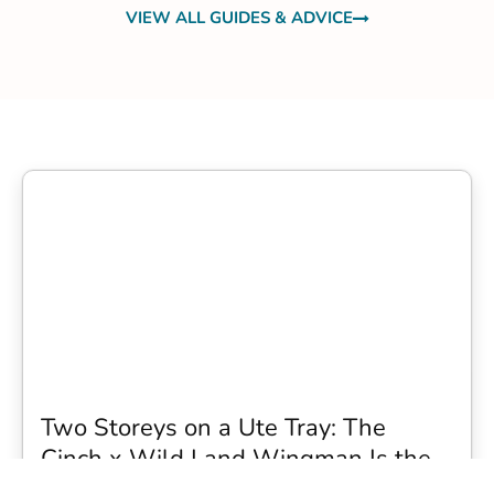
VIEW ALL GUIDES & ADVICE
Two Storeys on a Ute Tray: The
Cinch x Wild Land Wingman Is the
Wildest Camping Topper We Have