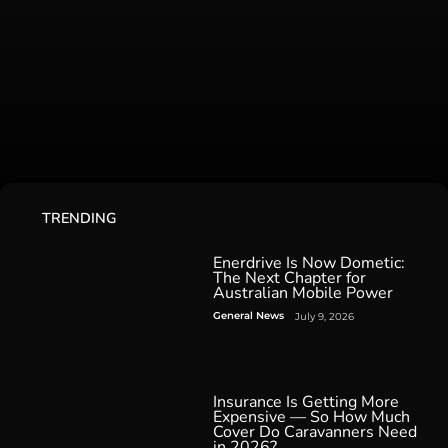
TRENDING
Enerdrive Is Now Dometic:
The Next Chapter for
Australian Mobile Power
General News
July 9, 2026
Insurance Is Getting More
Expensive — So How Much
Cover Do Caravanners Need
in 2026?