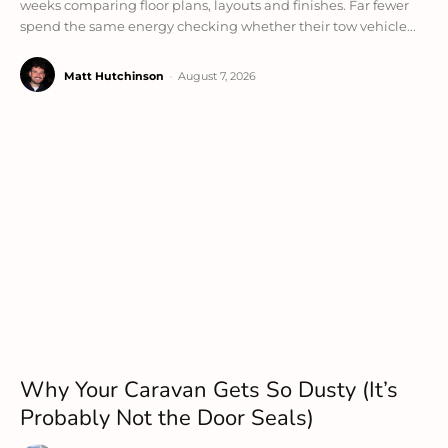
weeks comparing floor plans, layouts and finishes. Far fewer
spend the same energy checking whether their tow vehicle...
Matt Hutchinson
-
August 7, 2026
Why Your Caravan Gets So Dusty (It’s
Probably Not the Door Seals)