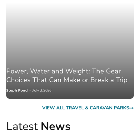
Power, Water and Weight: The Gear
Choices That Can Make or Break a Trip
Steph Pond
-
July 3, 2026
VIEW ALL TRAVEL & CARAVAN PARKS
Latest
News