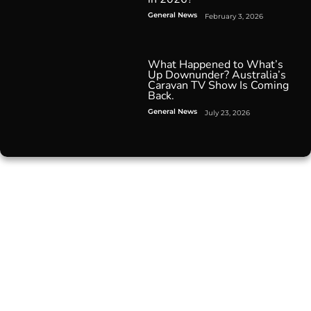
General News
February 3, 2026
What Happened to What’s
Up Downunder? Australia’s
Caravan TV Show Is Coming
Back.
General News
July 23, 2026