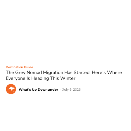
Destination Guide
The Grey Nomad Migration Has Started. Here’s Where
Everyone Is Heading This Winter.
What's Up Downunder
-
July 9, 2026