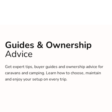
Guides & Ownership
Advice
Get expert tips, buyer guides and ownership advice for
caravans and camping. Learn how to choose, maintain
and enjoy your setup on every trip.