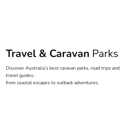
Travel & Caravan
Parks
Discover Australia’s best caravan parks, road trips and
travel guides,
from coastal escapes to outback adventures.