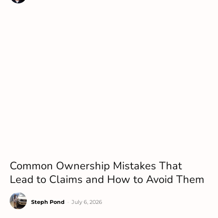
Common Ownership Mistakes That
Lead to Claims and How to Avoid Them
Steph Pond
-
July 6, 2026