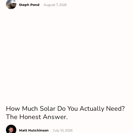
Steph Pond
-
August 7, 2026
How Much Solar Do You Actually Need?
The Honest Answer.
Matt Hutchinson
-
July 10, 2026