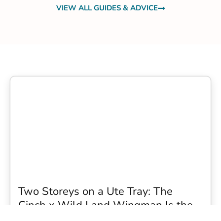
VIEW ALL GUIDES & ADVICE
Two Storeys on a Ute Tray: The
Cinch x Wild Land Wingman Is the
Wildest Camping Topper We Have