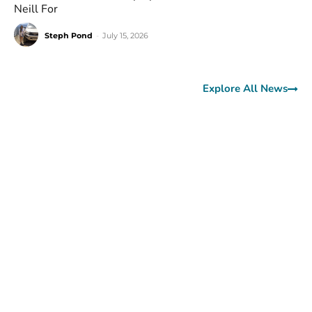
Neill For
Steph Pond
-
July 15, 2026
Explore All News