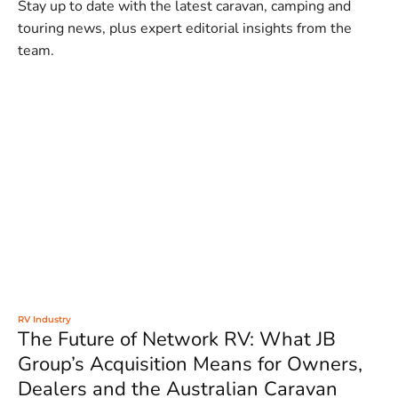
Stay up to date with the latest caravan, camping and
touring news, plus expert editorial insights from the
team.
RV Industry
The Future of Network RV: What JB
Group’s Acquisition Means for Owners,
Dealers and the Australian Caravan