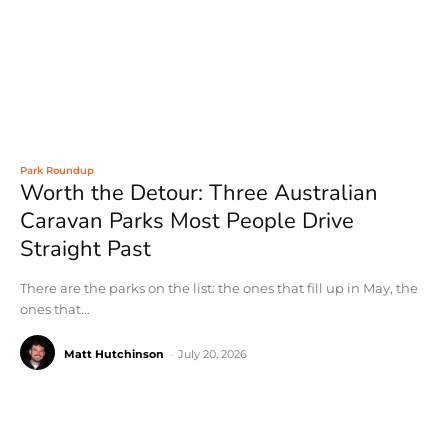
Park Roundup
Worth the Detour: Three Australian
Caravan Parks Most People Drive
Straight Past
There are the parks on the list: the ones that fill up in May, the
ones that...
Matt Hutchinson
-
July 20, 2026