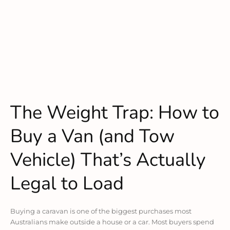
The Weight Trap: How to
Buy a Van (and Tow
Vehicle) That’s Actually
Legal to Load
Buying a caravan is one of the biggest purchases most
Australians make outside a house or a car. Most buyers spend