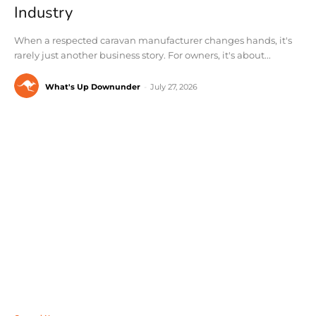
Industry
When a respected caravan manufacturer changes hands, it's
rarely just another business story. For owners, it's about...
What's Up Downunder
-
July 27, 2026