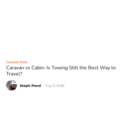
Caravan Park
Caravan vs Cabin: Is Towing Still the Best Way to
Travel?
Steph Pond
-
July 3, 2026