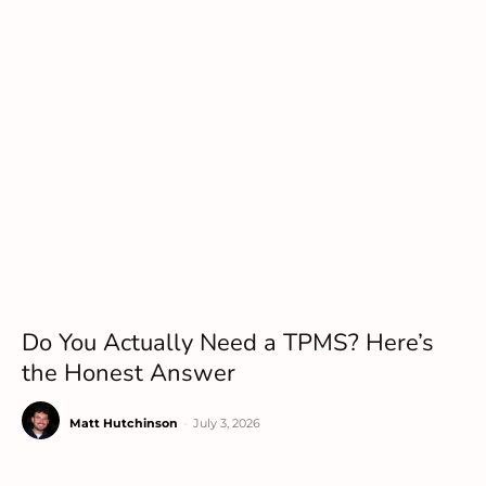
Do You Actually Need a TPMS? Here’s
the Honest Answer
Matt Hutchinson
-
July 3, 2026