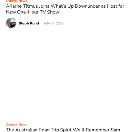
General News
Ariarne Titmus Joins What’s Up Downunder as Host for
New One-Hour TV Show
Steph Pond
-
July 24, 2026
General News
The Australian Road Trip Spirit We’ll Remember Sam