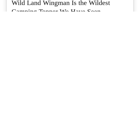
Wild Land Wingman Is the Wildest
Camping Topper We Have Seen
Every so often a piece of gear turns up that makes you stop
scrolling...
What's Up Downunder
-
July 24, 2026
Dune 4WD Ultimate 4 Person Air Tent