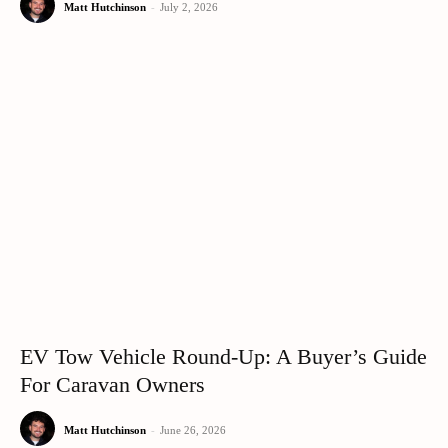
Matt Hutchinson
-
July 2, 2026
EV Tow Vehicle Round-Up: A Buyer’s Guide
For Caravan Owners
Matt Hutchinson
-
June 26, 2026