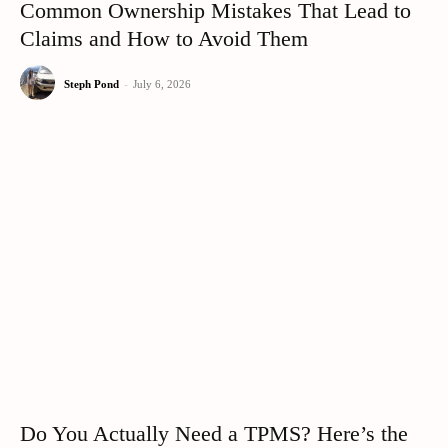
Common Ownership Mistakes That Lead to
Claims and How to Avoid Them
Steph Pond
-
July 6, 2026
Do You Actually Need a TPMS? Here’s the