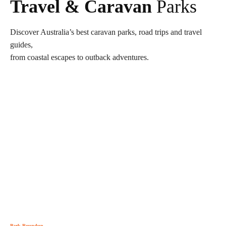
Travel & Caravan
Parks
Discover Australia’s best caravan parks, road trips and travel
guides,
from coastal escapes to outback adventures.
Park Roundup