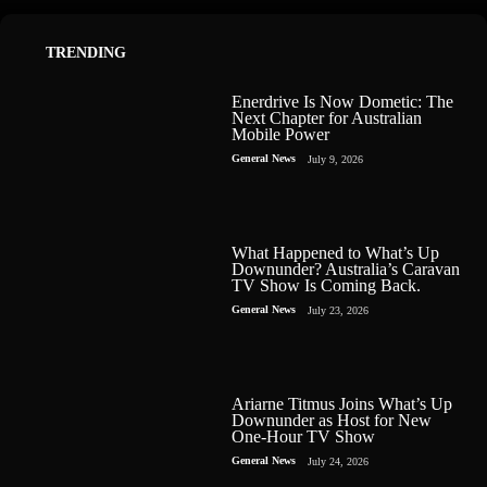
TRENDING
Enerdrive Is Now Dometic: The
Next Chapter for Australian
Mobile Power
General News
July 9, 2026
What Happened to What’s Up
Downunder? Australia’s Caravan
TV Show Is Coming Back.
General News
July 23, 2026
Ariarne Titmus Joins What’s Up
Downunder as Host for New
One-Hour TV Show
General News
July 24, 2026