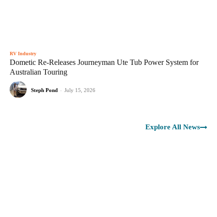
RV Industry
Dometic Re-Releases Journeyman Ute Tub Power System for
Australian Touring
Steph Pond
-
July 15, 2026
Explore All News