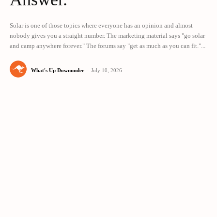
Solar is one of those topics where everyone has an opinion and almost
nobody gives you a straight number. The marketing material says "go solar
and camp anywhere forever." The forums say "get as much as you can fit."...
What's Up Downunder
-
July 10, 2026