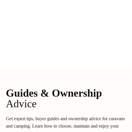
Guides & Ownership
Advice
Get expert tips, buyer guides and ownership advice for caravans
and camping. Learn how to choose, maintain and enjoy your