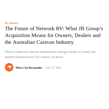
RV Industry
The Future of Network RV: What JB Group’s
Acquisition Means for Owners, Dealers and
the Australian Caravan Industry
When a respected caravan manufacturer changes hands, it's rarely just
another business story. For owners, it's about...
What's Up Downunder
-
July 27, 2026