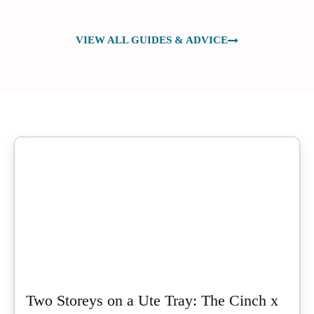
VIEW ALL GUIDES & ADVICE
Two Storeys on a Ute Tray: The Cinch x