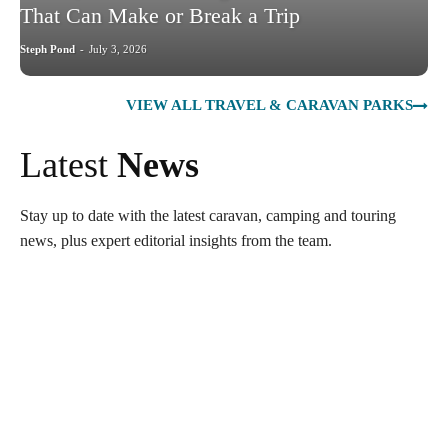
That Can Make or Break a Trip
Steph Pond
-
July 3, 2026
VIEW ALL TRAVEL & CARAVAN PARKS
Latest
News
Stay up to date with the latest caravan, camping and touring
news, plus expert editorial insights from the team.