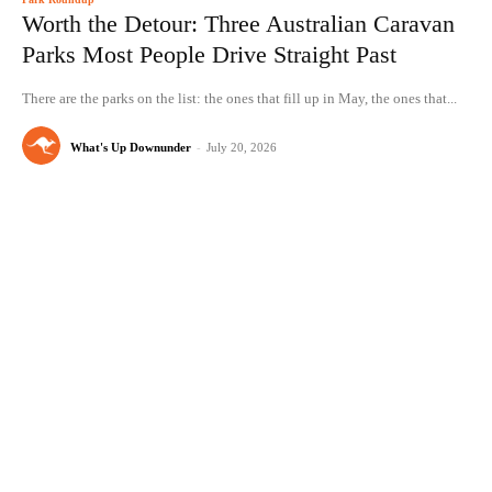
Worth the Detour: Three Australian Caravan
Parks Most People Drive Straight Past
There are the parks on the list: the ones that fill up in May, the ones that...
What's Up Downunder
-
July 20, 2026