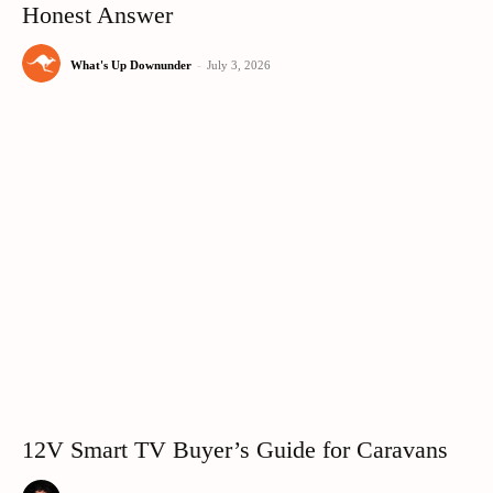
Honest Answer
What's Up Downunder
-
July 3, 2026
12V Smart TV Buyer’s Guide for Caravans