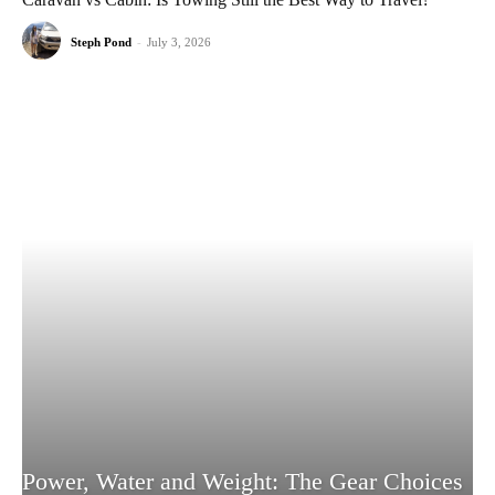
Steph Pond
-
July 3, 2026
Power, Water and Weight: The Gear Choices