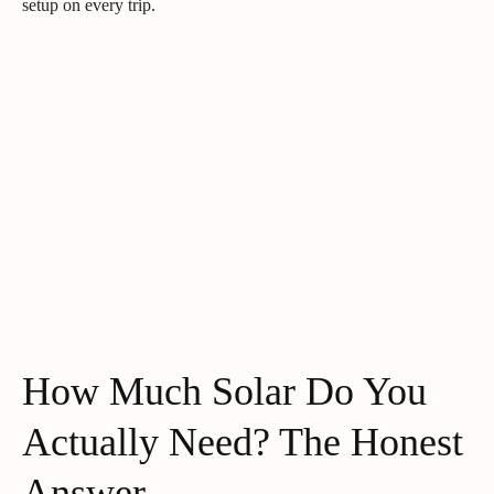
setup on every trip.
How Much Solar Do You
Actually Need? The Honest
Answer.