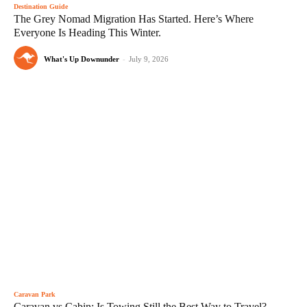
Destination Guide
The Grey Nomad Migration Has Started. Here’s Where
Everyone Is Heading This Winter.
What's Up Downunder
-
July 9, 2026
Caravan Park
Caravan vs Cabin: Is Towing Still the Best Way to Travel?