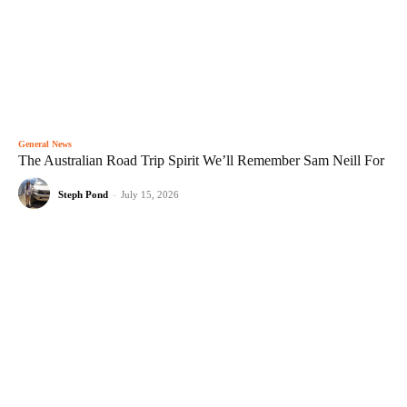
General News
The Australian Road Trip Spirit We’ll Remember Sam Neill For
Steph Pond
-
July 15, 2026