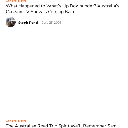
General News
What Happened to What’s Up Downunder? Australia’s
Caravan TV Show Is Coming Back.
Steph Pond
-
July 23, 2026
General News
The Australian Road Trip Spirit We’ll Remember Sam