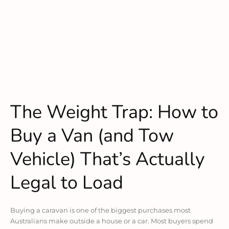
The Weight Trap: How to
Buy a Van (and Tow
Vehicle) That’s Actually
Legal to Load
Buying a caravan is one of the biggest purchases most
Australians make outside a house or a car. Most buyers spend