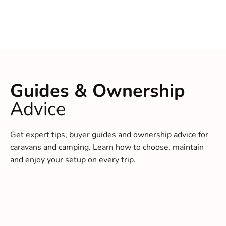
Guides & Ownership
Advice
Get expert tips, buyer guides and ownership advice for
caravans and camping. Learn how to choose, maintain
and enjoy your setup on every trip.