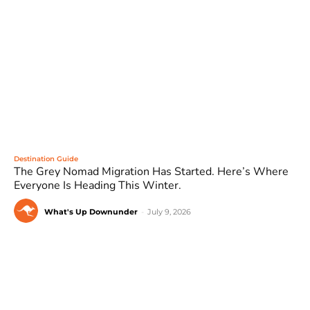
Destination Guide
The Grey Nomad Migration Has Started. Here’s Where
Everyone Is Heading This Winter.
What's Up Downunder
-
July 9, 2026