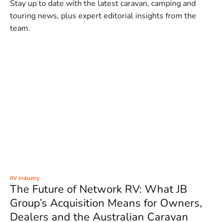
Stay up to date with the latest caravan, camping and
touring news, plus expert editorial insights from the
team.
RV Industry
The Future of Network RV: What JB
Group’s Acquisition Means for Owners,
Dealers and the Australian Caravan