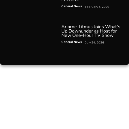
General News
February 3, 2026
Ariarne Titmus Joins What’s
Up Downunder as Host for
New One-Hour TV Show
General News
July 24, 2026