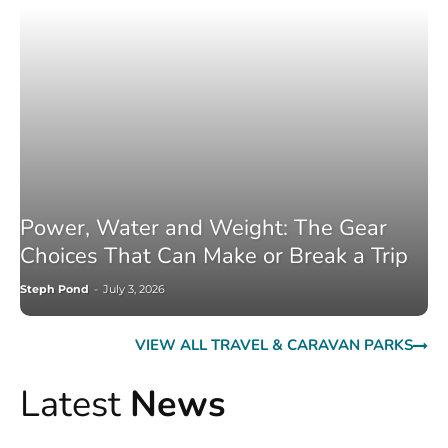
Power, Water and Weight: The Gear
Choices That Can Make or Break a Trip
Steph Pond
-
July 3, 2026
VIEW ALL TRAVEL & CARAVAN PARKS
Latest
News