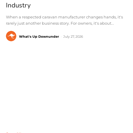
Industry
When a respected caravan manufacturer changes hands, it's
rarely just another business story. For owners, it's about...
What's Up Downunder
-
July 27, 2026