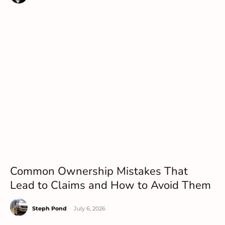
Common Ownership Mistakes That
Lead to Claims and How to Avoid Them
Steph Pond
-
July 6, 2026