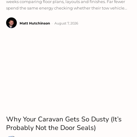
weeks comparing floor plans, layouts and finishes. Far fewer
spend the same energy checking whether their tow vehicle...
Matt Hutchinson
-
August 7, 2026
Why Your Caravan Gets So Dusty (It’s
Probably Not the Door Seals)