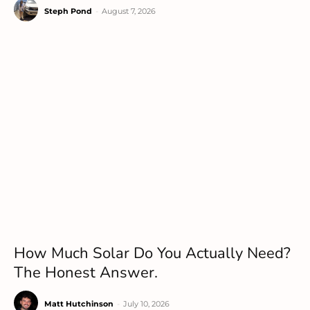
Steph Pond
-
August 7, 2026
How Much Solar Do You Actually Need?
The Honest Answer.
Matt Hutchinson
-
July 10, 2026