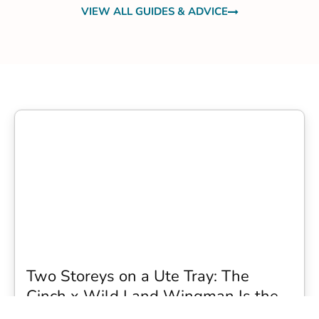
VIEW ALL GUIDES & ADVICE
Two Storeys on a Ute Tray: The
Cinch x Wild Land Wingman Is the
Wildest Camping Topper We Have