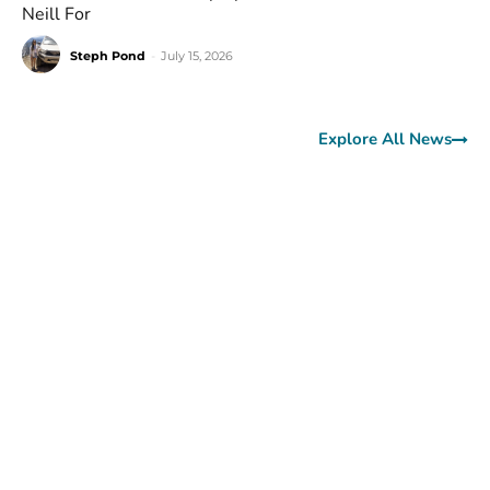
Neill For
Steph Pond
-
July 15, 2026
Explore All News