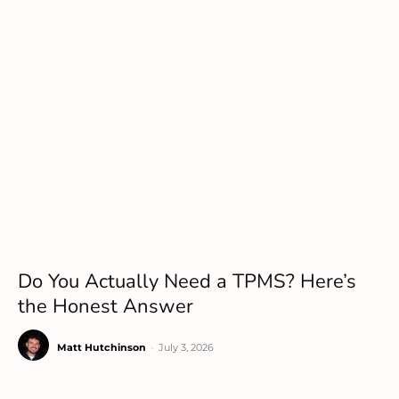
Do You Actually Need a TPMS? Here’s
the Honest Answer
Matt Hutchinson
-
July 3, 2026