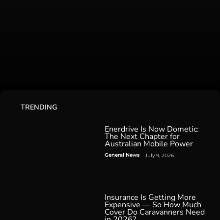
TRENDING
Enerdrive Is Now Dometic:
The Next Chapter for
Australian Mobile Power
General News
July 9, 2026
Insurance Is Getting More
Expensive — So How Much
Cover Do Caravanners Need
in 2026?