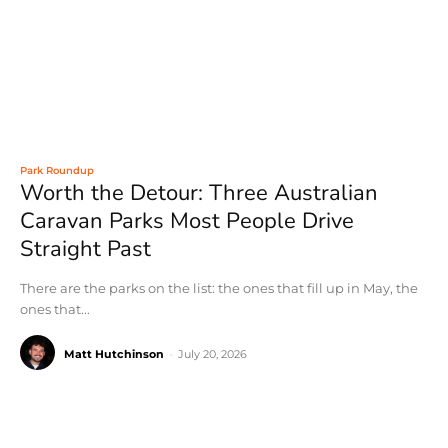
Park Roundup
Worth the Detour: Three Australian
Caravan Parks Most People Drive
Straight Past
There are the parks on the list: the ones that fill up in May, the
ones that...
Matt Hutchinson
-
July 20, 2026