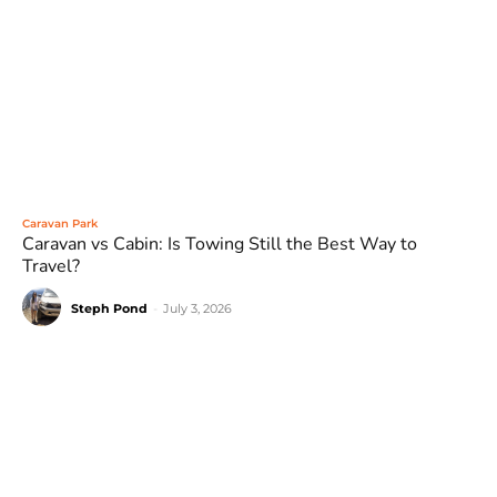
Caravan Park
Caravan vs Cabin: Is Towing Still the Best Way to
Travel?
Steph Pond
-
July 3, 2026