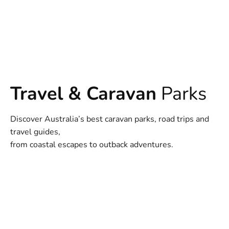
Travel & Caravan
Parks
Discover Australia’s best caravan parks, road trips and
travel guides,
from coastal escapes to outback adventures.