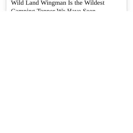
Wild Land Wingman Is the Wildest
Camping Topper We Have Seen
Every so often a piece of gear turns up that makes you stop
scrolling...
What's Up Downunder
-
July 24, 2026
Dune 4WD Ultimate 4 Person Air Tent