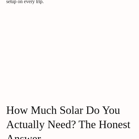
setup on every trip.
How Much Solar Do You
Actually Need? The Honest
Answer.