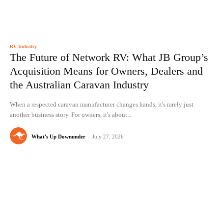
RV Industry
The Future of Network RV: What JB Group’s
Acquisition Means for Owners, Dealers and
the Australian Caravan Industry
When a respected caravan manufacturer changes hands, it's rarely just
another business story. For owners, it's about...
What's Up Downunder
-
July 27, 2026