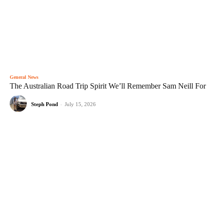
General News
The Australian Road Trip Spirit We’ll Remember Sam Neill For
Steph Pond
-
July 15, 2026