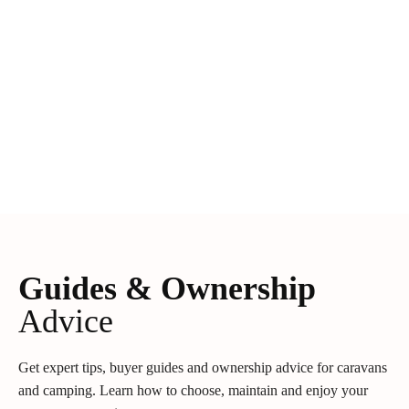
Guides & Ownership
Advice
Get expert tips, buyer guides and ownership advice for caravans
and camping. Learn how to choose, maintain and enjoy your