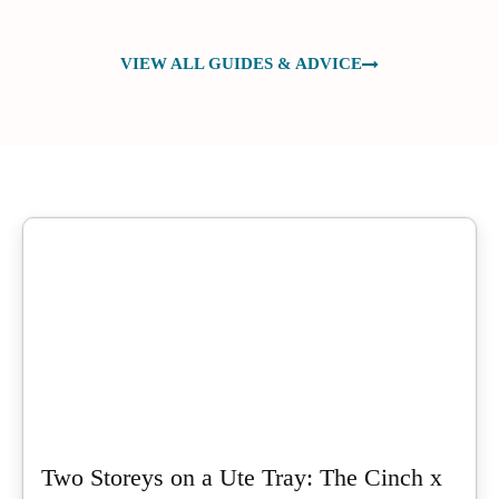
VIEW ALL GUIDES & ADVICE
Two Storeys on a Ute Tray: The Cinch x