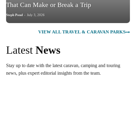
That Can Make or Break a Trip
Steph Pond
-
July 3, 2026
VIEW ALL TRAVEL & CARAVAN PARKS
Latest
News
Stay up to date with the latest caravan, camping and touring
news, plus expert editorial insights from the team.