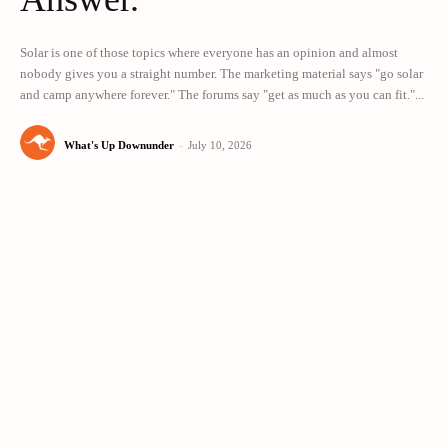
Solar is one of those topics where everyone has an opinion and almost
nobody gives you a straight number. The marketing material says "go solar
and camp anywhere forever." The forums say "get as much as you can fit."...
What's Up Downunder
-
July 10, 2026