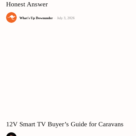
Honest Answer
What's Up Downunder
-
July 3, 2026
12V Smart TV Buyer’s Guide for Caravans