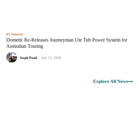
RV Industry
Dometic Re-Releases Journeyman Ute Tub Power System for
Australian Touring
Steph Pond
-
July 15, 2026
Explore All News