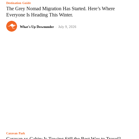
Destination Guide
The Grey Nomad Migration Has Started. Here’s Where
Everyone Is Heading This Winter.
What's Up Downunder
-
July 9, 2026
Caravan Park
Caravan vs Cabin: Is Towing Still the Best Way to Travel?