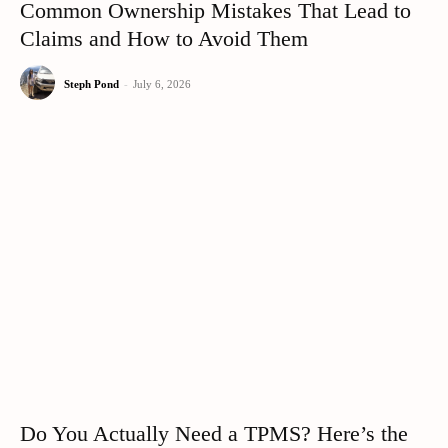
Common Ownership Mistakes That Lead to
Claims and How to Avoid Them
Steph Pond
-
July 6, 2026
Do You Actually Need a TPMS? Here’s the