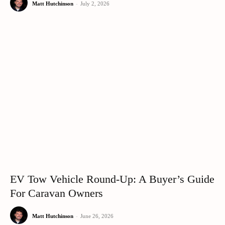
Matt Hutchinson
-
July 2, 2026
EV Tow Vehicle Round-Up: A Buyer’s Guide
For Caravan Owners
Matt Hutchinson
-
June 26, 2026