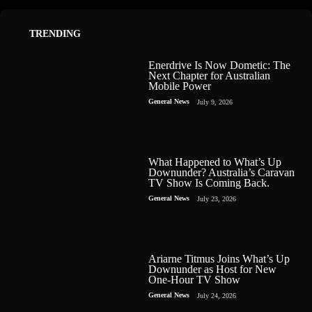
TRENDING
Enerdrive Is Now Dometic: The
Next Chapter for Australian
Mobile Power
General News
July 9, 2026
What Happened to What’s Up
Downunder? Australia’s Caravan
TV Show Is Coming Back.
General News
July 23, 2026
Ariarne Titmus Joins What’s Up
Downunder as Host for New
One-Hour TV Show
General News
July 24, 2026