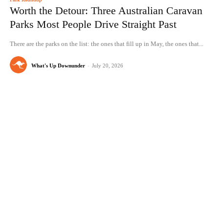
Worth the Detour: Three Australian Caravan
Parks Most People Drive Straight Past
There are the parks on the list: the ones that fill up in May, the ones that...
What's Up Downunder
-
July 20, 2026