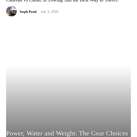
Steph Pond
-
July 3, 2026
Power, Water and Weight: The Gear Choices