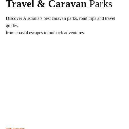
Travel & Caravan
Parks
Discover Australia’s best caravan parks, road trips and travel
guides,
from coastal escapes to outback adventures.
Park Roundup