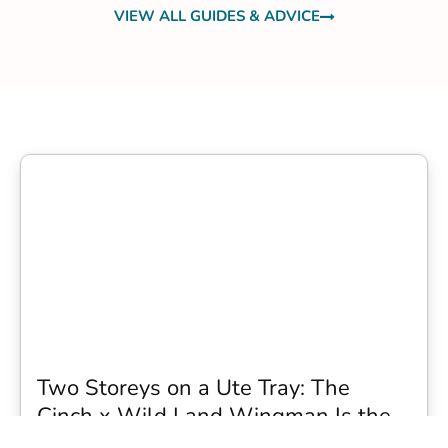
VIEW ALL GUIDES & ADVICE
Two Storeys on a Ute Tray: The
Cinch x Wild Land Wingman Is the
Wildest Camping Topper We Have