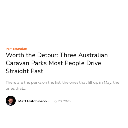
Park Roundup
Worth the Detour: Three Australian
Caravan Parks Most People Drive
Straight Past
There are the parks on the list: the ones that fill up in May, the
ones that...
Matt Hutchinson
-
July 20, 2026