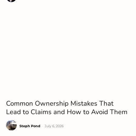
Common Ownership Mistakes That
Lead to Claims and How to Avoid Them
Steph Pond
-
July 6, 2026