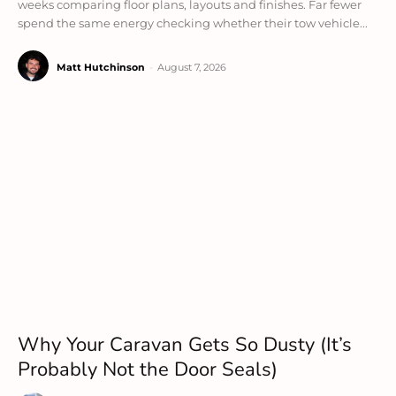
weeks comparing floor plans, layouts and finishes. Far fewer
spend the same energy checking whether their tow vehicle...
Matt Hutchinson
-
August 7, 2026
Why Your Caravan Gets So Dusty (It’s
Probably Not the Door Seals)