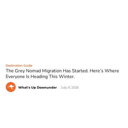
Destination Guide
The Grey Nomad Migration Has Started. Here’s Where
Everyone Is Heading This Winter.
What's Up Downunder
-
July 9, 2026