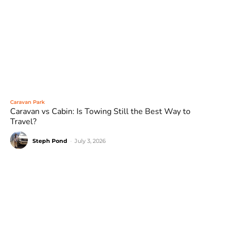
Caravan Park
Caravan vs Cabin: Is Towing Still the Best Way to
Travel?
Steph Pond
-
July 3, 2026