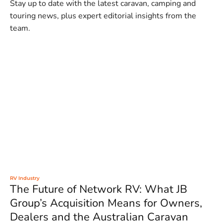
Stay up to date with the latest caravan, camping and
touring news, plus expert editorial insights from the
team.
RV Industry
The Future of Network RV: What JB
Group’s Acquisition Means for Owners,
Dealers and the Australian Caravan