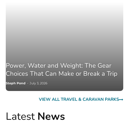
Power, Water and Weight: The Gear
Choices That Can Make or Break a Trip
Steph Pond
-
July 3, 2026
VIEW ALL TRAVEL & CARAVAN PARKS
Latest
News