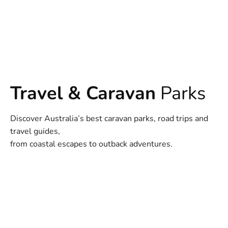
Travel & Caravan
Parks
Discover Australia’s best caravan parks, road trips and
travel guides,
from coastal escapes to outback adventures.