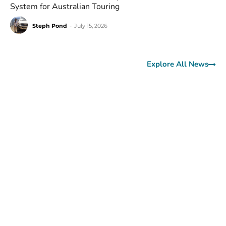
System for Australian Touring
Steph Pond
-
July 15, 2026
Explore All News