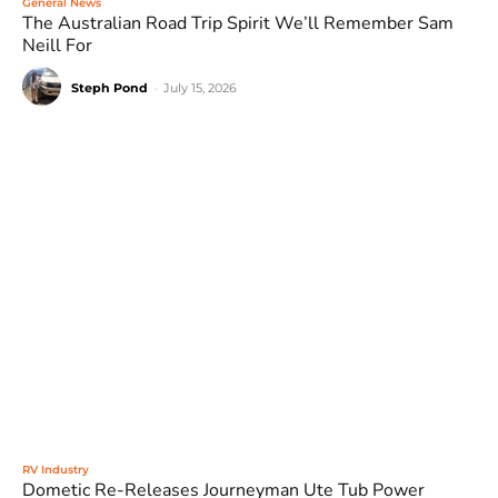
General News
The Australian Road Trip Spirit We’ll Remember Sam
Neill For
Steph Pond
-
July 15, 2026
RV Industry
Dometic Re-Releases Journeyman Ute Tub Power