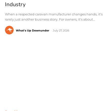
Industry
When a respected caravan manufacturer changes hands, it's
rarely just another business story. For owners, it's about...
What's Up Downunder
-
July 27, 2026