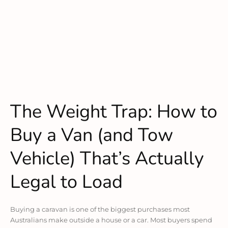
The Weight Trap: How to
Buy a Van (and Tow
Vehicle) That’s Actually
Legal to Load
Buying a caravan is one of the biggest purchases most
Australians make outside a house or a car. Most buyers spend