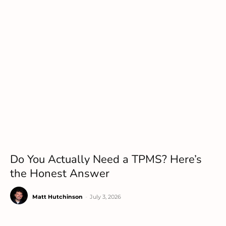
Do You Actually Need a TPMS? Here’s
the Honest Answer
Matt Hutchinson
-
July 3, 2026