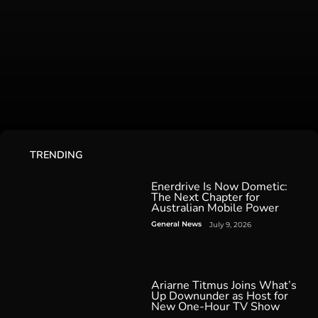
TRENDING
Enerdrive Is Now Dometic:
The Next Chapter for
Australian Mobile Power
General News
July 9, 2026
Ariarne Titmus Joins What’s
Up Downunder as Host for
New One-Hour TV Show