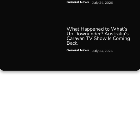
General News
July 24, 2026
What Happened to What’s
Up Downunder? Australia’s
Caravan TV Show Is Coming
Back.
General News
July 23, 2026