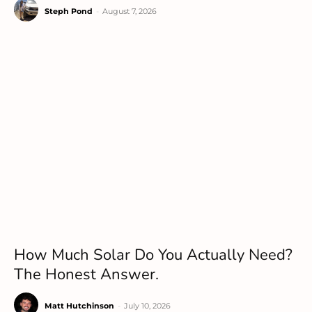
Steph Pond
-
August 7, 2026
How Much Solar Do You Actually Need?
The Honest Answer.
Matt Hutchinson
-
July 10, 2026