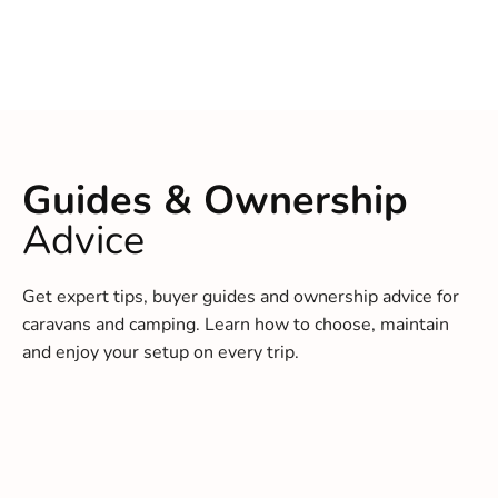
Guides & Ownership
Advice
Get expert tips, buyer guides and ownership advice for
caravans and camping. Learn how to choose, maintain
and enjoy your setup on every trip.