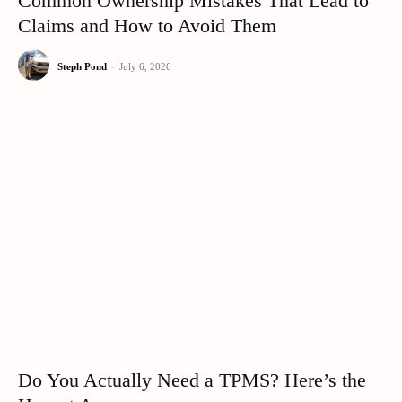
Common Ownership Mistakes That Lead to
Claims and How to Avoid Them
Steph Pond
-
July 6, 2026
Do You Actually Need a TPMS? Here’s the