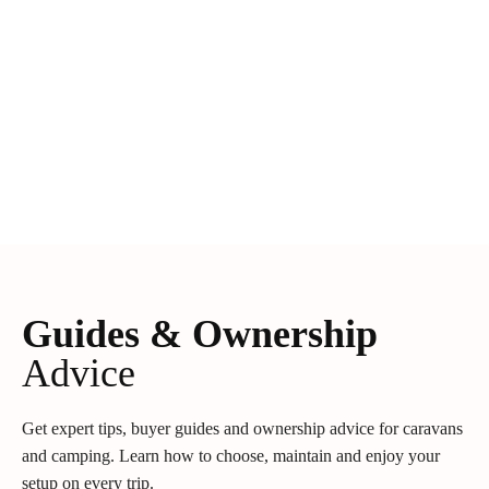
Guides & Ownership
Advice
Get expert tips, buyer guides and ownership advice for caravans
and camping. Learn how to choose, maintain and enjoy your
setup on every trip.