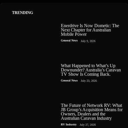
TRENDING
Enerdrive Is Now Dometic: The
Next Chapter for Australian
Mobile Power
General News
July 9, 2026
What Happened to What’s Up
Downunder? Australia’s Caravan
TV Show Is Coming Back.
General News
July 23, 2026
The Future of Network RV: What
JB Group’s Acquisition Means for
Owners, Dealers and the
Australian Caravan Industry
RV Industry
July 27, 2026