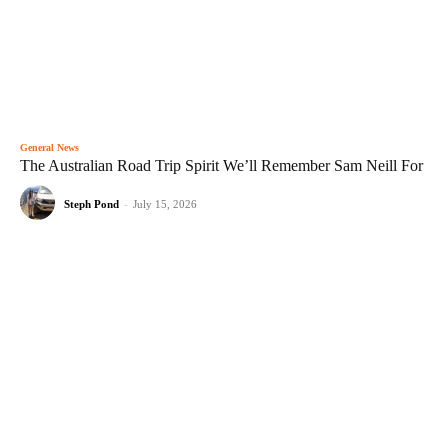
General News
The Australian Road Trip Spirit We’ll Remember Sam Neill For
Steph Pond
-
July 15, 2026