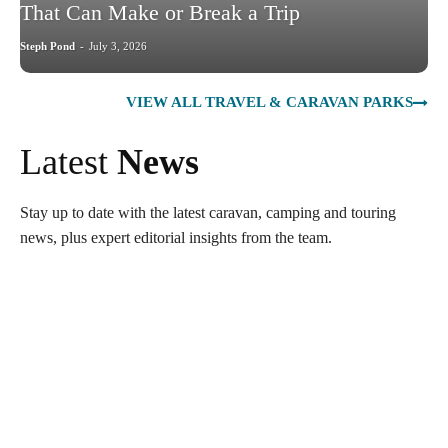
That Can Make or Break a Trip
Steph Pond
-
July 3, 2026
VIEW ALL TRAVEL & CARAVAN PARKS
Latest
News
Stay up to date with the latest caravan, camping and touring
news, plus expert editorial insights from the team.