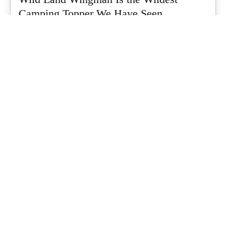
Camping Topper We Have Seen
Every so often a piece of gear turns up that makes you stop
scrolling...
What's Up Downunder
-
July 24, 2026
Dune 4WD Ultimate 4 Person Air Tent