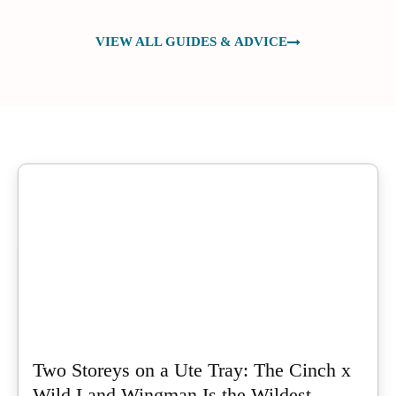
VIEW ALL GUIDES & ADVICE
Two Storeys on a Ute Tray: The Cinch x
Wild Land Wingman Is the Wildest