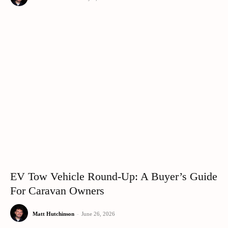
EV Tow Vehicle Round-Up: A Buyer’s Guide
For Caravan Owners
Matt Hutchinson
-
June 26, 2026