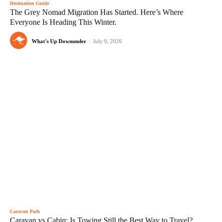
Destination Guide
The Grey Nomad Migration Has Started. Here’s Where
Everyone Is Heading This Winter.
What's Up Downunder
-
July 9, 2026
Caravan Park
Caravan vs Cabin: Is Towing Still the Best Way to Travel?