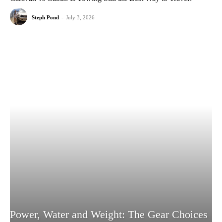
Steph Pond
-
July 3, 2026
Power, Water and Weight: The Gear Choices