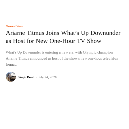
General News
Ariarne Titmus Joins What’s Up Downunder
as Host for New One-Hour TV Show
What’s Up Downunder is entering a new era, with Olympic champion
Ariarne Titmus announced as host of the show’s new one-hour television
format.
Steph Pond
-
July 24, 2026