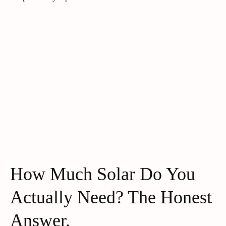
How Much Solar Do You
Actually Need? The Honest
Answer.