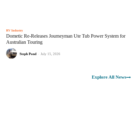
RV Industry
Dometic Re-Releases Journeyman Ute Tub Power System for
Australian Touring
Steph Pond
-
July 15, 2026
Explore All News