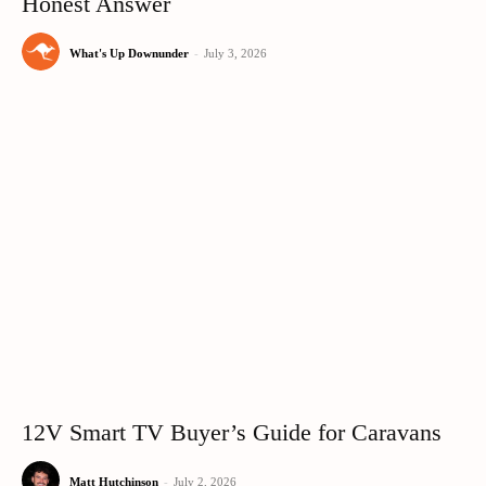
Honest Answer
What's Up Downunder
-
July 3, 2026
12V Smart TV Buyer’s Guide for Caravans
Matt Hutchinson
-
July 2, 2026