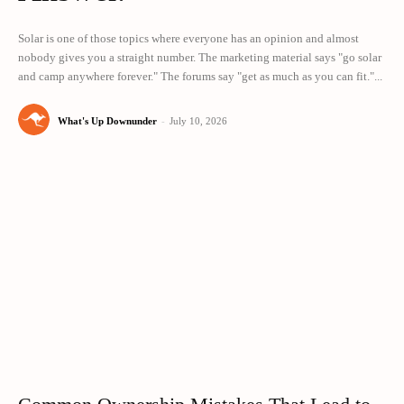
Solar is one of those topics where everyone has an opinion and almost
nobody gives you a straight number. The marketing material says "go solar
and camp anywhere forever." The forums say "get as much as you can fit."...
What's Up Downunder
-
July 10, 2026