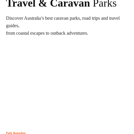
Travel & Caravan
Parks
Discover Australia’s best caravan parks, road trips and travel
guides,
from coastal escapes to outback adventures.
Park Roundup