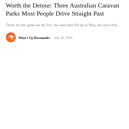
Worth the Detour: Three Australian Caravan
Parks Most People Drive Straight Past
There are the parks on the list: the ones that fill up in May, the ones that...
What's Up Downunder
-
July 20, 2026