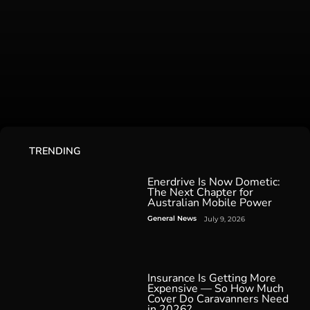
TRENDING
Enerdrive Is Now Dometic:
The Next Chapter for
Australian Mobile Power
General News
July 9, 2026
Insurance Is Getting More
Expensive — So How Much
Cover Do Caravanners Need
in 2026?