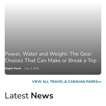
Power, Water and Weight: The Gear
Choices That Can Make or Break a Trip
Steph Pond
-
July 3, 2026
VIEW ALL TRAVEL & CARAVAN PARKS
Latest
News