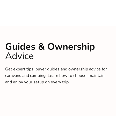
Guides & Ownership
Advice
Get expert tips, buyer guides and ownership advice for
caravans and camping. Learn how to choose, maintain
and enjoy your setup on every trip.