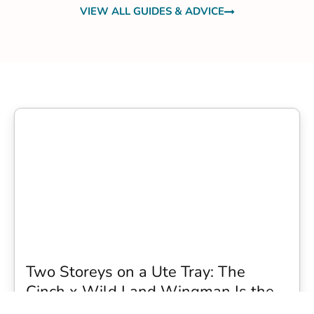
VIEW ALL GUIDES & ADVICE
Two Storeys on a Ute Tray: The
Cinch x Wild Land Wingman Is the
Wildest Camping Topper We Have