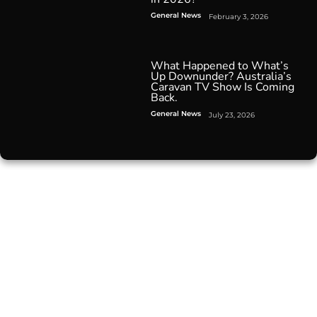
General News
February 3, 2026
What Happened to What’s
Up Downunder? Australia’s
Caravan TV Show Is Coming
Back.
General News
July 23, 2026