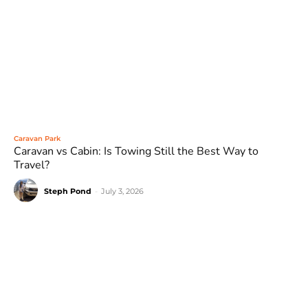
Caravan Park
Caravan vs Cabin: Is Towing Still the Best Way to
Travel?
Steph Pond
-
July 3, 2026