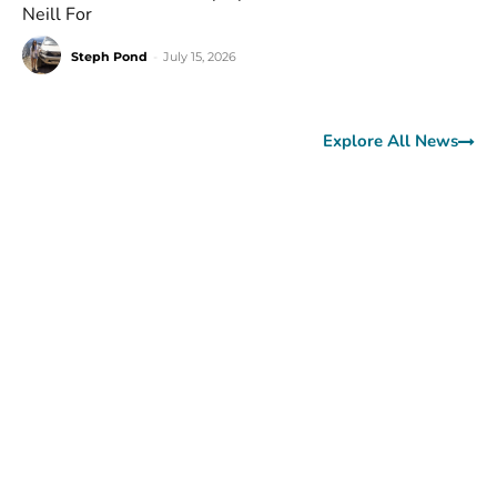
Neill For
Steph Pond
-
July 15, 2026
Explore All News