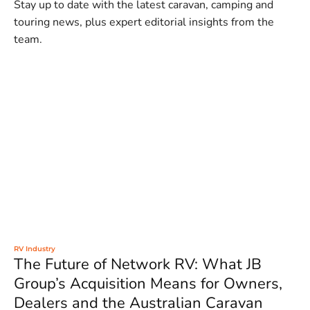
Stay up to date with the latest caravan, camping and
touring news, plus expert editorial insights from the
team.
RV Industry
The Future of Network RV: What JB
Group’s Acquisition Means for Owners,
Dealers and the Australian Caravan