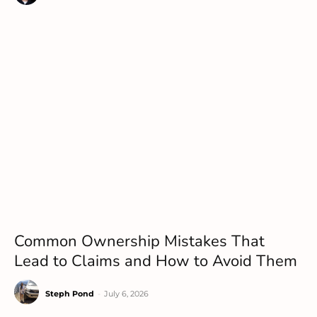
Common Ownership Mistakes That
Lead to Claims and How to Avoid Them
Steph Pond
-
July 6, 2026