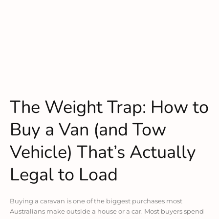
The Weight Trap: How to
Buy a Van (and Tow
Vehicle) That’s Actually
Legal to Load
Buying a caravan is one of the biggest purchases most
Australians make outside a house or a car. Most buyers spend