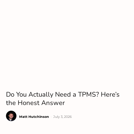
Do You Actually Need a TPMS? Here’s
the Honest Answer
Matt Hutchinson
-
July 3, 2026