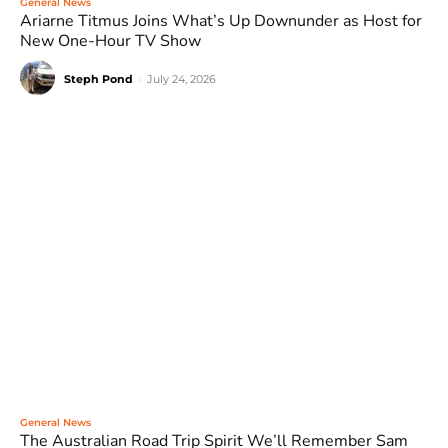
General News
Ariarne Titmus Joins What’s Up Downunder as Host for
New One-Hour TV Show
Steph Pond
-
July 24, 2026
General News
The Australian Road Trip Spirit We’ll Remember Sam