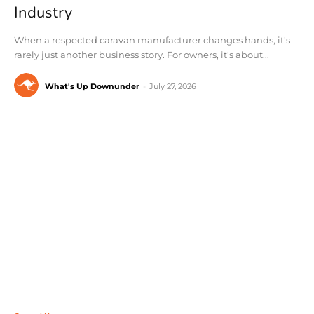
Industry
When a respected caravan manufacturer changes hands, it's
rarely just another business story. For owners, it's about...
What's Up Downunder
-
July 27, 2026