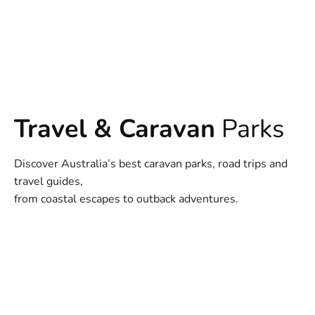
Travel & Caravan
Parks
Discover Australia’s best caravan parks, road trips and
travel guides,
from coastal escapes to outback adventures.