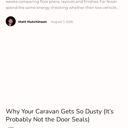
weeks comparing floor plans, layouts and finishes. Far fewer
spend the same energy checking whether their tow vehicle...
Matt Hutchinson
-
August 7, 2026
Why Your Caravan Gets So Dusty (It’s
Probably Not the Door Seals)