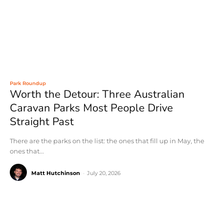
Park Roundup
Worth the Detour: Three Australian
Caravan Parks Most People Drive
Straight Past
There are the parks on the list: the ones that fill up in May, the
ones that...
Matt Hutchinson
-
July 20, 2026