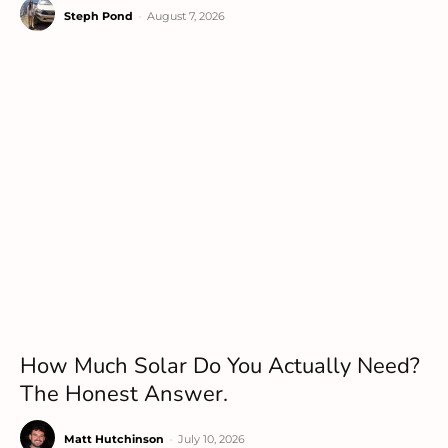
Steph Pond
-
August 7, 2026
How Much Solar Do You Actually Need?
The Honest Answer.
Matt Hutchinson
-
July 10, 2026