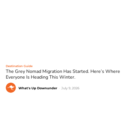
Destination Guide
The Grey Nomad Migration Has Started. Here’s Where
Everyone Is Heading This Winter.
What's Up Downunder
-
July 9, 2026