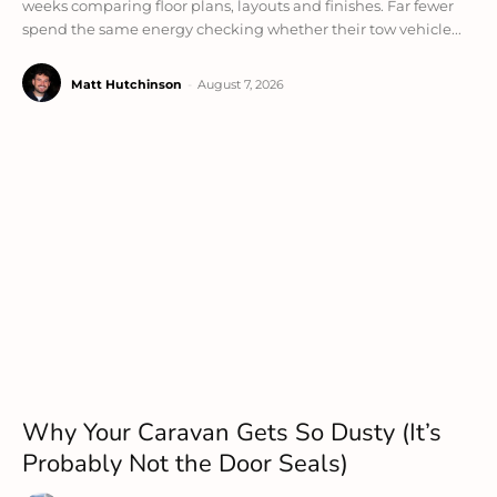
weeks comparing floor plans, layouts and finishes. Far fewer
spend the same energy checking whether their tow vehicle...
Matt Hutchinson
-
August 7, 2026
Why Your Caravan Gets So Dusty (It’s
Probably Not the Door Seals)