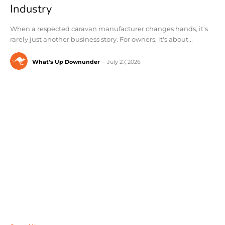
Industry
When a respected caravan manufacturer changes hands, it's
rarely just another business story. For owners, it's about...
What's Up Downunder
-
July 27, 2026