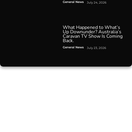
General News
July 24, 2026
What Happened to What’s
Up Downunder? Australia’s
Caravan TV Show Is Coming
Back.
General News
July 23, 2026