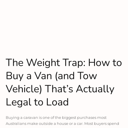
The Weight Trap: How to
Buy a Van (and Tow
Vehicle) That’s Actually
Legal to Load
Buying a caravan is one of the biggest purchases most
Australians make outside a house or a car. Most buyers spend