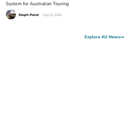
System for Australian Touring
Steph Pond
-
July 15, 2026
Explore All News