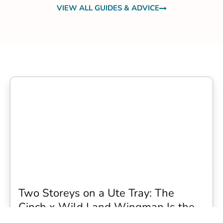
VIEW ALL GUIDES & ADVICE
Two Storeys on a Ute Tray: The
Cinch x Wild Land Wingman Is the
Wildest Camping Topper We Have