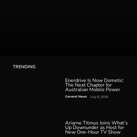
TRENDING
Enerdrive Is Now Dometic:
The Next Chapter for
Australian Mobile Power
General News
July 9, 2026
Ariarne Titmus Joins What’s
Up Downunder as Host for
New One-Hour TV Show