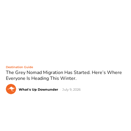
Destination Guide
The Grey Nomad Migration Has Started. Here’s Where
Everyone Is Heading This Winter.
What's Up Downunder
-
July 9, 2026