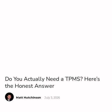
Do You Actually Need a TPMS? Here’s
the Honest Answer
Matt Hutchinson
-
July 3, 2026