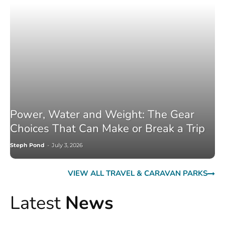
Power, Water and Weight: The Gear
Choices That Can Make or Break a Trip
Steph Pond
-
July 3, 2026
VIEW ALL TRAVEL & CARAVAN PARKS
Latest
News