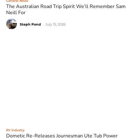
General News
The Australian Road Trip Spirit We’ll Remember Sam
Neill For
Steph Pond
-
July 15, 2026
RV Industry
Dometic Re-Releases Journeyman Ute Tub Power