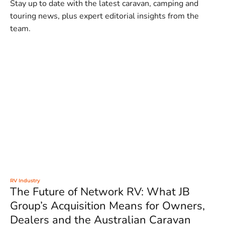
Stay up to date with the latest caravan, camping and
touring news, plus expert editorial insights from the
team.
RV Industry
The Future of Network RV: What JB
Group’s Acquisition Means for Owners,
Dealers and the Australian Caravan