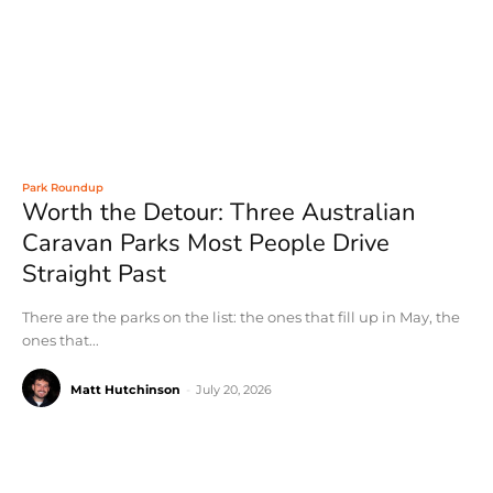
Park Roundup
Worth the Detour: Three Australian
Caravan Parks Most People Drive
Straight Past
There are the parks on the list: the ones that fill up in May, the
ones that...
Matt Hutchinson
-
July 20, 2026