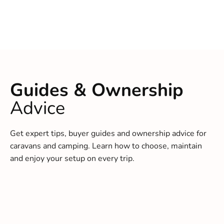
Guides & Ownership
Advice
Get expert tips, buyer guides and ownership advice for
caravans and camping. Learn how to choose, maintain
and enjoy your setup on every trip.