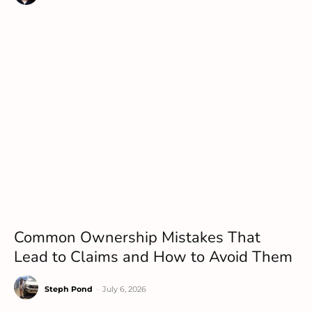
Common Ownership Mistakes That
Lead to Claims and How to Avoid Them
Steph Pond
-
July 6, 2026