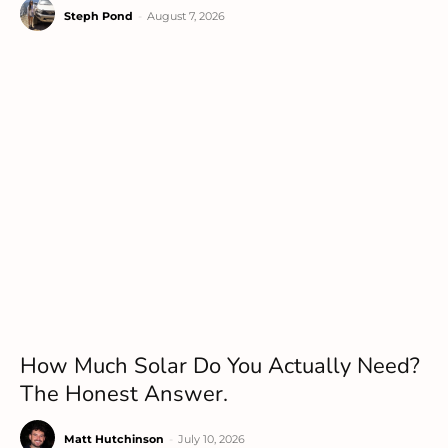
Steph Pond
-
August 7, 2026
How Much Solar Do You Actually Need?
The Honest Answer.
Matt Hutchinson
-
July 10, 2026