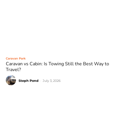
Caravan Park
Caravan vs Cabin: Is Towing Still the Best Way to
Travel?
Steph Pond
-
July 3, 2026