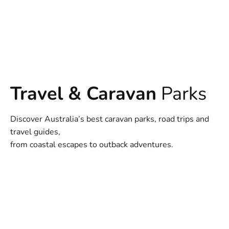
Travel & Caravan
Parks
Discover Australia’s best caravan parks, road trips and
travel guides,
from coastal escapes to outback adventures.