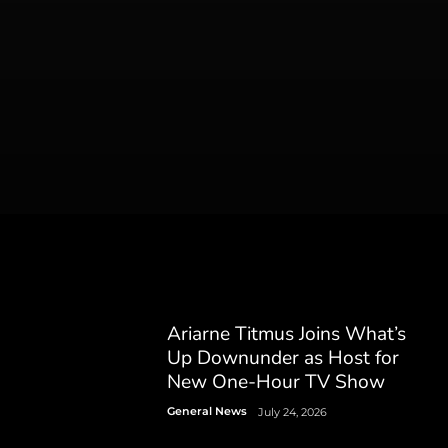
Ariarne Titmus Joins What’s
Up Downunder as Host for
New One-Hour TV Show
General News
July 24, 2026