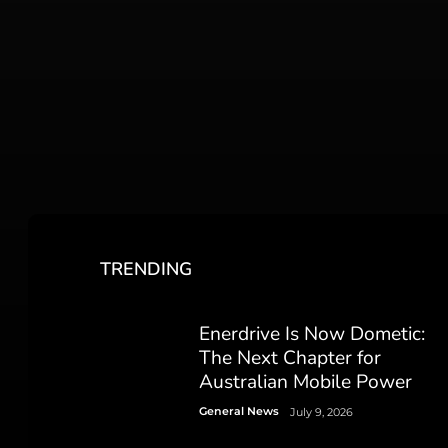
TRENDING
Enerdrive Is Now Dometic:
The Next Chapter for
Australian Mobile Power
General News
July 9, 2026