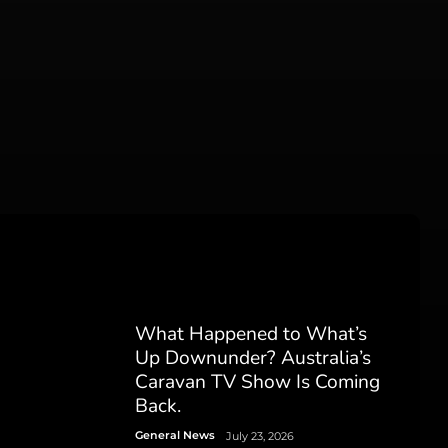
What Happened to What’s
Up Downunder? Australia’s
Caravan TV Show Is Coming
Back.
General News
July 23, 2026