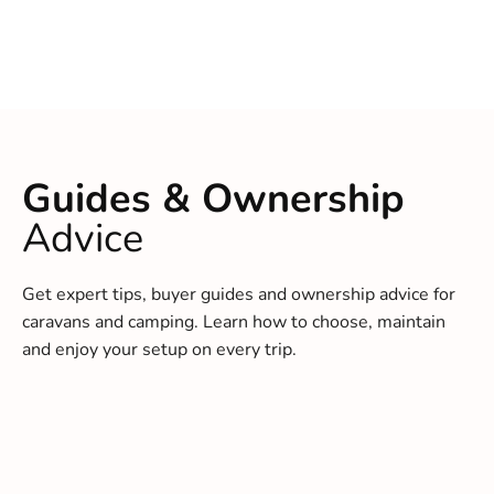
Guides & Ownership
Advice
Get expert tips, buyer guides and ownership advice for
caravans and camping. Learn how to choose, maintain
and enjoy your setup on every trip.