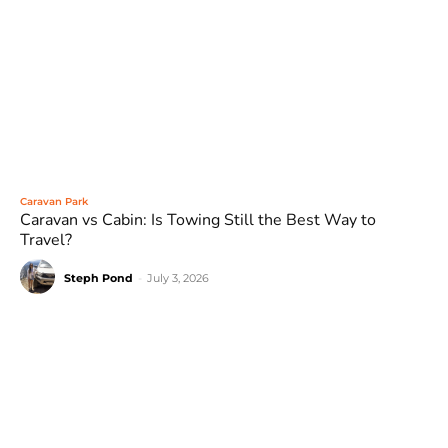
Caravan Park
Caravan vs Cabin: Is Towing Still the Best Way to
Travel?
Steph Pond
-
July 3, 2026