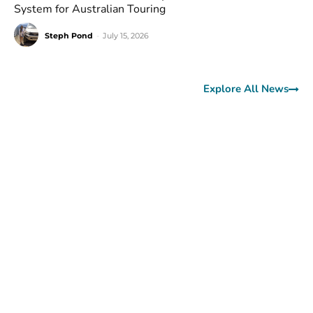
System for Australian Touring
Steph Pond
-
July 15, 2026
Explore All News