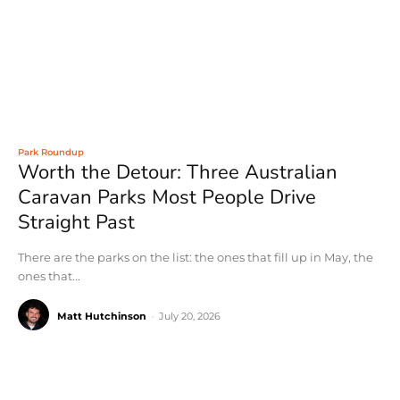
Park Roundup
Worth the Detour: Three Australian
Caravan Parks Most People Drive
Straight Past
There are the parks on the list: the ones that fill up in May, the
ones that...
Matt Hutchinson
-
July 20, 2026