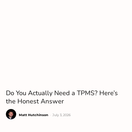
Do You Actually Need a TPMS? Here’s
the Honest Answer
Matt Hutchinson
-
July 3, 2026