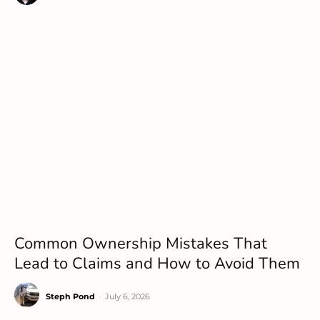
Common Ownership Mistakes That
Lead to Claims and How to Avoid Them
Steph Pond
-
July 6, 2026