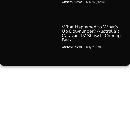
General News
July 24, 2026
What Happened to What’s
Up Downunder? Australia’s
Caravan TV Show Is Coming
Back.
General News
July 23, 2026