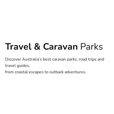
Travel & Caravan
Parks
Discover Australia’s best caravan parks, road trips and
travel guides,
from coastal escapes to outback adventures.