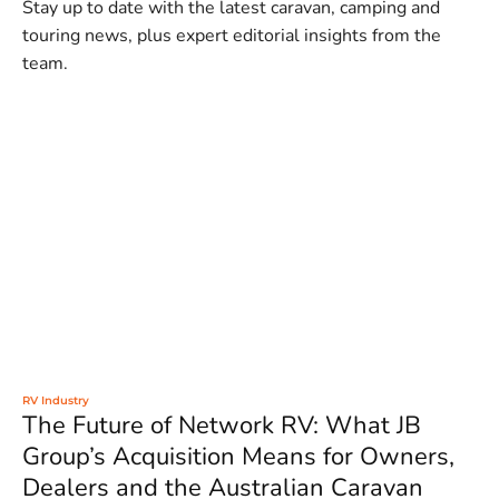
Stay up to date with the latest caravan, camping and
touring news, plus expert editorial insights from the
team.
RV Industry
The Future of Network RV: What JB
Group’s Acquisition Means for Owners,
Dealers and the Australian Caravan