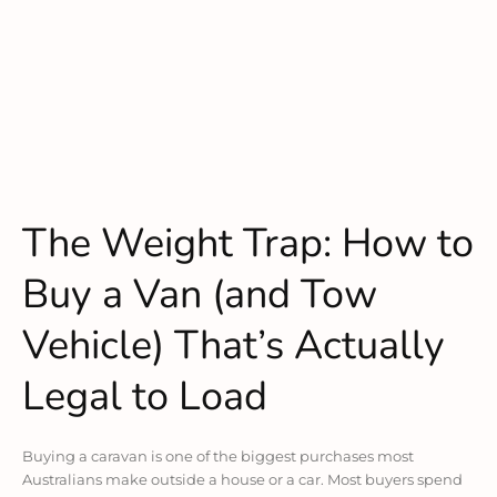
The Weight Trap: How to
Buy a Van (and Tow
Vehicle) That’s Actually
Legal to Load
Buying a caravan is one of the biggest purchases most
Australians make outside a house or a car. Most buyers spend