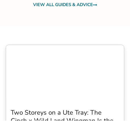
VIEW ALL GUIDES & ADVICE
Two Storeys on a Ute Tray: The
Cinch x Wild Land Wingman Is the
Wildest Camping Topper We Have