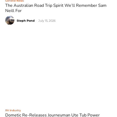
General News
The Australian Road Trip Spirit We’ll Remember Sam
Neill For
Steph Pond
-
July 15, 2026
RV Industry
Dometic Re-Releases Journeyman Ute Tub Power