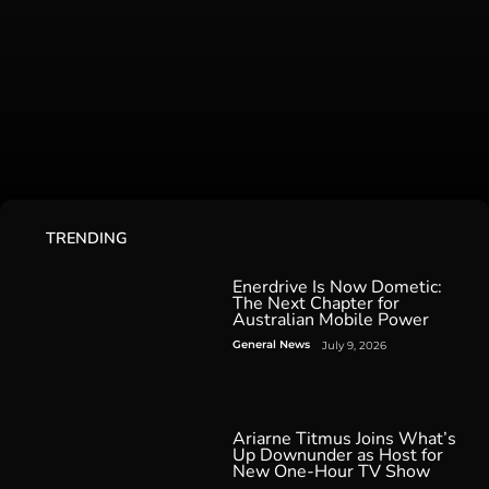
TRENDING
Enerdrive Is Now Dometic:
The Next Chapter for
Australian Mobile Power
General News
July 9, 2026
Ariarne Titmus Joins What’s
Up Downunder as Host for
New One-Hour TV Show