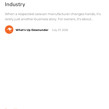
Industry
When a respected caravan manufacturer changes hands, it's
rarely just another business story. For owners, it's about...
What's Up Downunder
-
July 27, 2026