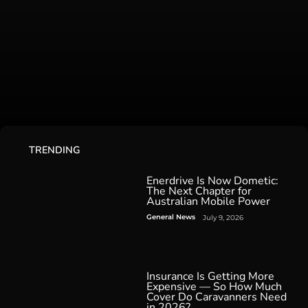
TRENDING
Enerdrive Is Now Dometic:
The Next Chapter for
Australian Mobile Power
General News
July 9, 2026
Insurance Is Getting More
Expensive — So How Much
Cover Do Caravanners Need
in 2026?