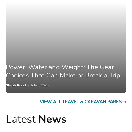
Power, Water and Weight: The Gear
Choices That Can Make or Break a Trip
Steph Pond
-
July 3, 2026
VIEW ALL TRAVEL & CARAVAN PARKS
Latest
News