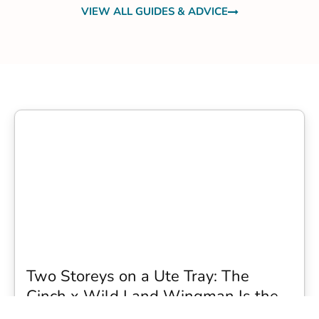
VIEW ALL GUIDES & ADVICE
Two Storeys on a Ute Tray: The
Cinch x Wild Land Wingman Is the
Wildest Camping Topper We Have