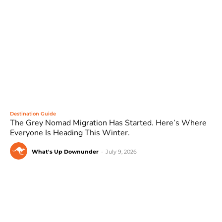
Destination Guide
The Grey Nomad Migration Has Started. Here’s Where
Everyone Is Heading This Winter.
What's Up Downunder
-
July 9, 2026