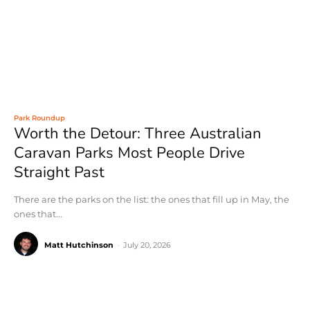
Park Roundup
Worth the Detour: Three Australian
Caravan Parks Most People Drive
Straight Past
There are the parks on the list: the ones that fill up in May, the
ones that...
Matt Hutchinson
-
July 20, 2026