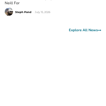
Neill For
Steph Pond
-
July 15, 2026
Explore All News