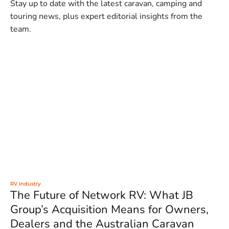
Stay up to date with the latest caravan, camping and
touring news, plus expert editorial insights from the
team.
RV Industry
The Future of Network RV: What JB
Group’s Acquisition Means for Owners,
Dealers and the Australian Caravan