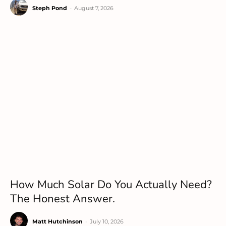
Steph Pond
-
August 7, 2026
How Much Solar Do You Actually Need?
The Honest Answer.
Matt Hutchinson
-
July 10, 2026