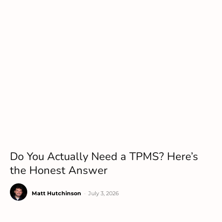
Do You Actually Need a TPMS? Here’s
the Honest Answer
Matt Hutchinson
-
July 3, 2026