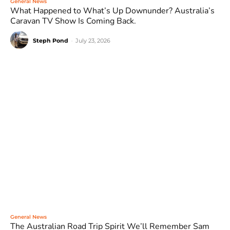
General News
What Happened to What’s Up Downunder? Australia’s
Caravan TV Show Is Coming Back.
Steph Pond
-
July 23, 2026
General News
The Australian Road Trip Spirit We’ll Remember Sam