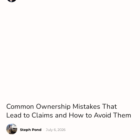
Common Ownership Mistakes That
Lead to Claims and How to Avoid Them
Steph Pond
-
July 6, 2026