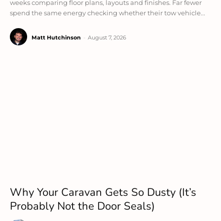
weeks comparing floor plans, layouts and finishes. Far fewer
spend the same energy checking whether their tow vehicle...
Matt Hutchinson
-
August 7, 2026
Why Your Caravan Gets So Dusty (It’s
Probably Not the Door Seals)