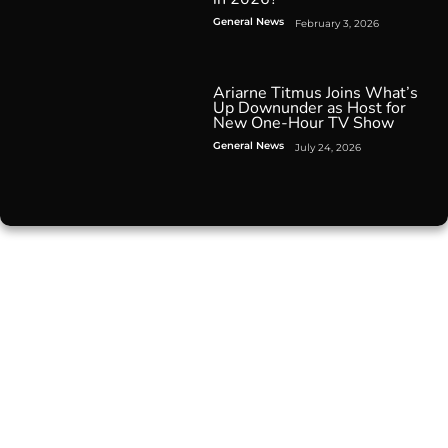
General News
February 3, 2026
Ariarne Titmus Joins What’s
Up Downunder as Host for
New One-Hour TV Show
General News
July 24, 2026