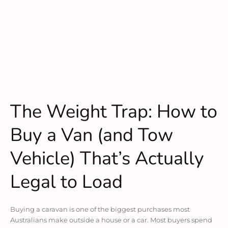
The Weight Trap: How to
Buy a Van (and Tow
Vehicle) That’s Actually
Legal to Load
Buying a caravan is one of the biggest purchases most
Australians make outside a house or a car. Most buyers spend