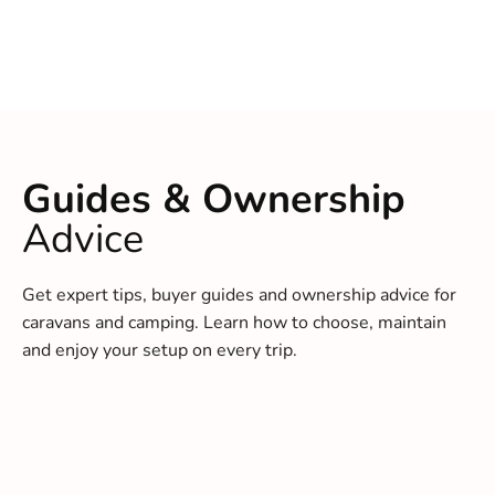
Guides & Ownership
Advice
Get expert tips, buyer guides and ownership advice for
caravans and camping. Learn how to choose, maintain
and enjoy your setup on every trip.