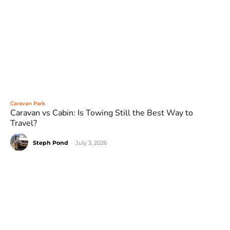
Caravan Park
Caravan vs Cabin: Is Towing Still the Best Way to
Travel?
Steph Pond
-
July 3, 2026