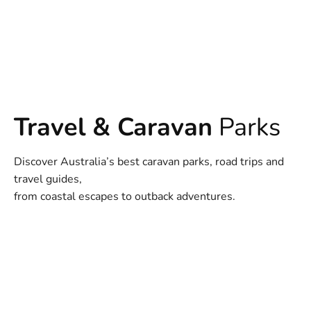
Travel & Caravan
Parks
Discover Australia’s best caravan parks, road trips and
travel guides,
from coastal escapes to outback adventures.