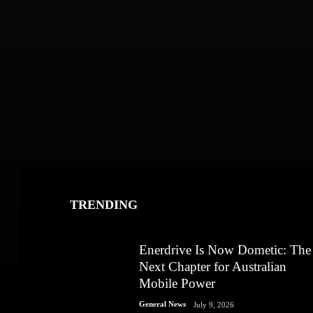
TRENDING
Enerdrive Is Now Dometic: The
Next Chapter for Australian
Mobile Power
General News
July 9, 2026