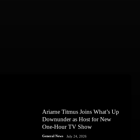
Ariarne Titmus Joins What’s Up
Downunder as Host for New
One-Hour TV Show
General News
July 24, 2026