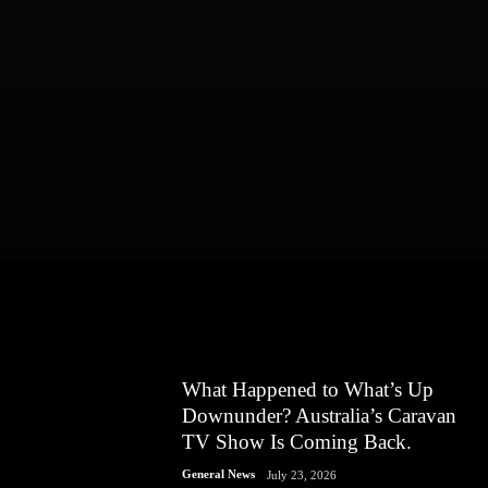
What Happened to What’s Up
Downunder? Australia’s Caravan
TV Show Is Coming Back.
General News
July 23, 2026