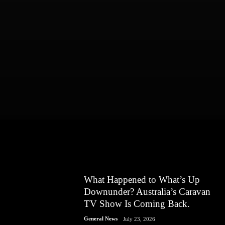
What Happened to What’s Up
Downunder? Australia’s Caravan
TV Show Is Coming Back.
General News
July 23, 2026