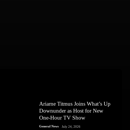
Ariarne Titmus Joins What’s Up
Downunder as Host for New
One-Hour TV Show
General News
July 24, 2026