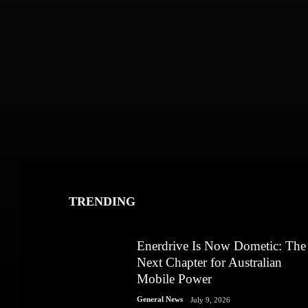
TRENDING
Enerdrive Is Now Dometic: The
Next Chapter for Australian
Mobile Power
General News
July 9, 2026