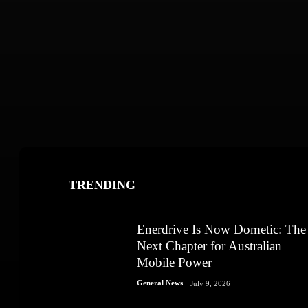
TRENDING
Enerdrive Is Now Dometic: The
Next Chapter for Australian
Mobile Power
General News
July 9, 2026