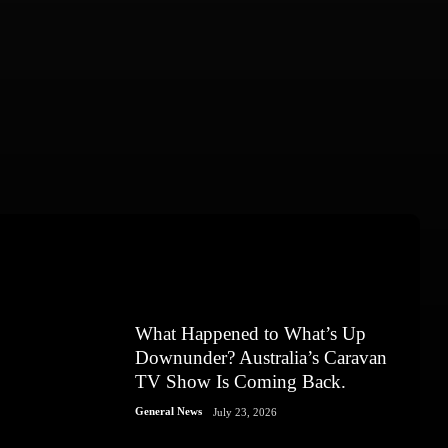
What Happened to What’s Up
Downunder? Australia’s Caravan
TV Show Is Coming Back.
General News
July 23, 2026