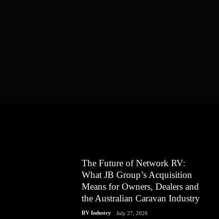
The Future of Network RV:
What JB Group’s Acquisition
Means for Owners, Dealers and
the Australian Caravan Industry
RV Industry
July 27, 2026