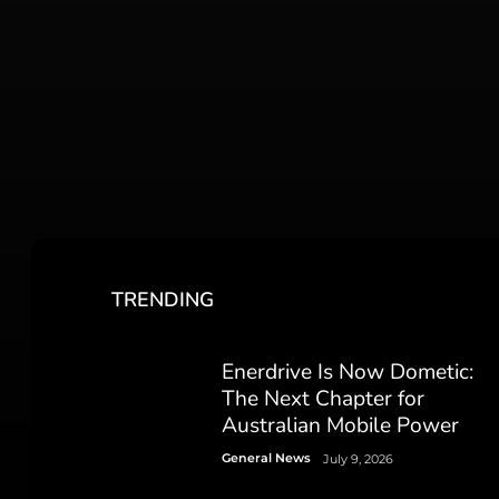
TRENDING
Enerdrive Is Now Dometic:
The Next Chapter for
Australian Mobile Power
General News
July 9, 2026