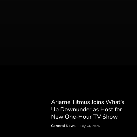
Ariarne Titmus Joins What’s
Up Downunder as Host for
New One-Hour TV Show
General News
July 24, 2026