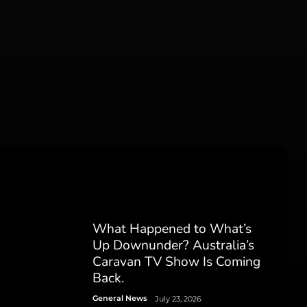
What Happened to What’s
Up Downunder? Australia’s
Caravan TV Show Is Coming
Back.
General News
July 23, 2026