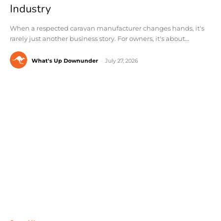
Industry
When a respected caravan manufacturer changes hands, it's
rarely just another business story. For owners, it's about...
What's Up Downunder
-
July 27, 2026