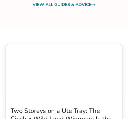
VIEW ALL GUIDES & ADVICE
Two Storeys on a Ute Tray: The
Cinch x Wild Land Wingman Is the
Wildest Camping Topper We Have