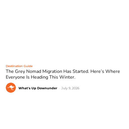
Destination Guide
The Grey Nomad Migration Has Started. Here’s Where
Everyone Is Heading This Winter.
What's Up Downunder
-
July 9, 2026