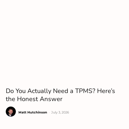
Do You Actually Need a TPMS? Here’s
the Honest Answer
Matt Hutchinson
-
July 3, 2026