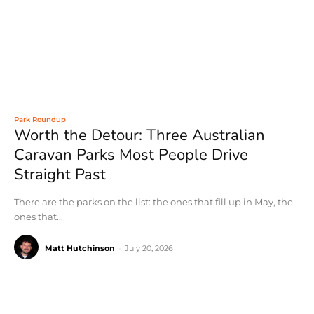
Park Roundup
Worth the Detour: Three Australian
Caravan Parks Most People Drive
Straight Past
There are the parks on the list: the ones that fill up in May, the
ones that...
Matt Hutchinson
-
July 20, 2026