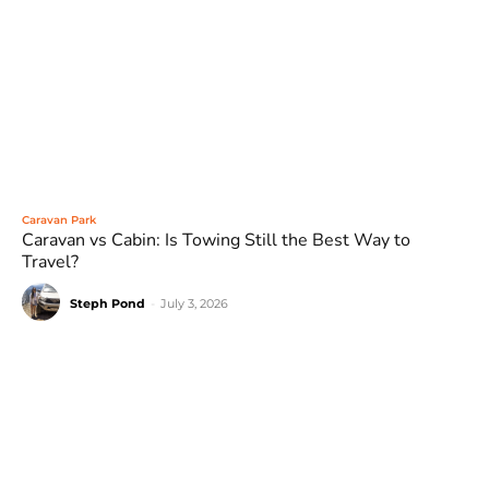
Caravan Park
Caravan vs Cabin: Is Towing Still the Best Way to
Travel?
Steph Pond
-
July 3, 2026