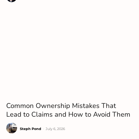
Common Ownership Mistakes That
Lead to Claims and How to Avoid Them
Steph Pond
-
July 6, 2026