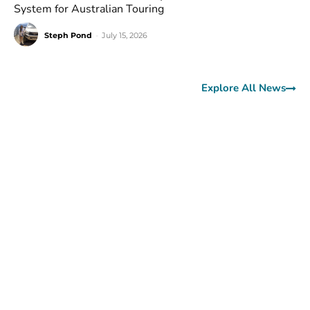
System for Australian Touring
Steph Pond
-
July 15, 2026
Explore All News