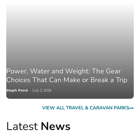
Power, Water and Weight: The Gear
Choices That Can Make or Break a Trip
Steph Pond
-
July 3, 2026
VIEW ALL TRAVEL & CARAVAN PARKS
Latest
News