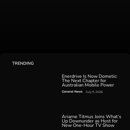
TRENDING
Enerdrive Is Now Dometic:
The Next Chapter for
Australian Mobile Power
General News
July 9, 2026
Ariarne Titmus Joins What’s
Up Downunder as Host for
New One-Hour TV Show