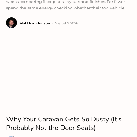
weeks comparing floor plans, layouts and finishes. Far fewer
spend the same energy checking whether their tow vehicle...
Matt Hutchinson
-
August 7, 2026
Why Your Caravan Gets So Dusty (It’s
Probably Not the Door Seals)