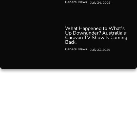
General News
July 24, 2026
What Happened to What’s
Up Downunder? Australia’s
Caravan TV Show Is Coming
Back.
General News
July 23, 2026