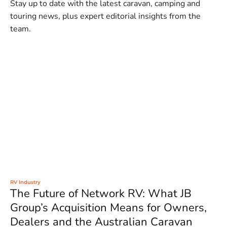
Stay up to date with the latest caravan, camping and
touring news, plus expert editorial insights from the
team.
RV Industry
The Future of Network RV: What JB
Group’s Acquisition Means for Owners,
Dealers and the Australian Caravan