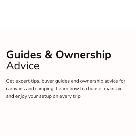
Guides & Ownership
Advice
Get expert tips, buyer guides and ownership advice for
caravans and camping. Learn how to choose, maintain
and enjoy your setup on every trip.