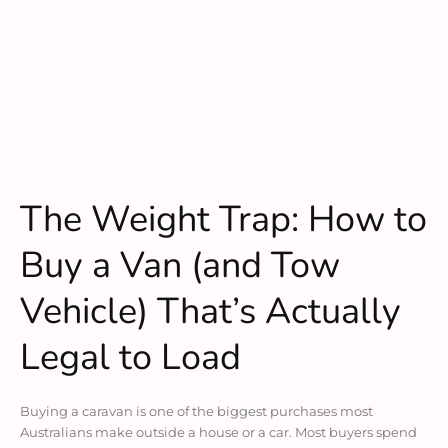
The Weight Trap: How to
Buy a Van (and Tow
Vehicle) That’s Actually
Legal to Load
Buying a caravan is one of the biggest purchases most
Australians make outside a house or a car. Most buyers spend