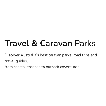
Travel & Caravan
Parks
Discover Australia’s best caravan parks, road trips and
travel guides,
from coastal escapes to outback adventures.