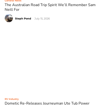
General News
The Australian Road Trip Spirit We’ll Remember Sam
Neill For
Steph Pond
-
July 15, 2026
RV Industry
Dometic Re-Releases Journeyman Ute Tub Power