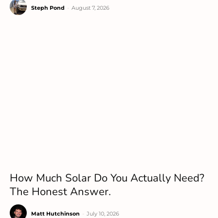
Steph Pond
-
August 7, 2026
How Much Solar Do You Actually Need?
The Honest Answer.
Matt Hutchinson
-
July 10, 2026