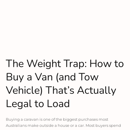
The Weight Trap: How to
Buy a Van (and Tow
Vehicle) That’s Actually
Legal to Load
Buying a caravan is one of the biggest purchases most
Australians make outside a house or a car. Most buyers spend