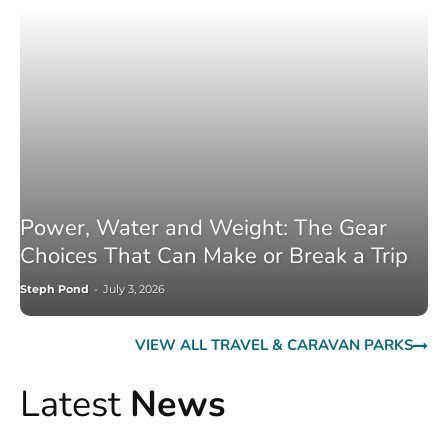
Power, Water and Weight: The Gear
Choices That Can Make or Break a Trip
Steph Pond
-
July 3, 2026
VIEW ALL TRAVEL & CARAVAN PARKS
Latest
News