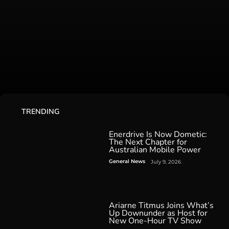
TRENDING
Enerdrive Is Now Dometic:
The Next Chapter for
Australian Mobile Power
General News
July 9, 2026
Ariarne Titmus Joins What’s
Up Downunder as Host for
New One-Hour TV Show