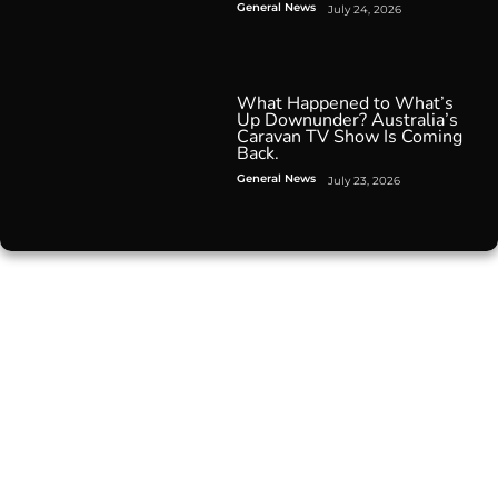
General News
July 24, 2026
What Happened to What’s
Up Downunder? Australia’s
Caravan TV Show Is Coming
Back.
General News
July 23, 2026