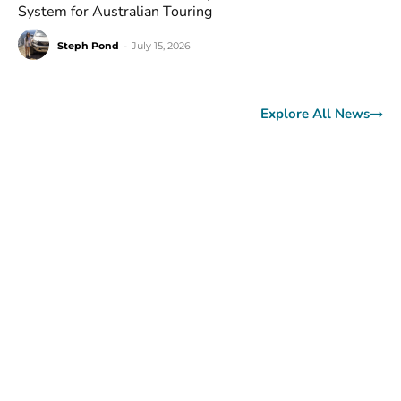
System for Australian Touring
Steph Pond
-
July 15, 2026
Explore All News