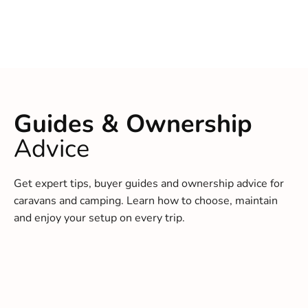
Guides & Ownership
Advice
Get expert tips, buyer guides and ownership advice for
caravans and camping. Learn how to choose, maintain
and enjoy your setup on every trip.