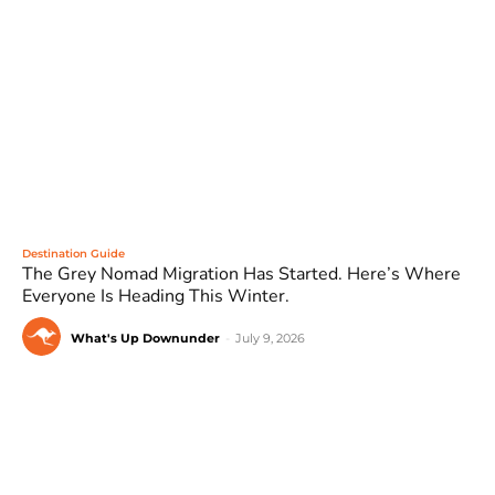
Destination Guide
The Grey Nomad Migration Has Started. Here’s Where
Everyone Is Heading This Winter.
What's Up Downunder
-
July 9, 2026