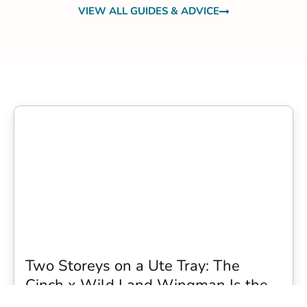
VIEW ALL GUIDES & ADVICE
Two Storeys on a Ute Tray: The
Cinch x Wild Land Wingman Is the
Wildest Camping Topper We Have