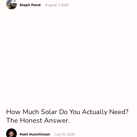
Steph Pond
-
August 7, 2026
How Much Solar Do You Actually Need?
The Honest Answer.
Matt Hutchinson
-
July 10, 2026