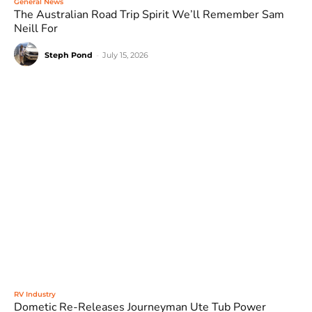
General News
The Australian Road Trip Spirit We’ll Remember Sam
Neill For
Steph Pond
-
July 15, 2026
RV Industry
Dometic Re-Releases Journeyman Ute Tub Power