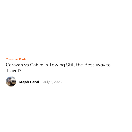
Caravan Park
Caravan vs Cabin: Is Towing Still the Best Way to
Travel?
Steph Pond
-
July 3, 2026