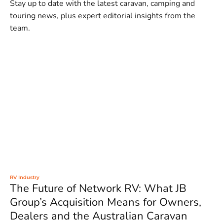
Stay up to date with the latest caravan, camping and
touring news, plus expert editorial insights from the
team.
RV Industry
The Future of Network RV: What JB
Group’s Acquisition Means for Owners,
Dealers and the Australian Caravan