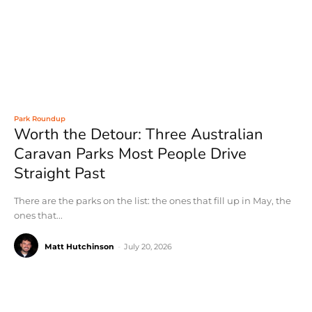
Park Roundup
Worth the Detour: Three Australian
Caravan Parks Most People Drive
Straight Past
There are the parks on the list: the ones that fill up in May, the
ones that...
Matt Hutchinson
-
July 20, 2026