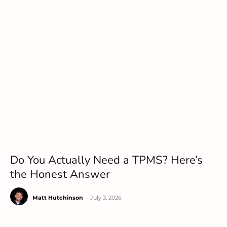
Do You Actually Need a TPMS? Here’s
the Honest Answer
Matt Hutchinson
-
July 3, 2026