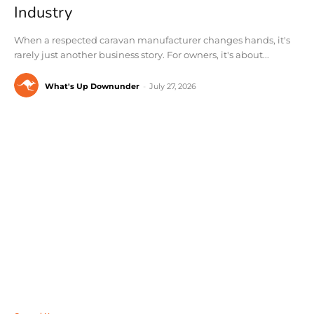
Industry
When a respected caravan manufacturer changes hands, it's
rarely just another business story. For owners, it's about...
What's Up Downunder
-
July 27, 2026