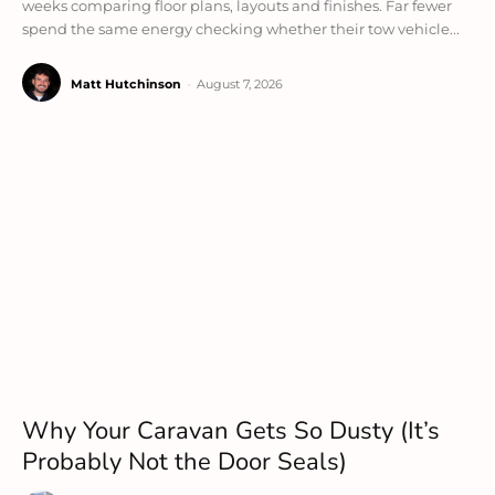
weeks comparing floor plans, layouts and finishes. Far fewer
spend the same energy checking whether their tow vehicle...
Matt Hutchinson
-
August 7, 2026
Why Your Caravan Gets So Dusty (It’s
Probably Not the Door Seals)