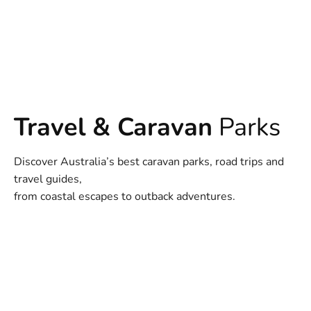
Travel & Caravan
Parks
Discover Australia’s best caravan parks, road trips and
travel guides,
from coastal escapes to outback adventures.