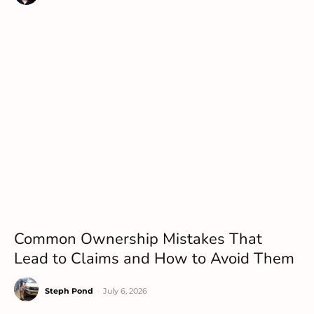
Common Ownership Mistakes That
Lead to Claims and How to Avoid Them
Steph Pond
-
July 6, 2026