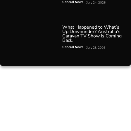
General News
July 24, 2026
What Happened to What’s
Up Downunder? Australia’s
Caravan TV Show Is Coming
Back.
General News
July 23, 2026