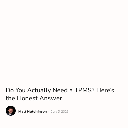
Do You Actually Need a TPMS? Here’s
the Honest Answer
Matt Hutchinson
-
July 3, 2026