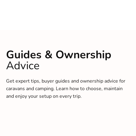
Guides & Ownership
Advice
Get expert tips, buyer guides and ownership advice for
caravans and camping. Learn how to choose, maintain
and enjoy your setup on every trip.