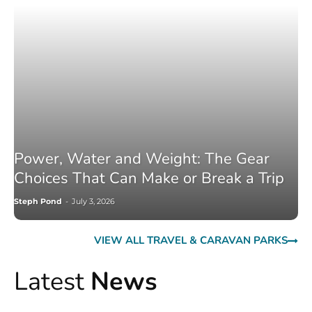
Power, Water and Weight: The Gear
Choices That Can Make or Break a Trip
Steph Pond
-
July 3, 2026
VIEW ALL TRAVEL & CARAVAN PARKS
Latest
News