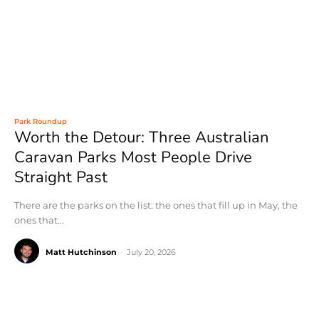
Park Roundup
Worth the Detour: Three Australian
Caravan Parks Most People Drive
Straight Past
There are the parks on the list: the ones that fill up in May, the
ones that...
Matt Hutchinson
-
July 20, 2026