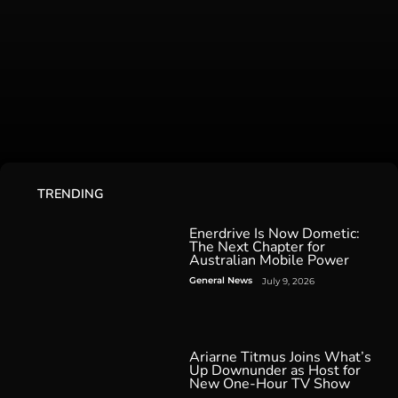
TRENDING
Enerdrive Is Now Dometic:
The Next Chapter for
Australian Mobile Power
General News
July 9, 2026
Ariarne Titmus Joins What’s
Up Downunder as Host for
New One-Hour TV Show