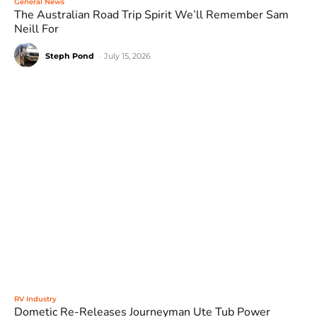
General News
The Australian Road Trip Spirit We’ll Remember Sam
Neill For
Steph Pond
-
July 15, 2026
RV Industry
Dometic Re-Releases Journeyman Ute Tub Power