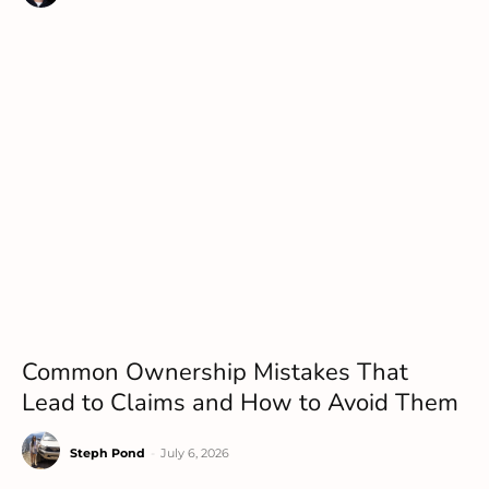
Common Ownership Mistakes That
Lead to Claims and How to Avoid Them
Steph Pond
-
July 6, 2026