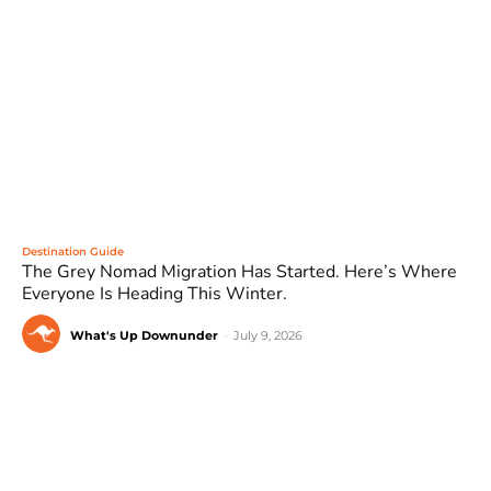
Destination Guide
The Grey Nomad Migration Has Started. Here’s Where
Everyone Is Heading This Winter.
What's Up Downunder
-
July 9, 2026