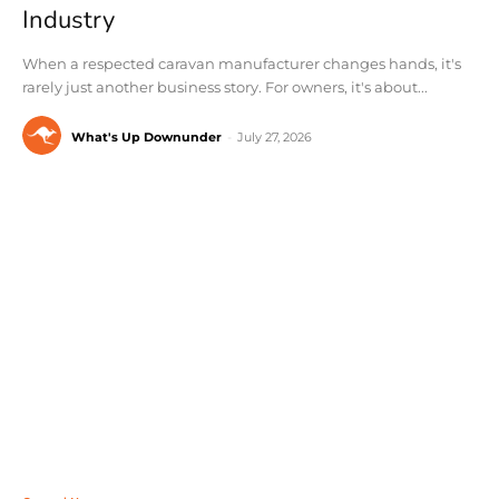
Industry
When a respected caravan manufacturer changes hands, it's
rarely just another business story. For owners, it's about...
What's Up Downunder
-
July 27, 2026