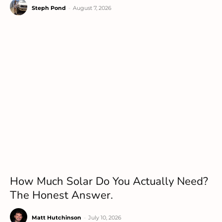
Steph Pond
-
August 7, 2026
How Much Solar Do You Actually Need?
The Honest Answer.
Matt Hutchinson
-
July 10, 2026