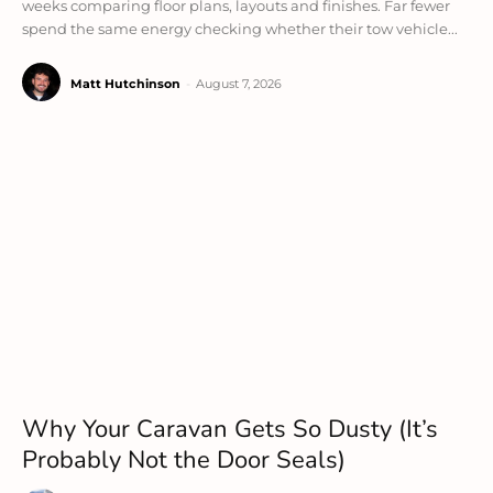
weeks comparing floor plans, layouts and finishes. Far fewer
spend the same energy checking whether their tow vehicle...
Matt Hutchinson
-
August 7, 2026
Why Your Caravan Gets So Dusty (It’s
Probably Not the Door Seals)