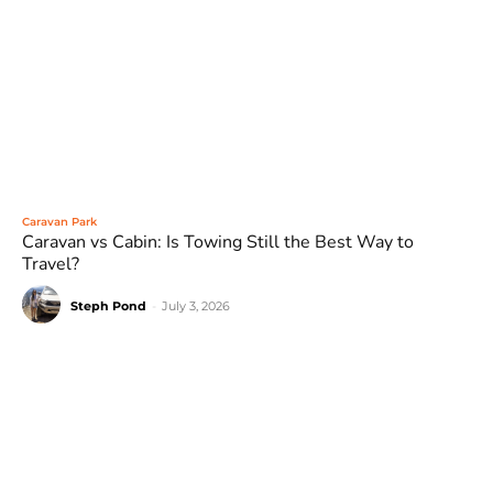
Caravan Park
Caravan vs Cabin: Is Towing Still the Best Way to
Travel?
Steph Pond
-
July 3, 2026