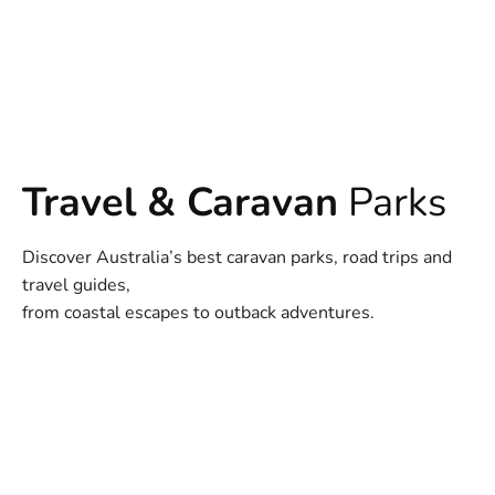
Travel & Caravan
Parks
Discover Australia’s best caravan parks, road trips and
travel guides,
from coastal escapes to outback adventures.