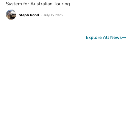
System for Australian Touring
Steph Pond
-
July 15, 2026
Explore All News