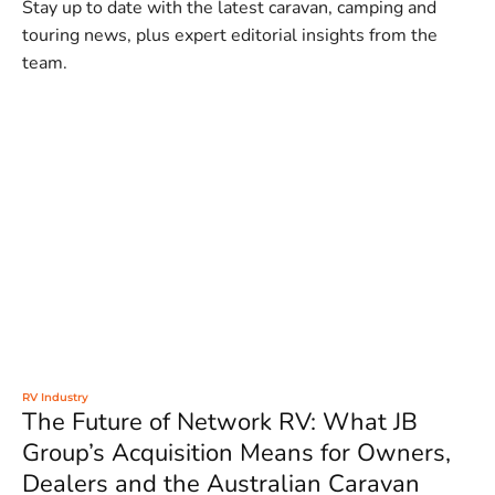
Stay up to date with the latest caravan, camping and
touring news, plus expert editorial insights from the
team.
RV Industry
The Future of Network RV: What JB
Group’s Acquisition Means for Owners,
Dealers and the Australian Caravan