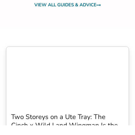
VIEW ALL GUIDES & ADVICE
Two Storeys on a Ute Tray: The
Cinch x Wild Land Wingman Is the
Wildest Camping Topper We Have