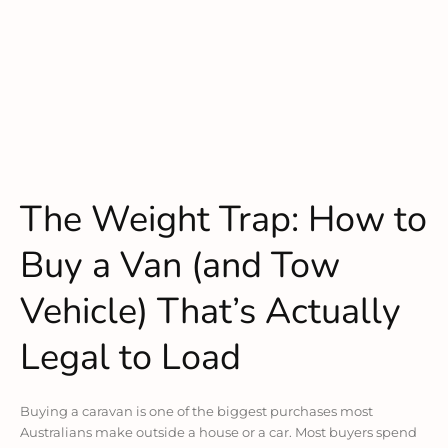
The Weight Trap: How to
Buy a Van (and Tow
Vehicle) That’s Actually
Legal to Load
Buying a caravan is one of the biggest purchases most
Australians make outside a house or a car. Most buyers spend