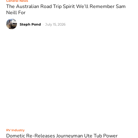
General News
The Australian Road Trip Spirit We’ll Remember Sam
Neill For
Steph Pond
-
July 15, 2026
RV Industry
Dometic Re-Releases Journeyman Ute Tub Power