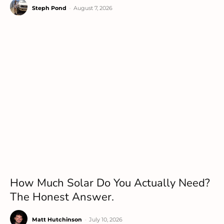
Steph Pond
-
August 7, 2026
How Much Solar Do You Actually Need?
The Honest Answer.
Matt Hutchinson
-
July 10, 2026