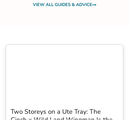
VIEW ALL GUIDES & ADVICE
Two Storeys on a Ute Tray: The
Cinch x Wild Land Wingman Is the
Wildest Camping Topper We Have