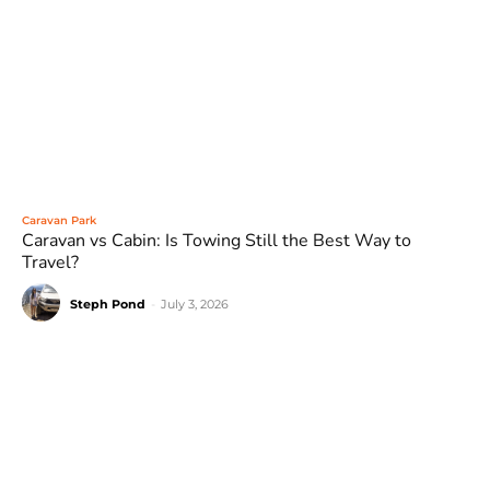
Caravan Park
Caravan vs Cabin: Is Towing Still the Best Way to
Travel?
Steph Pond
-
July 3, 2026