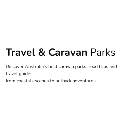
Travel & Caravan
Parks
Discover Australia’s best caravan parks, road trips and
travel guides,
from coastal escapes to outback adventures.