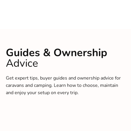
Guides & Ownership
Advice
Get expert tips, buyer guides and ownership advice for
caravans and camping. Learn how to choose, maintain
and enjoy your setup on every trip.