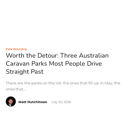
Park Roundup
Worth the Detour: Three Australian
Caravan Parks Most People Drive
Straight Past
There are the parks on the list: the ones that fill up in May, the
ones that...
Matt Hutchinson
-
July 20, 2026