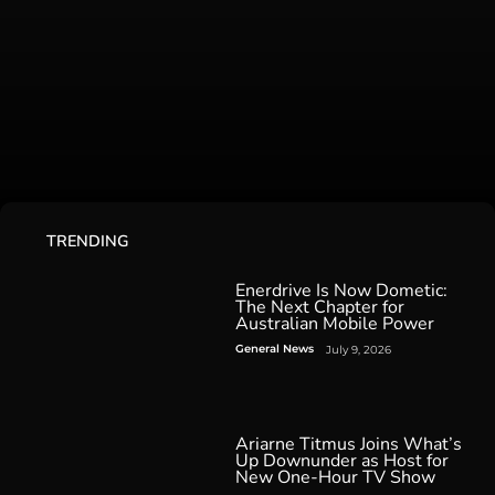
TRENDING
Enerdrive Is Now Dometic:
The Next Chapter for
Australian Mobile Power
General News
July 9, 2026
Ariarne Titmus Joins What’s
Up Downunder as Host for
New One-Hour TV Show