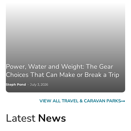
Power, Water and Weight: The Gear
Choices That Can Make or Break a Trip
Steph Pond
-
July 3, 2026
VIEW ALL TRAVEL & CARAVAN PARKS
Latest
News