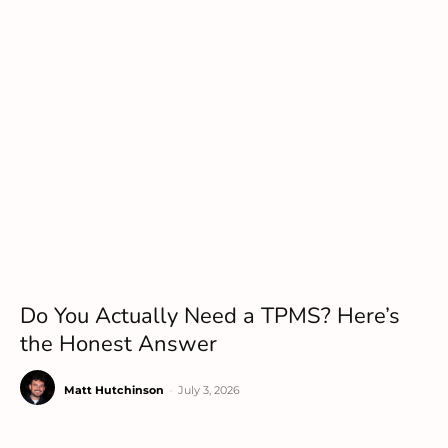
Do You Actually Need a TPMS? Here’s
the Honest Answer
Matt Hutchinson
-
July 3, 2026