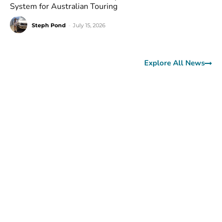
System for Australian Touring
Steph Pond
-
July 15, 2026
Explore All News