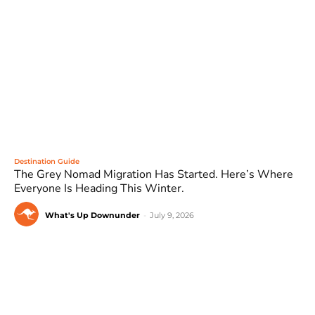
Destination Guide
The Grey Nomad Migration Has Started. Here’s Where
Everyone Is Heading This Winter.
What's Up Downunder
-
July 9, 2026