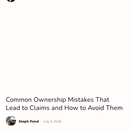
Common Ownership Mistakes That
Lead to Claims and How to Avoid Them
Steph Pond
-
July 6, 2026