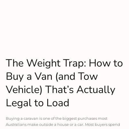
The Weight Trap: How to
Buy a Van (and Tow
Vehicle) That’s Actually
Legal to Load
Buying a caravan is one of the biggest purchases most
Australians make outside a house or a car. Most buyers spend