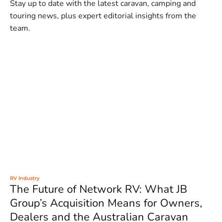
Stay up to date with the latest caravan, camping and
touring news, plus expert editorial insights from the
team.
RV Industry
The Future of Network RV: What JB
Group’s Acquisition Means for Owners,
Dealers and the Australian Caravan