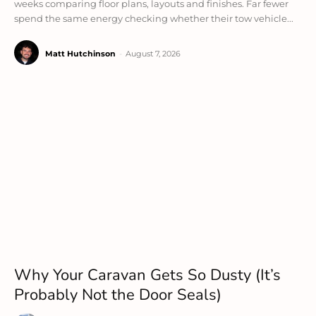
weeks comparing floor plans, layouts and finishes. Far fewer
spend the same energy checking whether their tow vehicle...
Matt Hutchinson
-
August 7, 2026
Why Your Caravan Gets So Dusty (It’s
Probably Not the Door Seals)