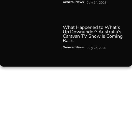
General News
July 24, 2026
What Happened to What’s
Up Downunder? Australia’s
Caravan TV Show Is Coming
Back.
General News
July 23, 2026