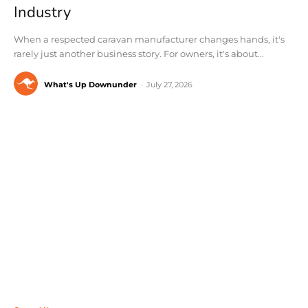
Industry
When a respected caravan manufacturer changes hands, it's
rarely just another business story. For owners, it's about...
What's Up Downunder
-
July 27, 2026