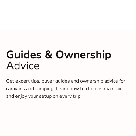
Guides & Ownership
Advice
Get expert tips, buyer guides and ownership advice for
caravans and camping. Learn how to choose, maintain
and enjoy your setup on every trip.