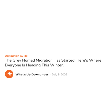
Destination Guide
The Grey Nomad Migration Has Started. Here’s Where
Everyone Is Heading This Winter.
What's Up Downunder
-
July 9, 2026