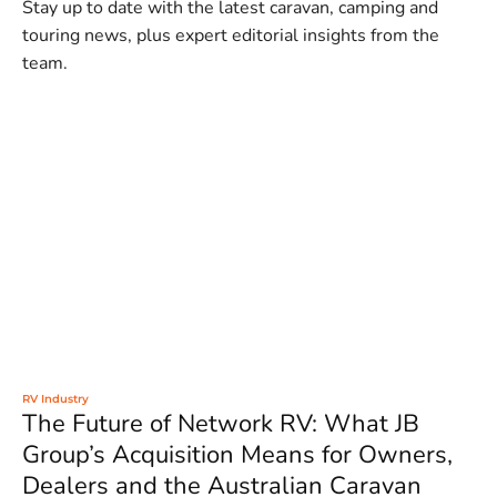
Stay up to date with the latest caravan, camping and
touring news, plus expert editorial insights from the
team.
RV Industry
The Future of Network RV: What JB
Group’s Acquisition Means for Owners,
Dealers and the Australian Caravan