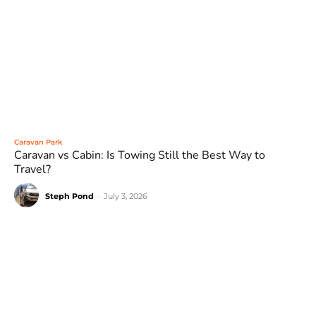
Caravan Park
Caravan vs Cabin: Is Towing Still the Best Way to
Travel?
Steph Pond
-
July 3, 2026