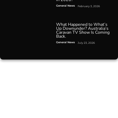
General News
February 3, 2026
What Happened to What’s
Up Downunder? Australia’s
Caravan TV Show Is Coming
Back.
General News
July 23, 2026