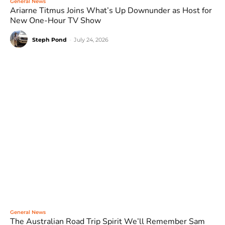
General News
Ariarne Titmus Joins What’s Up Downunder as Host for
New One-Hour TV Show
Steph Pond
-
July 24, 2026
General News
The Australian Road Trip Spirit We’ll Remember Sam