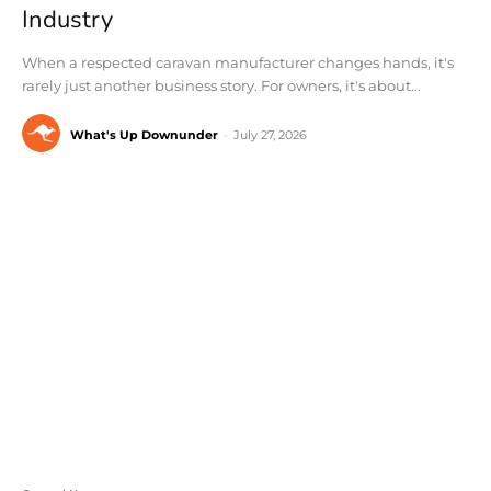
Industry
When a respected caravan manufacturer changes hands, it's
rarely just another business story. For owners, it's about...
What's Up Downunder
-
July 27, 2026