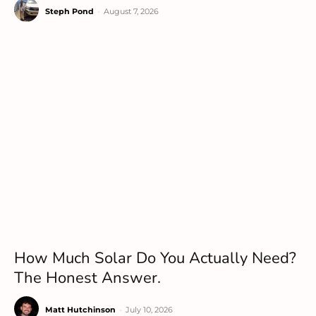
Steph Pond
-
August 7, 2026
How Much Solar Do You Actually Need?
The Honest Answer.
Matt Hutchinson
-
July 10, 2026