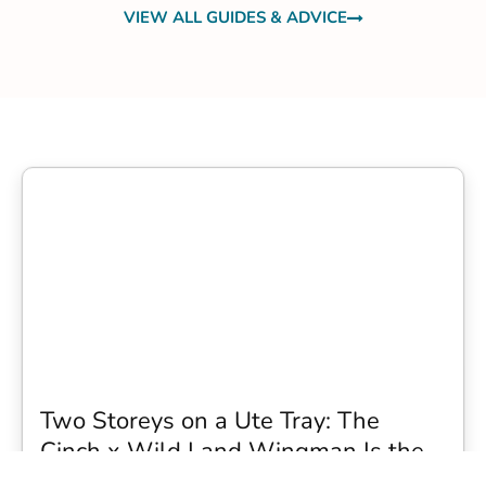
VIEW ALL GUIDES & ADVICE
Two Storeys on a Ute Tray: The
Cinch x Wild Land Wingman Is the
Wildest Camping Topper We Have