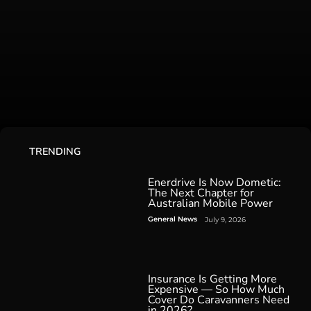
TRENDING
Enerdrive Is Now Dometic:
The Next Chapter for
Australian Mobile Power
General News
July 9, 2026
Insurance Is Getting More
Expensive — So How Much
Cover Do Caravanners Need
in 2026?