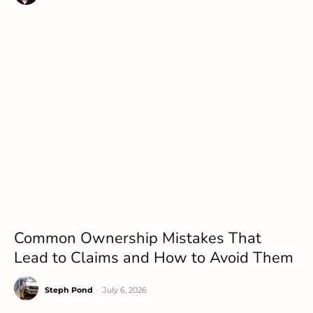
Common Ownership Mistakes That
Lead to Claims and How to Avoid Them
Steph Pond
-
July 6, 2026