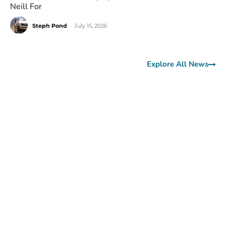
Neill For
Steph Pond
-
July 15, 2026
Explore All News