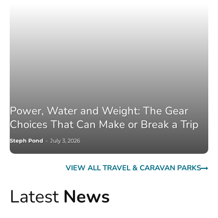
Power, Water and Weight: The Gear
Choices That Can Make or Break a Trip
Steph Pond
-
July 3, 2026
VIEW ALL TRAVEL & CARAVAN PARKS
Latest
News