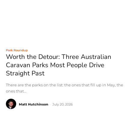
Park Roundup
Worth the Detour: Three Australian
Caravan Parks Most People Drive
Straight Past
There are the parks on the list: the ones that fill up in May, the
ones that...
Matt Hutchinson
-
July 20, 2026