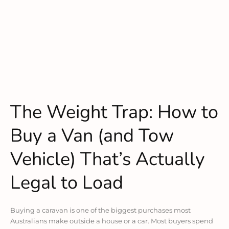
The Weight Trap: How to
Buy a Van (and Tow
Vehicle) That’s Actually
Legal to Load
Buying a caravan is one of the biggest purchases most
Australians make outside a house or a car. Most buyers spend