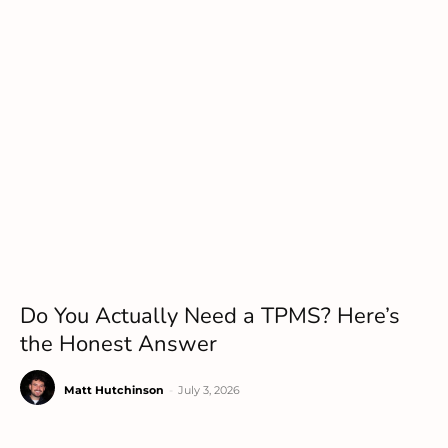
Do You Actually Need a TPMS? Here’s
the Honest Answer
Matt Hutchinson
-
July 3, 2026