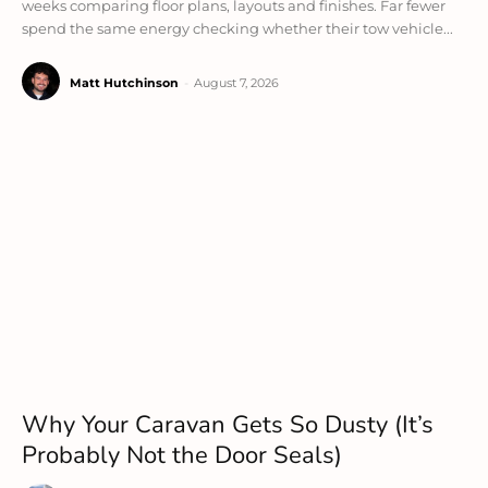
weeks comparing floor plans, layouts and finishes. Far fewer
spend the same energy checking whether their tow vehicle...
Matt Hutchinson
-
August 7, 2026
Why Your Caravan Gets So Dusty (It’s
Probably Not the Door Seals)