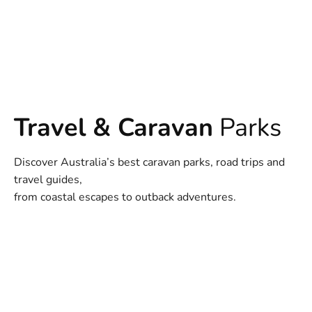
Travel & Caravan
Parks
Discover Australia’s best caravan parks, road trips and
travel guides,
from coastal escapes to outback adventures.