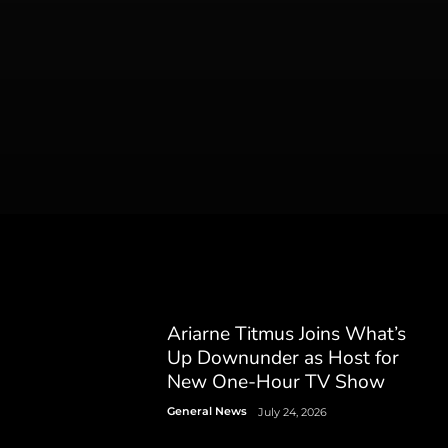
Ariarne Titmus Joins What’s
Up Downunder as Host for
New One-Hour TV Show
General News
July 24, 2026