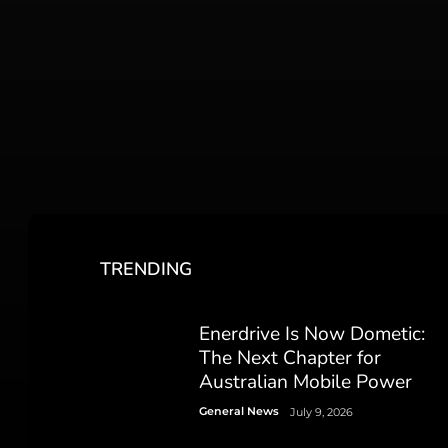
TRENDING
Enerdrive Is Now Dometic:
The Next Chapter for
Australian Mobile Power
General News
July 9, 2026