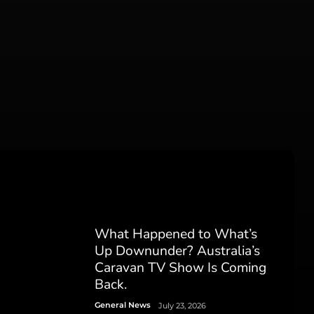
What Happened to What’s
Up Downunder? Australia’s
Caravan TV Show Is Coming
Back.
General News
July 23, 2026