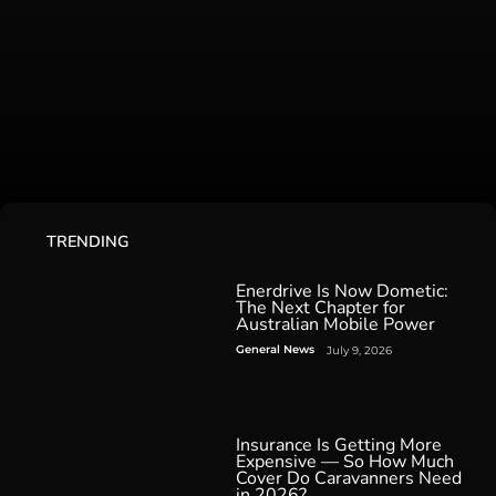
TRENDING
Enerdrive Is Now Dometic:
The Next Chapter for
Australian Mobile Power
General News
July 9, 2026
Insurance Is Getting More
Expensive — So How Much
Cover Do Caravanners Need
in 2026?