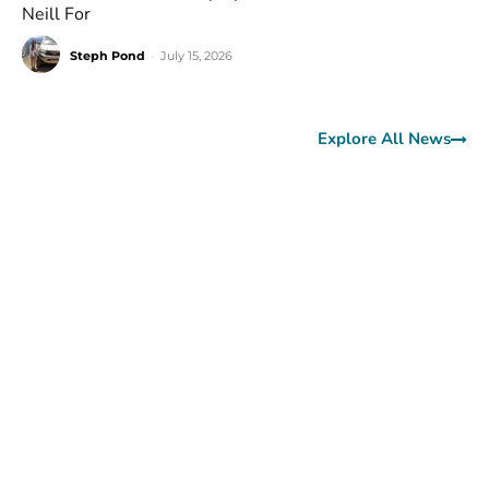
Neill For
Steph Pond
-
July 15, 2026
Explore All News