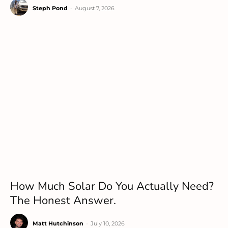
Steph Pond
-
August 7, 2026
How Much Solar Do You Actually Need?
The Honest Answer.
Matt Hutchinson
-
July 10, 2026