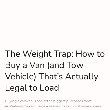
The Weight Trap: How to
Buy a Van (and Tow
Vehicle) That’s Actually
Legal to Load
Buying a caravan is one of the biggest purchases most
Australians make outside a house or a car. Most buyers spend