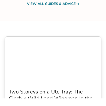
VIEW ALL GUIDES & ADVICE
Two Storeys on a Ute Tray: The
Cinch x Wild Land Wingman Is the
Wildest Camping Topper We Have