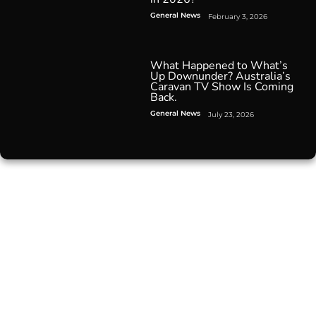
General News
February 3, 2026
What Happened to What’s
Up Downunder? Australia’s
Caravan TV Show Is Coming
Back.
General News
July 23, 2026