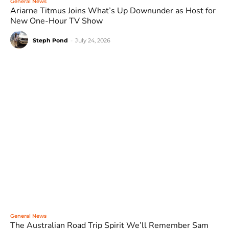
General News
Ariarne Titmus Joins What’s Up Downunder as Host for
New One-Hour TV Show
Steph Pond
-
July 24, 2026
General News
The Australian Road Trip Spirit We’ll Remember Sam