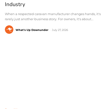
Industry
When a respected caravan manufacturer changes hands, it's
rarely just another business story. For owners, it's about...
What's Up Downunder
-
July 27, 2026