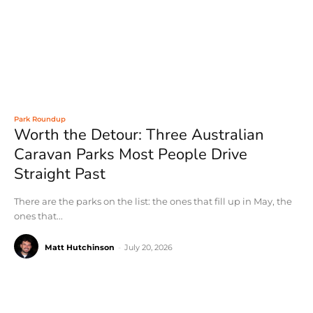
Park Roundup
Worth the Detour: Three Australian
Caravan Parks Most People Drive
Straight Past
There are the parks on the list: the ones that fill up in May, the
ones that...
Matt Hutchinson
-
July 20, 2026