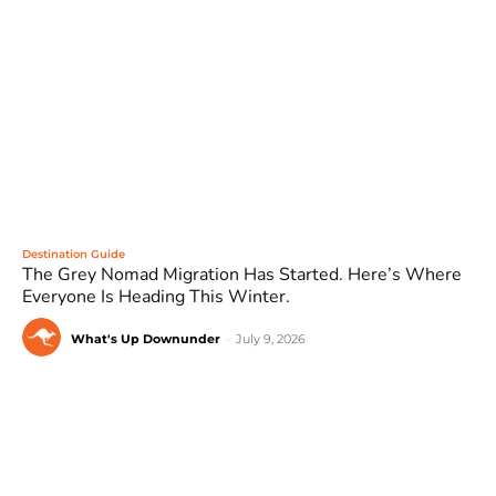
Destination Guide
The Grey Nomad Migration Has Started. Here’s Where
Everyone Is Heading This Winter.
What's Up Downunder
-
July 9, 2026