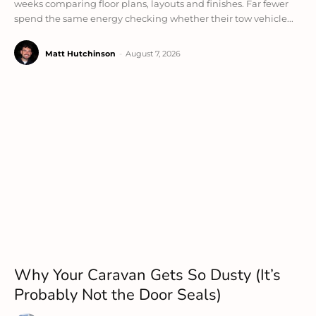
weeks comparing floor plans, layouts and finishes. Far fewer
spend the same energy checking whether their tow vehicle...
Matt Hutchinson
-
August 7, 2026
Why Your Caravan Gets So Dusty (It’s
Probably Not the Door Seals)