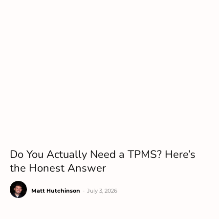
Do You Actually Need a TPMS? Here’s
the Honest Answer
Matt Hutchinson
-
July 3, 2026