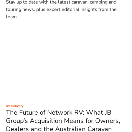
Stay up to date with the latest caravan, camping and
touring news, plus expert editorial insights from the
team.
RV Industry
The Future of Network RV: What JB
Group’s Acquisition Means for Owners,
Dealers and the Australian Caravan