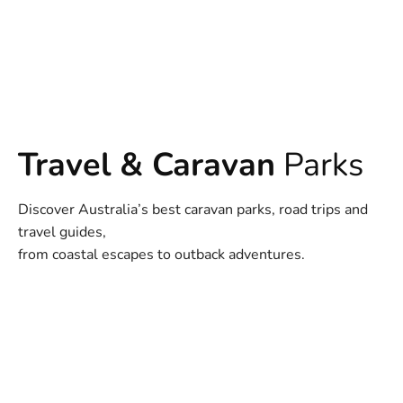
Travel & Caravan
Parks
Discover Australia’s best caravan parks, road trips and
travel guides,
from coastal escapes to outback adventures.