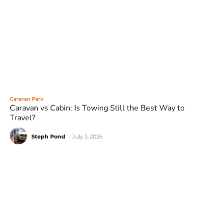
Caravan Park
Caravan vs Cabin: Is Towing Still the Best Way to
Travel?
Steph Pond
-
July 3, 2026