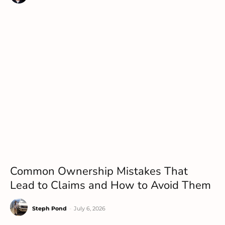
Common Ownership Mistakes That
Lead to Claims and How to Avoid Them
Steph Pond
-
July 6, 2026