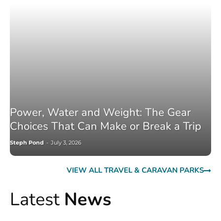
Power, Water and Weight: The Gear
Choices That Can Make or Break a Trip
Steph Pond
-
July 3, 2026
VIEW ALL TRAVEL & CARAVAN PARKS
Latest
News