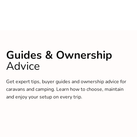
Guides & Ownership
Advice
Get expert tips, buyer guides and ownership advice for
caravans and camping. Learn how to choose, maintain
and enjoy your setup on every trip.