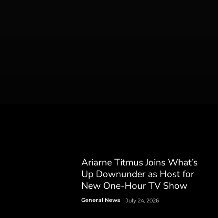
Ariarne Titmus Joins What’s
Up Downunder as Host for
New One-Hour TV Show
General News
July 24, 2026