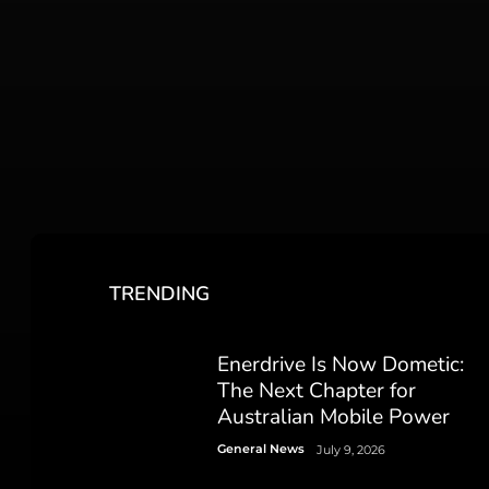
TRENDING
Enerdrive Is Now Dometic:
The Next Chapter for
Australian Mobile Power
General News
July 9, 2026