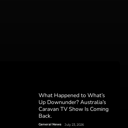
What Happened to What’s
Up Downunder? Australia’s
Caravan TV Show Is Coming
Back.
General News
July 23, 2026