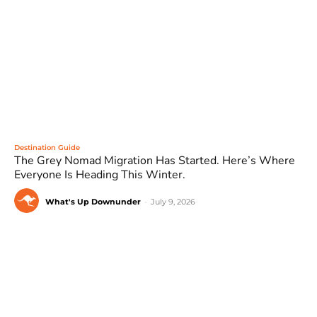
Destination Guide
The Grey Nomad Migration Has Started. Here’s Where
Everyone Is Heading This Winter.
What's Up Downunder
-
July 9, 2026