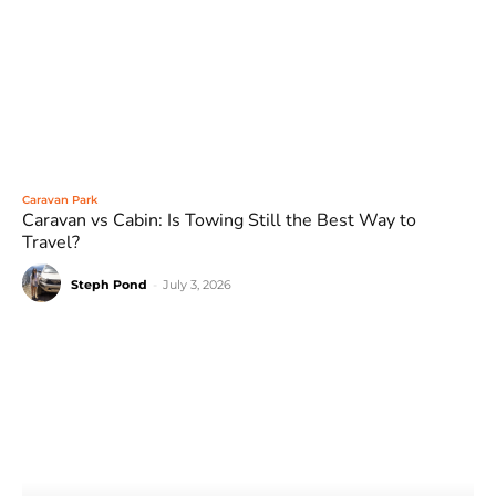
Caravan Park
Caravan vs Cabin: Is Towing Still the Best Way to
Travel?
Steph Pond
-
July 3, 2026