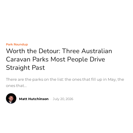
Park Roundup
Worth the Detour: Three Australian
Caravan Parks Most People Drive
Straight Past
There are the parks on the list: the ones that fill up in May, the
ones that...
Matt Hutchinson
-
July 20, 2026