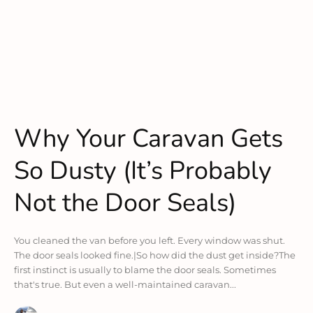
Why Your Caravan Gets
So Dusty (It’s Probably
Not the Door Seals)
You cleaned the van before you left. Every window was shut.
The door seals looked fine.|So how did the dust get inside?The
first instinct is usually to blame the door seals. Sometimes
that's true. But even a well-maintained caravan...