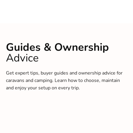
Guides & Ownership
Advice
Get expert tips, buyer guides and ownership advice for
caravans and camping. Learn how to choose, maintain
and enjoy your setup on every trip.