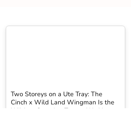
Two Storeys on a Ute Tray: The
Cinch x Wild Land Wingman Is the
Wildest Camping Topper We Have
Seen
Every so often a piece of gear turns up that makes you