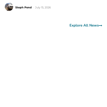
Steph Pond
-
July 15, 2026
Explore All News