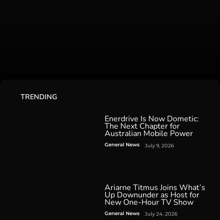
TRENDING
Enerdrive Is Now Dometic:
The Next Chapter for
Australian Mobile Power
General News
July 9, 2026
Ariarne Titmus Joins What’s
Up Downunder as Host for
New One-Hour TV Show
General News
July 24, 2026