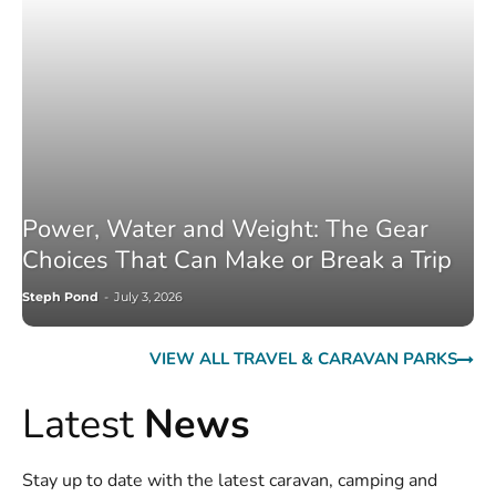
Power, Water and Weight: The Gear
Choices That Can Make or Break a Trip
Steph Pond
-
July 3, 2026
VIEW ALL TRAVEL & CARAVAN PARKS
Latest
News
Stay up to date with the latest caravan, camping and