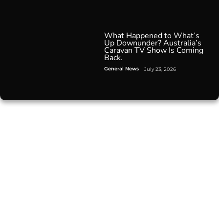
What Happened to What’s
Up Downunder? Australia’s
Caravan TV Show Is Coming
Back.
General News
July 23, 2026