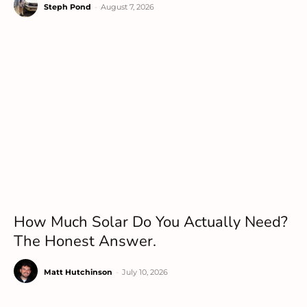
Steph Pond
-
August 7, 2026
How Much Solar Do You Actually Need?
The Honest Answer.
Matt Hutchinson
-
July 10, 2026