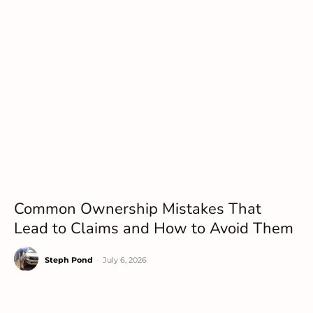
Common Ownership Mistakes That
Lead to Claims and How to Avoid Them
Steph Pond
-
July 6, 2026