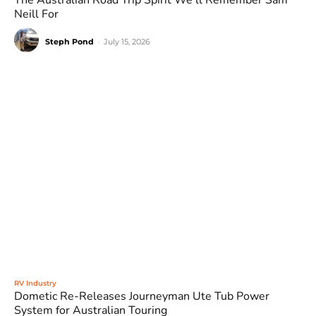
The Australian Road Trip Spirit We’ll Remember Sam
Neill For
Steph Pond
-
July 15, 2026
RV Industry
Dometic Re-Releases Journeyman Ute Tub Power
System for Australian Touring