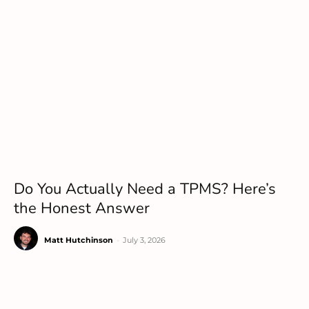
Do You Actually Need a TPMS? Here’s
the Honest Answer
Matt Hutchinson
-
July 3, 2026