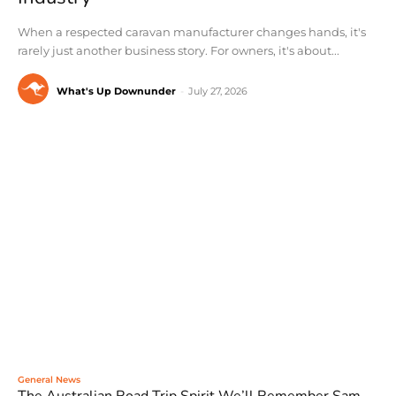
When a respected caravan manufacturer changes hands, it's
rarely just another business story. For owners, it's about...
What's Up Downunder
-
July 27, 2026
General News