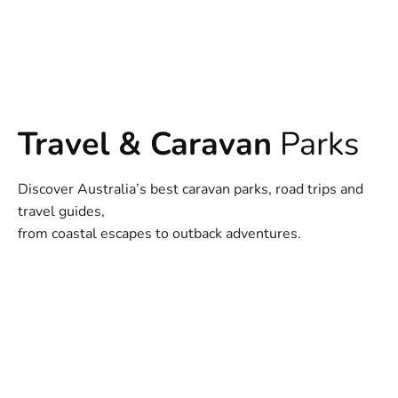
Travel & Caravan
Parks
Discover Australia’s best caravan parks, road trips and
travel guides,
from coastal escapes to outback adventures.