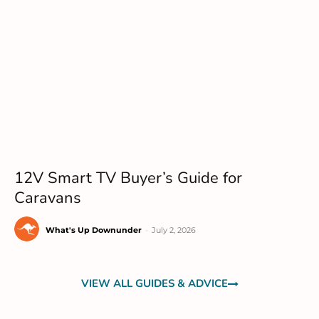
12V Smart TV Buyer’s Guide for
Caravans
What's Up Downunder
-
July 2, 2026
VIEW ALL GUIDES & ADVICE