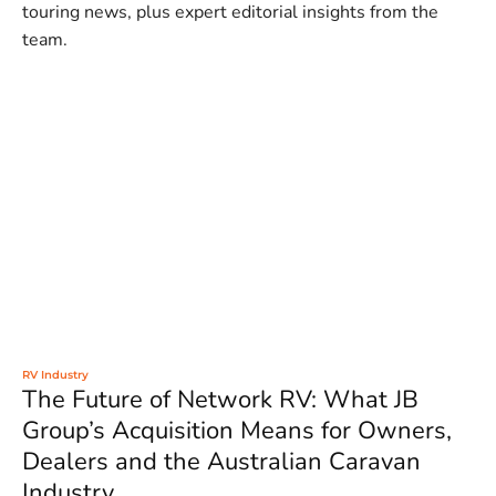
touring news, plus expert editorial insights from the
team.
RV Industry
The Future of Network RV: What JB
Group’s Acquisition Means for Owners,
Dealers and the Australian Caravan
Industry