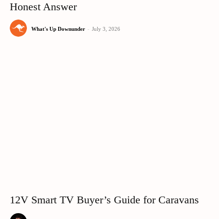
Honest Answer
What's Up Downunder
-
July 3, 2026
12V Smart TV Buyer’s Guide for Caravans