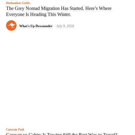
Destination Guide
The Grey Nomad Migration Has Started. Here’s Where
Everyone Is Heading This Winter.
What's Up Downunder
-
July 9, 2026
Caravan Park
Caravan vs Cabin: Is Towing Still the Best Way to Travel?