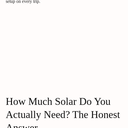
setup on every trip.
How Much Solar Do You
Actually Need? The Honest
Answer.