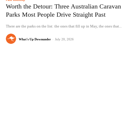
Worth the Detour: Three Australian Caravan
Parks Most People Drive Straight Past
There are the parks on the list: the ones that fill up in May, the ones that...
What's Up Downunder
-
July 20, 2026