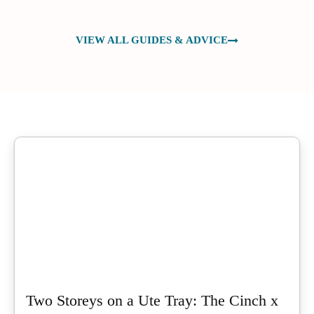
VIEW ALL GUIDES & ADVICE
Two Storeys on a Ute Tray: The Cinch x