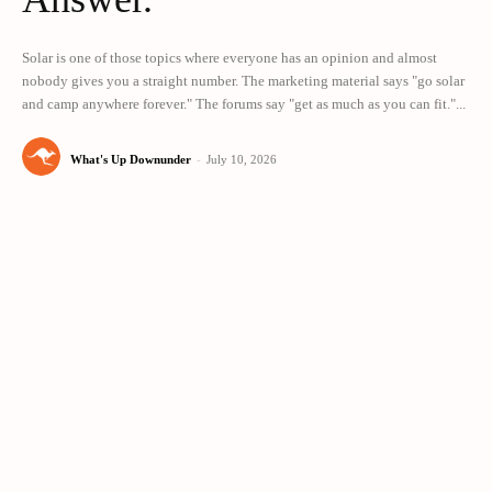
Solar is one of those topics where everyone has an opinion and almost
nobody gives you a straight number. The marketing material says "go solar
and camp anywhere forever." The forums say "get as much as you can fit."...
What's Up Downunder
-
July 10, 2026