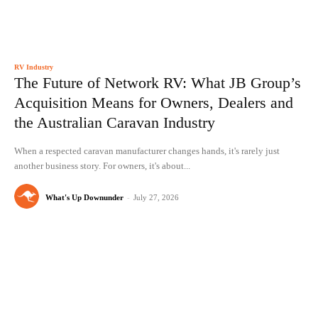
RV Industry
The Future of Network RV: What JB Group’s
Acquisition Means for Owners, Dealers and
the Australian Caravan Industry
When a respected caravan manufacturer changes hands, it's rarely just
another business story. For owners, it's about...
What's Up Downunder
-
July 27, 2026