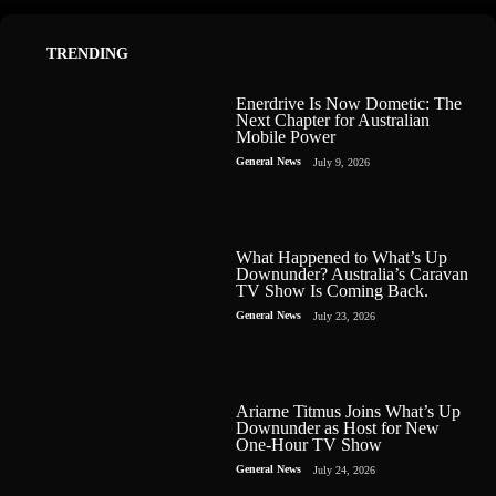
TRENDING
Enerdrive Is Now Dometic: The
Next Chapter for Australian
Mobile Power
General News
July 9, 2026
What Happened to What’s Up
Downunder? Australia’s Caravan
TV Show Is Coming Back.
General News
July 23, 2026
Ariarne Titmus Joins What’s Up
Downunder as Host for New
One-Hour TV Show
General News
July 24, 2026