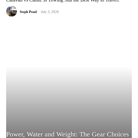
Steph Pond
-
July 3, 2026
Power, Water and Weight: The Gear Choices