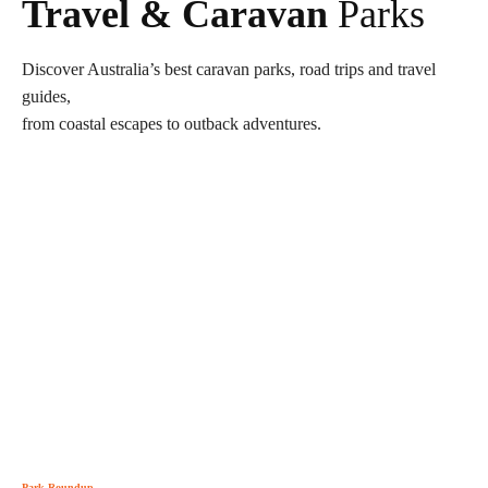
Travel & Caravan
Parks
Discover Australia’s best caravan parks, road trips and travel
guides,
from coastal escapes to outback adventures.
Park Roundup