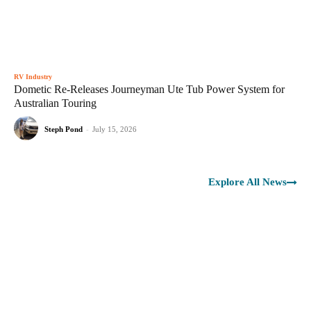
RV Industry
Dometic Re-Releases Journeyman Ute Tub Power System for
Australian Touring
Steph Pond
-
July 15, 2026
Explore All News