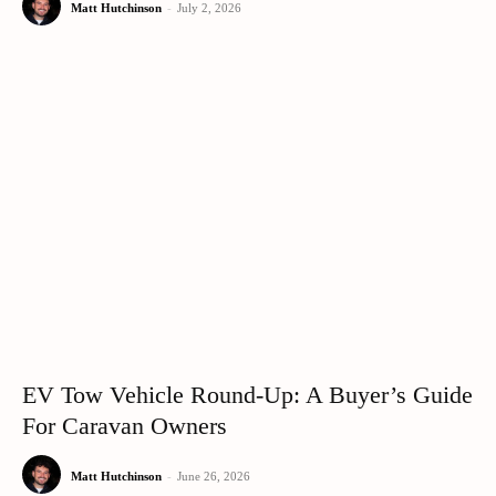
Matt Hutchinson
-
July 2, 2026
EV Tow Vehicle Round-Up: A Buyer’s Guide
For Caravan Owners
Matt Hutchinson
-
June 26, 2026