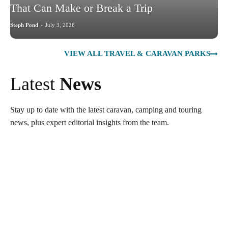
That Can Make or Break a Trip
Steph Pond
-
July 3, 2026
VIEW ALL TRAVEL & CARAVAN PARKS
Latest
News
Stay up to date with the latest caravan, camping and touring
news, plus expert editorial insights from the team.