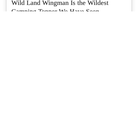
Wild Land Wingman Is the Wildest
Camping Topper We Have Seen
Every so often a piece of gear turns up that makes you stop
scrolling...
What's Up Downunder
-
July 24, 2026
Dune 4WD Ultimate 4 Person Air Tent