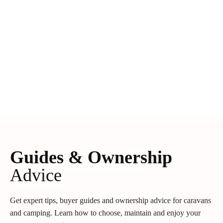
Guides & Ownership
Advice
Get expert tips, buyer guides and ownership advice for caravans
and camping. Learn how to choose, maintain and enjoy your