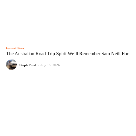
General News
The Australian Road Trip Spirit We’ll Remember Sam Neill For
Steph Pond
-
July 15, 2026