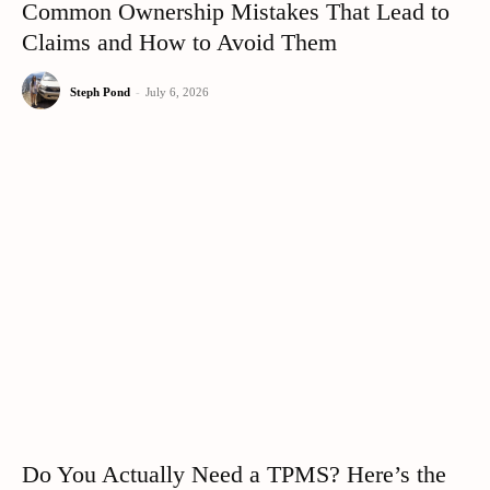
Common Ownership Mistakes That Lead to
Claims and How to Avoid Them
Steph Pond
-
July 6, 2026
Do You Actually Need a TPMS? Here’s the