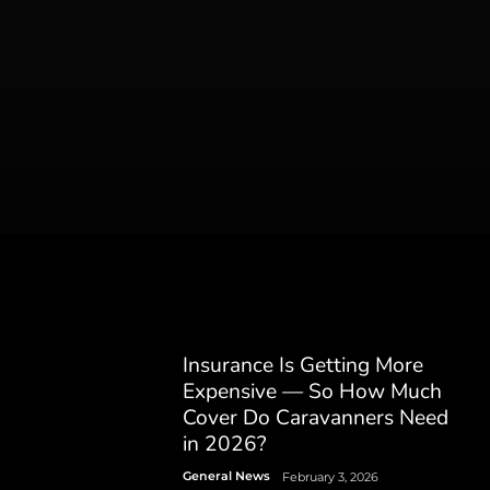
Insurance Is Getting More
Expensive — So How Much
Cover Do Caravanners Need
in 2026?
General News
February 3, 2026