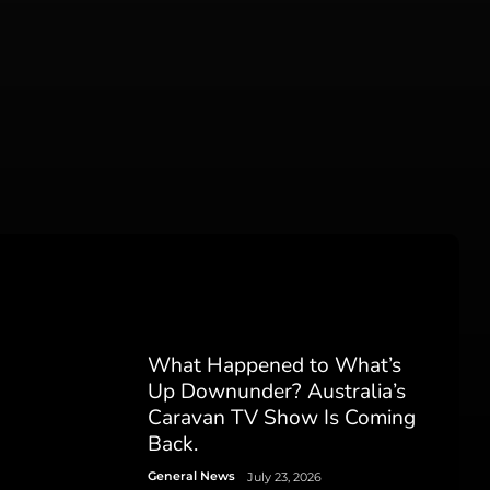
What Happened to What’s
Up Downunder? Australia’s
Caravan TV Show Is Coming
Back.
General News
July 23, 2026