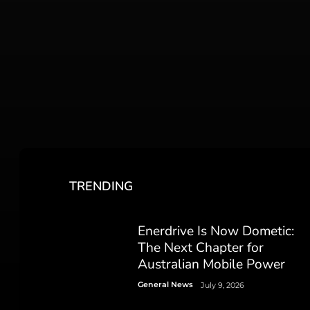
TRENDING
Enerdrive Is Now Dometic:
The Next Chapter for
Australian Mobile Power
General News
July 9, 2026