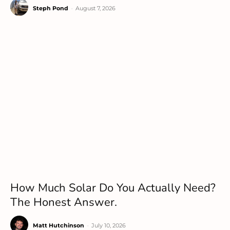
Steph Pond
-
August 7, 2026
How Much Solar Do You Actually Need?
The Honest Answer.
Matt Hutchinson
-
July 10, 2026