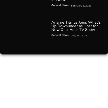
General News
February 3, 2026
Ariarne Titmus Joins What’s
Up Downunder as Host for
New One-Hour TV Show
General News
July 24, 2026