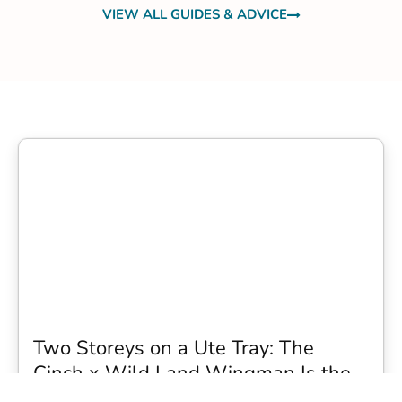
VIEW ALL GUIDES & ADVICE
Two Storeys on a Ute Tray: The
Cinch x Wild Land Wingman Is the
Wildest Camping Topper We Have