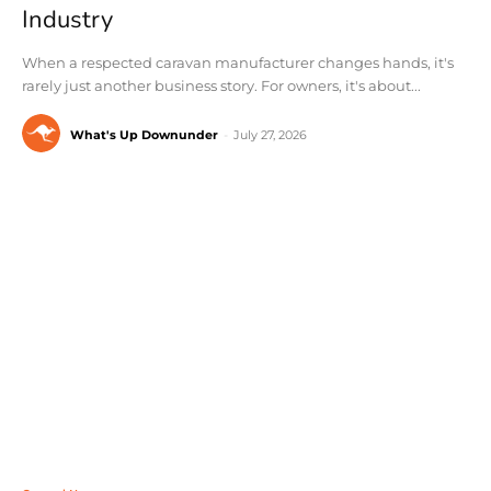
Industry
When a respected caravan manufacturer changes hands, it's
rarely just another business story. For owners, it's about...
What's Up Downunder
-
July 27, 2026