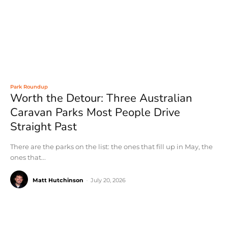
Park Roundup
Worth the Detour: Three Australian
Caravan Parks Most People Drive
Straight Past
There are the parks on the list: the ones that fill up in May, the
ones that...
Matt Hutchinson
-
July 20, 2026