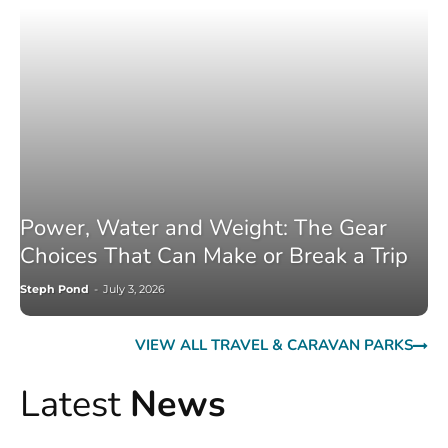
Power, Water and Weight: The Gear
Choices That Can Make or Break a Trip
Steph Pond
-
July 3, 2026
VIEW ALL TRAVEL & CARAVAN PARKS
Latest
News