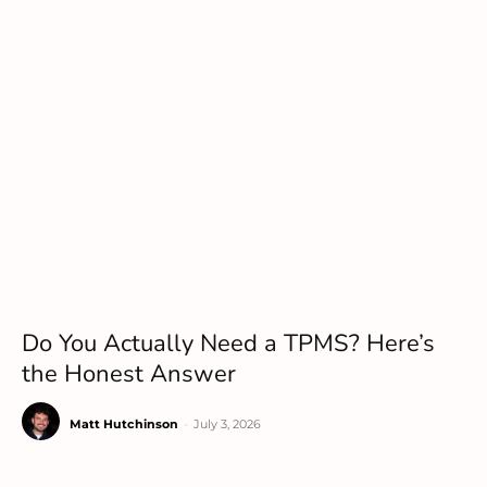
Do You Actually Need a TPMS? Here’s
the Honest Answer
Matt Hutchinson
-
July 3, 2026