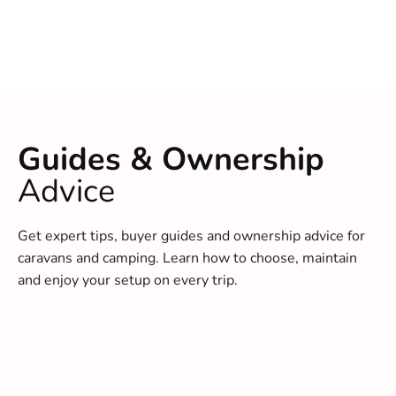
Guides & Ownership
Advice
Get expert tips, buyer guides and ownership advice for
caravans and camping. Learn how to choose, maintain
and enjoy your setup on every trip.