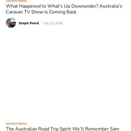
General News
What Happened to What’s Up Downunder? Australia’s
Caravan TV Show Is Coming Back.
Steph Pond
-
July 23, 2026
General News
The Australian Road Trip Spirit We’ll Remember Sam