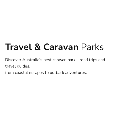
Travel & Caravan
Parks
Discover Australia’s best caravan parks, road trips and
travel guides,
from coastal escapes to outback adventures.