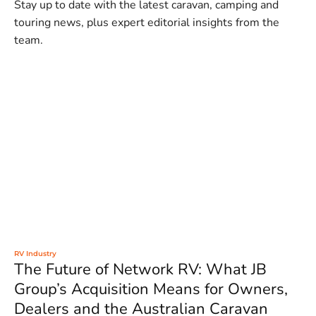
Stay up to date with the latest caravan, camping and
touring news, plus expert editorial insights from the
team.
RV Industry
The Future of Network RV: What JB
Group’s Acquisition Means for Owners,
Dealers and the Australian Caravan