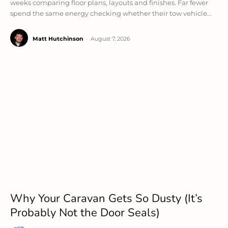
weeks comparing floor plans, layouts and finishes. Far fewer
spend the same energy checking whether their tow vehicle...
Matt Hutchinson
-
August 7, 2026
Why Your Caravan Gets So Dusty (It’s
Probably Not the Door Seals)