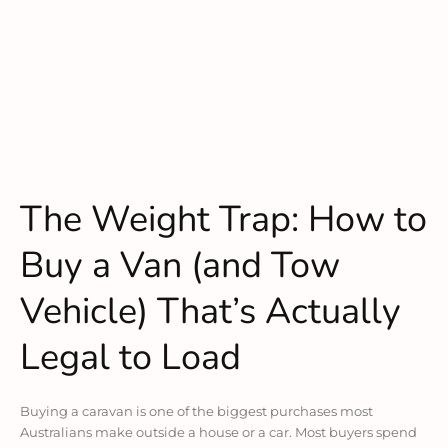
The Weight Trap: How to
Buy a Van (and Tow
Vehicle) That’s Actually
Legal to Load
Buying a caravan is one of the biggest purchases most
Australians make outside a house or a car. Most buyers spend