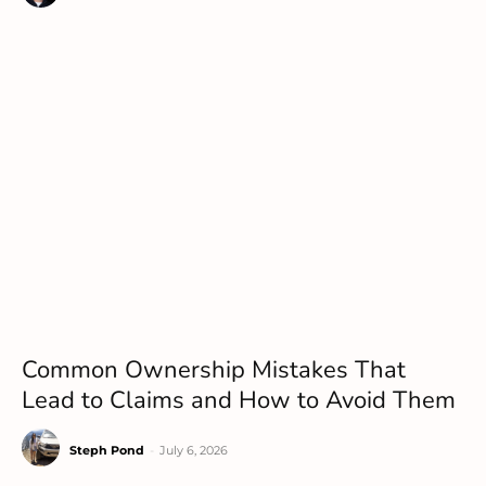
Common Ownership Mistakes That
Lead to Claims and How to Avoid Them
Steph Pond
-
July 6, 2026