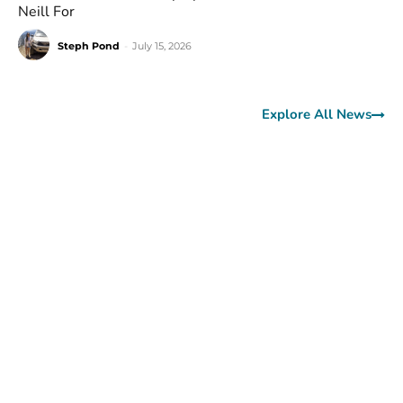
Neill For
Steph Pond
-
July 15, 2026
Explore All News