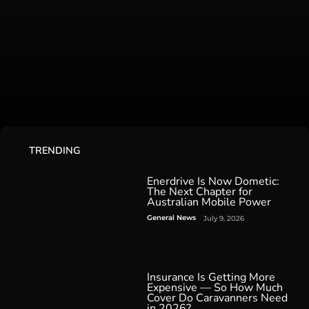
TRENDING
Enerdrive Is Now Dometic:
The Next Chapter for
Australian Mobile Power
General News
July 9, 2026
Insurance Is Getting More
Expensive — So How Much
Cover Do Caravanners Need
in 2026?