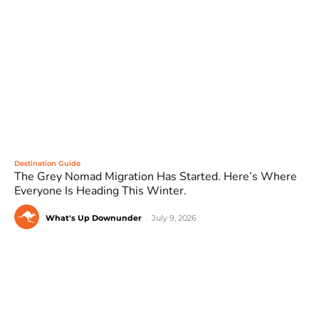
Destination Guide
The Grey Nomad Migration Has Started. Here’s Where
Everyone Is Heading This Winter.
What's Up Downunder
-
July 9, 2026