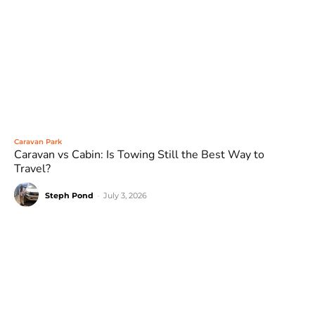
Caravan Park
Caravan vs Cabin: Is Towing Still the Best Way to
Travel?
Steph Pond
-
July 3, 2026