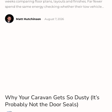
weeks comparing floor plans, layouts and finishes. Far fewer
spend the same energy checking whether their tow vehicle...
Matt Hutchinson
-
August 7, 2026
Why Your Caravan Gets So Dusty (It’s
Probably Not the Door Seals)