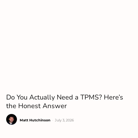
Do You Actually Need a TPMS? Here’s
the Honest Answer
Matt Hutchinson
-
July 3, 2026