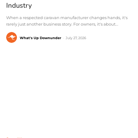
Industry
When a respected caravan manufacturer changes hands, it's
rarely just another business story. For owners, it's about...
What's Up Downunder
-
July 27, 2026