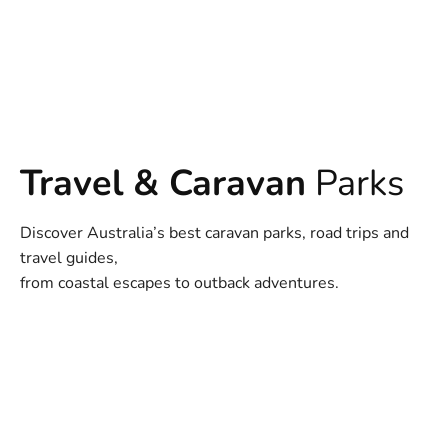
Travel & Caravan
Parks
Discover Australia’s best caravan parks, road trips and
travel guides,
from coastal escapes to outback adventures.