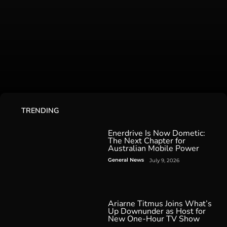
TRENDING
Enerdrive Is Now Dometic:
The Next Chapter for
Australian Mobile Power
General News
July 9, 2026
Ariarne Titmus Joins What’s
Up Downunder as Host for
New One-Hour TV Show