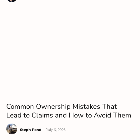
Common Ownership Mistakes That
Lead to Claims and How to Avoid Them
Steph Pond
-
July 6, 2026