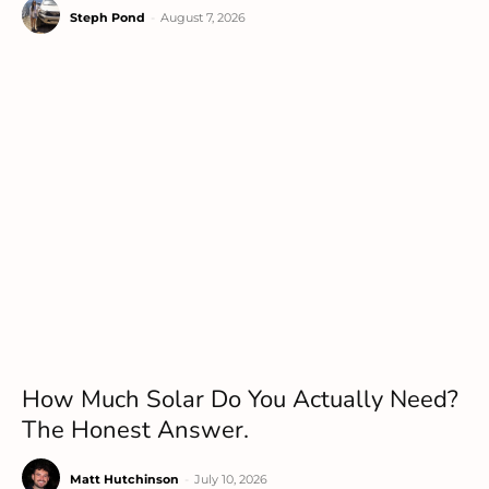
Steph Pond
-
August 7, 2026
How Much Solar Do You Actually Need?
The Honest Answer.
Matt Hutchinson
-
July 10, 2026