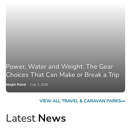
Power, Water and Weight: The Gear
Choices That Can Make or Break a Trip
Steph Pond
-
July 3, 2026
VIEW ALL TRAVEL & CARAVAN PARKS
Latest
News