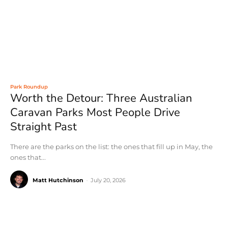
Park Roundup
Worth the Detour: Three Australian
Caravan Parks Most People Drive
Straight Past
There are the parks on the list: the ones that fill up in May, the
ones that...
Matt Hutchinson
-
July 20, 2026