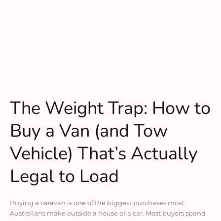
The Weight Trap: How to
Buy a Van (and Tow
Vehicle) That’s Actually
Legal to Load
Buying a caravan is one of the biggest purchases most
Australians make outside a house or a car. Most buyers spend