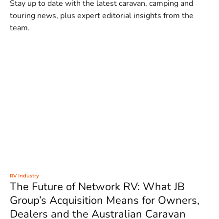
Stay up to date with the latest caravan, camping and
touring news, plus expert editorial insights from the
team.
RV Industry
The Future of Network RV: What JB
Group’s Acquisition Means for Owners,
Dealers and the Australian Caravan