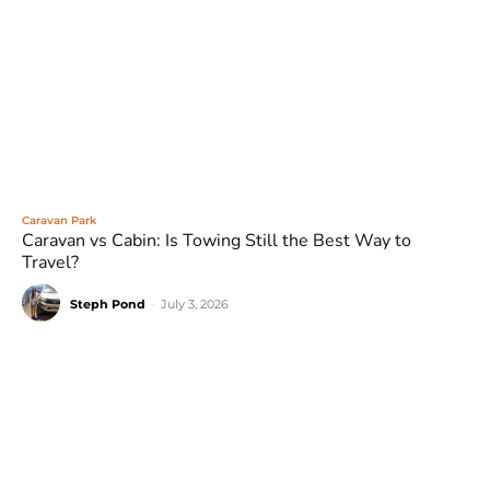
Caravan Park
Caravan vs Cabin: Is Towing Still the Best Way to
Travel?
Steph Pond
-
July 3, 2026