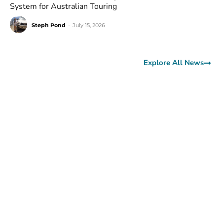
System for Australian Touring
Steph Pond
-
July 15, 2026
Explore All News