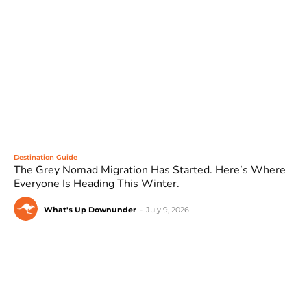
Destination Guide
The Grey Nomad Migration Has Started. Here’s Where
Everyone Is Heading This Winter.
What's Up Downunder
-
July 9, 2026