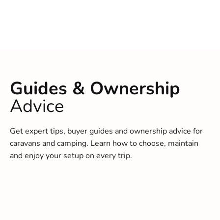
Guides & Ownership
Advice
Get expert tips, buyer guides and ownership advice for
caravans and camping. Learn how to choose, maintain
and enjoy your setup on every trip.