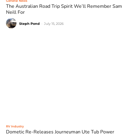
General News
The Australian Road Trip Spirit We’ll Remember Sam
Neill For
Steph Pond
-
July 15, 2026
RV Industry
Dometic Re-Releases Journeyman Ute Tub Power