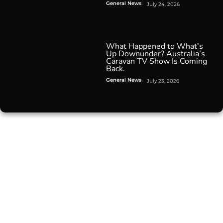
General News
July 24, 2026
What Happened to What’s
Up Downunder? Australia’s
Caravan TV Show Is Coming
Back.
General News
July 23, 2026