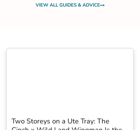
VIEW ALL GUIDES & ADVICE
Two Storeys on a Ute Tray: The
Cinch x Wild Land Wingman Is the
Wildest Camping Topper We Have