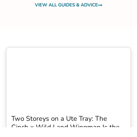
VIEW ALL GUIDES & ADVICE
Two Storeys on a Ute Tray: The
Cinch x Wild Land Wingman Is the
Wildest Camping Topper We Have