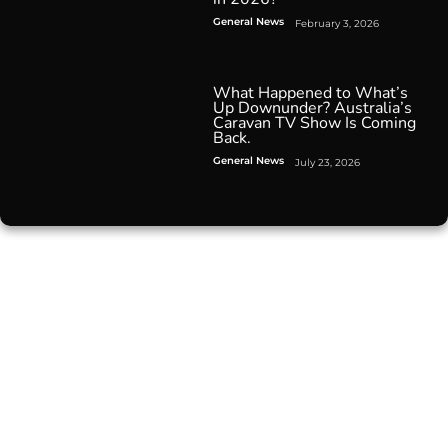
General News
February 3, 2026
What Happened to What’s
Up Downunder? Australia’s
Caravan TV Show Is Coming
Back.
General News
July 23, 2026