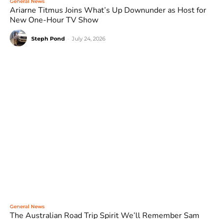
General News
Ariarne Titmus Joins What’s Up Downunder as Host for
New One-Hour TV Show
Steph Pond
-
July 24, 2026
General News
The Australian Road Trip Spirit We’ll Remember Sam