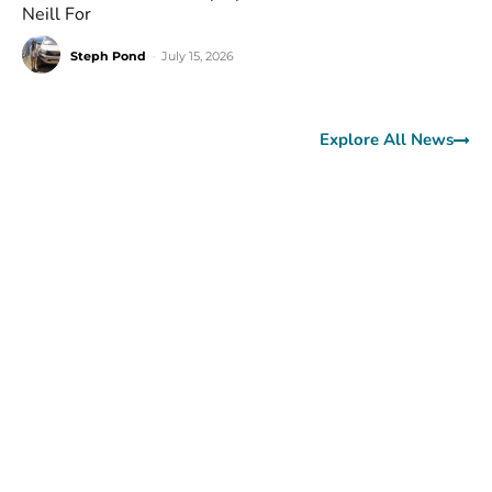
Neill For
Steph Pond
-
July 15, 2026
Explore All News