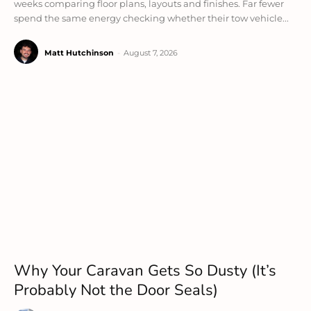
weeks comparing floor plans, layouts and finishes. Far fewer
spend the same energy checking whether their tow vehicle...
Matt Hutchinson
-
August 7, 2026
Why Your Caravan Gets So Dusty (It’s
Probably Not the Door Seals)