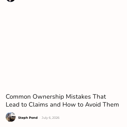
Common Ownership Mistakes That
Lead to Claims and How to Avoid Them
Steph Pond
-
July 6, 2026