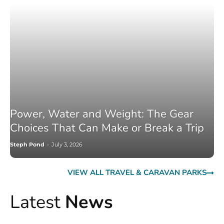
Power, Water and Weight: The Gear
Choices That Can Make or Break a Trip
Steph Pond
-
July 3, 2026
VIEW ALL TRAVEL & CARAVAN PARKS
Latest
News