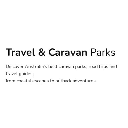
Travel & Caravan
Parks
Discover Australia’s best caravan parks, road trips and
travel guides,
from coastal escapes to outback adventures.