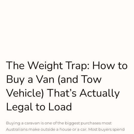
The Weight Trap: How to
Buy a Van (and Tow
Vehicle) That’s Actually
Legal to Load
Buying a caravan is one of the biggest purchases most
Australians make outside a house or a car. Most buyers spend