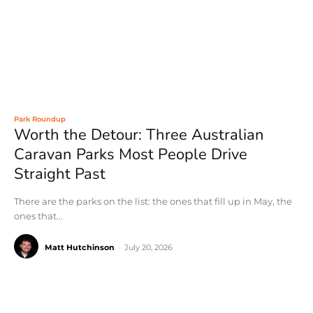
Park Roundup
Worth the Detour: Three Australian
Caravan Parks Most People Drive
Straight Past
There are the parks on the list: the ones that fill up in May, the
ones that...
Matt Hutchinson
-
July 20, 2026