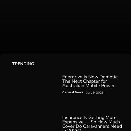
TRENDING
Enerdrive Is Now Dometic:
The Next Chapter for
Australian Mobile Power
General News
July 9, 2026
Insurance Is Getting More
Expensive — So How Much
Cover Do Caravanners Need
in 2026?