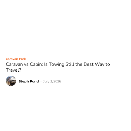
Caravan Park
Caravan vs Cabin: Is Towing Still the Best Way to
Travel?
Steph Pond
-
July 3, 2026