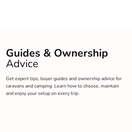
Guides & Ownership
Advice
Get expert tips, buyer guides and ownership advice for
caravans and camping. Learn how to choose, maintain
and enjoy your setup on every trip.