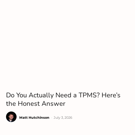
Do You Actually Need a TPMS? Here’s
the Honest Answer
Matt Hutchinson
-
July 3, 2026