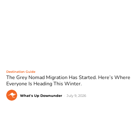
Destination Guide
The Grey Nomad Migration Has Started. Here’s Where
Everyone Is Heading This Winter.
What's Up Downunder
-
July 9, 2026