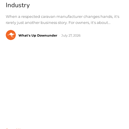
Industry
When a respected caravan manufacturer changes hands, it's
rarely just another business story. For owners, it's about...
What's Up Downunder
-
July 27, 2026