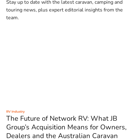
Stay up to date with the latest caravan, camping and
touring news, plus expert editorial insights from the
team.
RV Industry
The Future of Network RV: What JB
Group’s Acquisition Means for Owners,
Dealers and the Australian Caravan