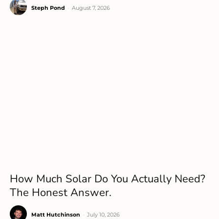
Steph Pond
-
August 7, 2026
How Much Solar Do You Actually Need?
The Honest Answer.
Matt Hutchinson
-
July 10, 2026