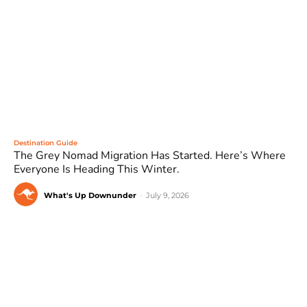
Destination Guide
The Grey Nomad Migration Has Started. Here’s Where
Everyone Is Heading This Winter.
What's Up Downunder
-
July 9, 2026