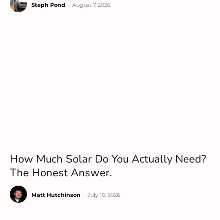
Steph Pond
-
August 7, 2026
How Much Solar Do You Actually Need?
The Honest Answer.
Matt Hutchinson
-
July 10, 2026