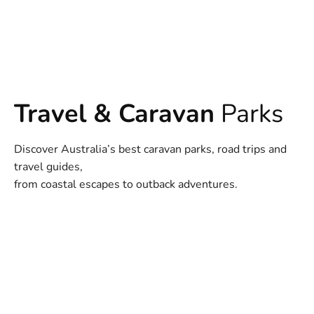
Travel & Caravan
Parks
Discover Australia’s best caravan parks, road trips and
travel guides,
from coastal escapes to outback adventures.