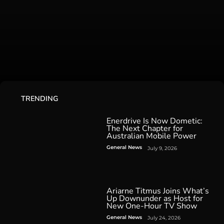
TRENDING
Enerdrive Is Now Dometic:
The Next Chapter for
Australian Mobile Power
General News
July 9, 2026
Ariarne Titmus Joins What’s
Up Downunder as Host for
New One-Hour TV Show
General News
July 24, 2026