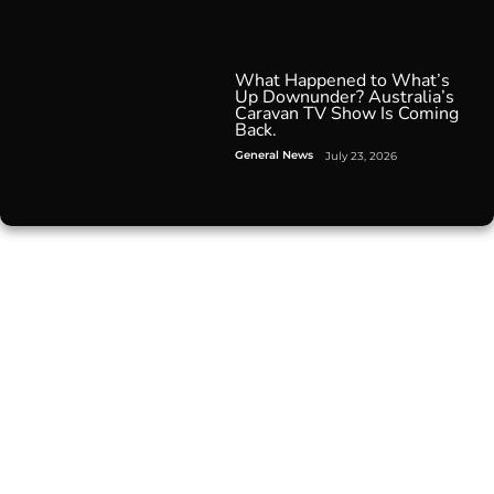
What Happened to What’s
Up Downunder? Australia’s
Caravan TV Show Is Coming
Back.
General News
July 23, 2026