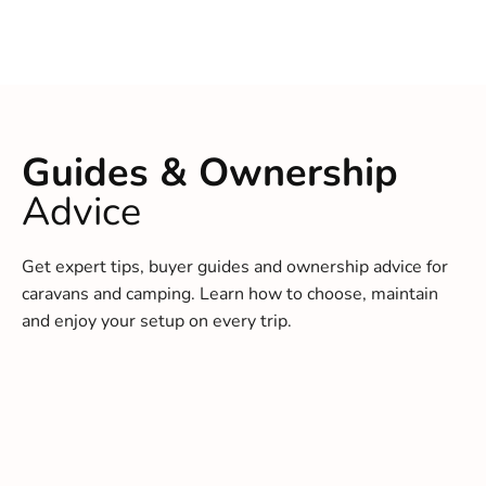
Guides & Ownership
Advice
Get expert tips, buyer guides and ownership advice for
caravans and camping. Learn how to choose, maintain
and enjoy your setup on every trip.