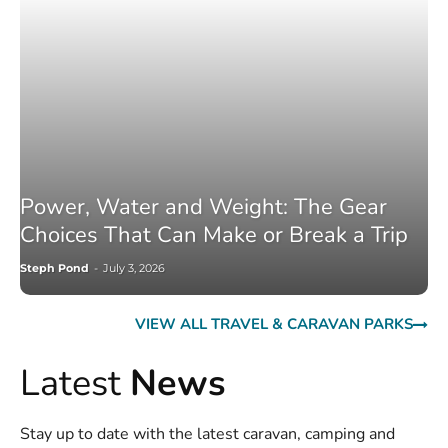
Power, Water and Weight: The Gear
Choices That Can Make or Break a Trip
Steph Pond
-
July 3, 2026
VIEW ALL TRAVEL & CARAVAN PARKS
Latest
News
Stay up to date with the latest caravan, camping and