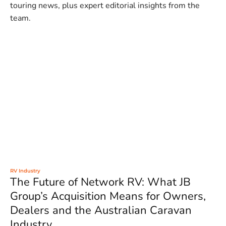
touring news, plus expert editorial insights from the
team.
RV Industry
The Future of Network RV: What JB
Group’s Acquisition Means for Owners,
Dealers and the Australian Caravan
Industry