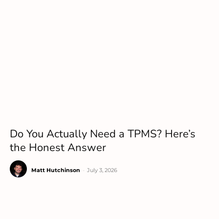
Do You Actually Need a TPMS? Here’s
the Honest Answer
Matt Hutchinson
-
July 3, 2026