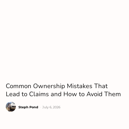
Common Ownership Mistakes That
Lead to Claims and How to Avoid Them
Steph Pond
-
July 6, 2026