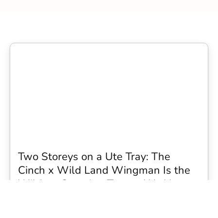
Two Storeys on a Ute Tray: The
Cinch x Wild Land Wingman Is the
Wildest Camping Topper We Have
Seen
Every so often a piece of gear turns up that makes you