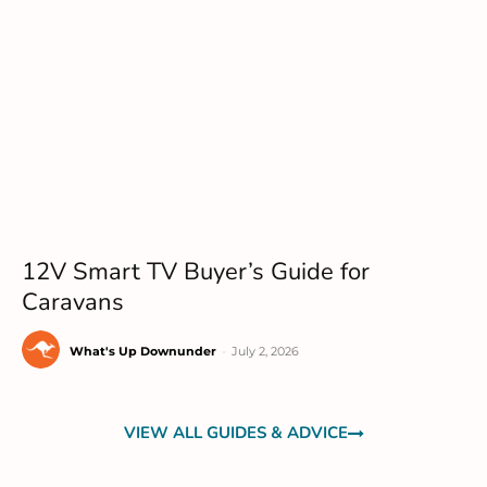
12V Smart TV Buyer’s Guide for
Caravans
What's Up Downunder
-
July 2, 2026
VIEW ALL GUIDES & ADVICE