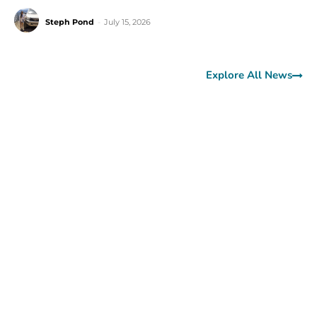
Steph Pond
-
July 15, 2026
Explore All News