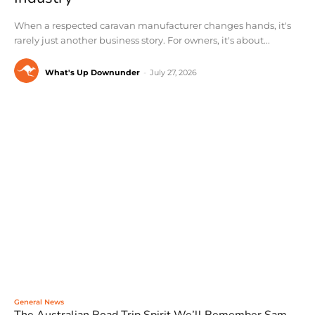
When a respected caravan manufacturer changes hands, it's
rarely just another business story. For owners, it's about...
What's Up Downunder
-
July 27, 2026
General News