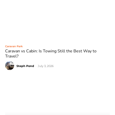
Caravan Park
Caravan vs Cabin: Is Towing Still the Best Way to
Travel?
Steph Pond
-
July 3, 2026