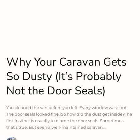
Why Your Caravan Gets
So Dusty (It’s Probably
Not the Door Seals)
You cleaned the van before you left. Every window was shut.
The door seals looked fine.|So how did the dust get inside?The
first instinct is usually to blame the door seals. Sometimes
that's true. But even a well-maintained caravan...