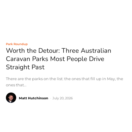
Park Roundup
Worth the Detour: Three Australian
Caravan Parks Most People Drive
Straight Past
There are the parks on the list: the ones that fill up in May, the
ones that...
Matt Hutchinson
-
July 20, 2026