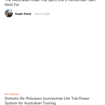
The Australian Road Trip Spirit We’ll Remember Sam
Neill For
Steph Pond
-
July 15, 2026
RV Industry
Dometic Re-Releases Journeyman Ute Tub Power
System for Australian Touring