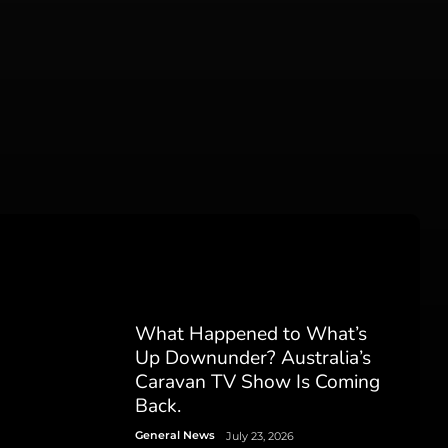
What Happened to What’s
Up Downunder? Australia’s
Caravan TV Show Is Coming
Back.
General News
July 23, 2026