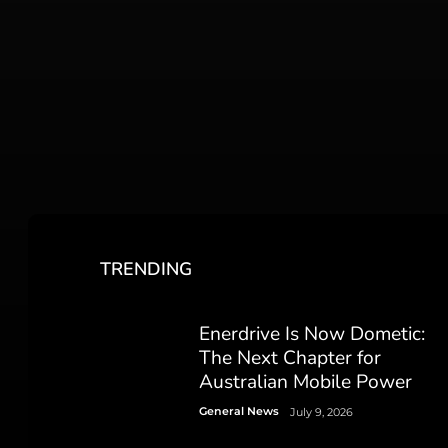
TRENDING
Enerdrive Is Now Dometic:
The Next Chapter for
Australian Mobile Power
General News
July 9, 2026