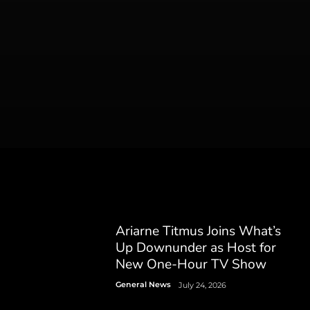
Ariarne Titmus Joins What’s
Up Downunder as Host for
New One-Hour TV Show
General News
July 24, 2026