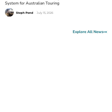
System for Australian Touring
Steph Pond
-
July 15, 2026
Explore All News