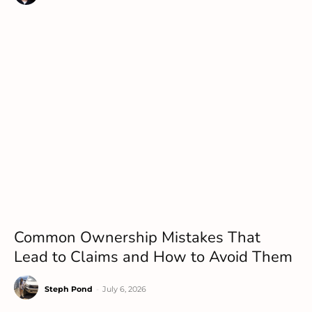
Common Ownership Mistakes That
Lead to Claims and How to Avoid Them
Steph Pond
-
July 6, 2026