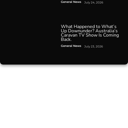
General News
July 24, 2026
What Happened to What’s
Up Downunder? Australia’s
Caravan TV Show Is Coming
Back.
General News
July 23, 2026