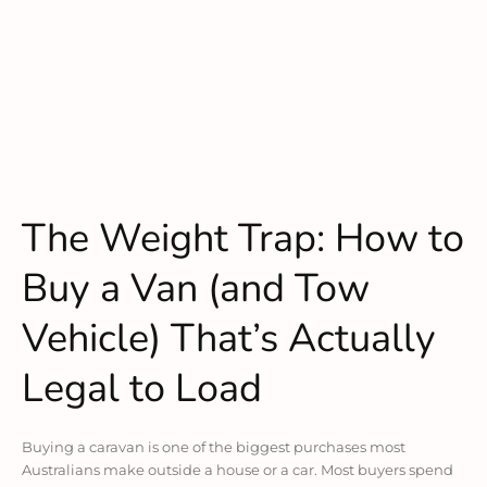
The Weight Trap: How to
Buy a Van (and Tow
Vehicle) That’s Actually
Legal to Load
Buying a caravan is one of the biggest purchases most
Australians make outside a house or a car. Most buyers spend