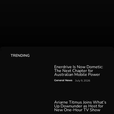
TRENDING
Enerdrive Is Now Dometic:
The Next Chapter for
Australian Mobile Power
General News
July 9, 2026
Ariarne Titmus Joins What’s
Up Downunder as Host for
New One-Hour TV Show