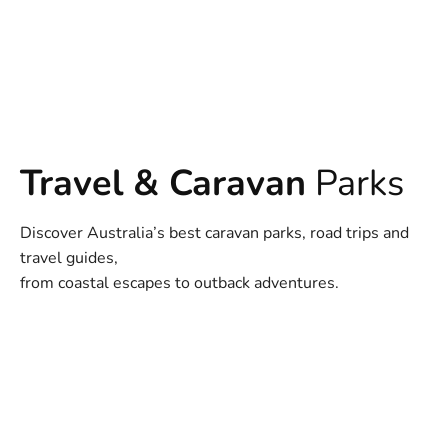
Travel & Caravan
Parks
Discover Australia’s best caravan parks, road trips and
travel guides,
from coastal escapes to outback adventures.