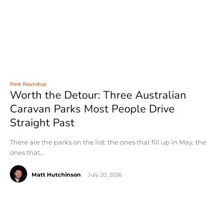
Park Roundup
Worth the Detour: Three Australian
Caravan Parks Most People Drive
Straight Past
There are the parks on the list: the ones that fill up in May, the
ones that...
Matt Hutchinson
-
July 20, 2026