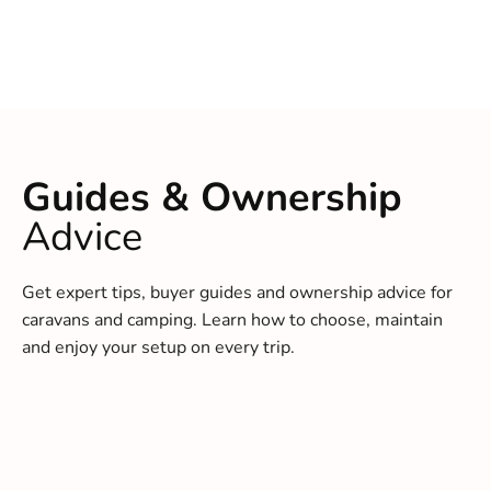
Guides & Ownership
Advice
Get expert tips, buyer guides and ownership advice for
caravans and camping. Learn how to choose, maintain
and enjoy your setup on every trip.