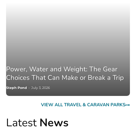
Power, Water and Weight: The Gear
Choices That Can Make or Break a Trip
Steph Pond
-
July 3, 2026
VIEW ALL TRAVEL & CARAVAN PARKS
Latest
News