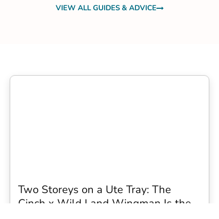
VIEW ALL GUIDES & ADVICE
Two Storeys on a Ute Tray: The
Cinch x Wild Land Wingman Is the
Wildest Camping Topper We Have