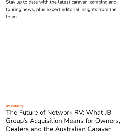
Stay up to date with the latest caravan, camping and
touring news, plus expert editorial insights from the
team.
RV Industry
The Future of Network RV: What JB
Group’s Acquisition Means for Owners,
Dealers and the Australian Caravan