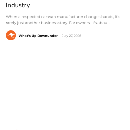
Industry
When a respected caravan manufacturer changes hands, it's
rarely just another business story. For owners, it's about...
What's Up Downunder
-
July 27, 2026