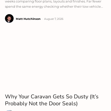
weeks comparing floor plans, layouts and finishes. Far fewer
spend the same energy checking whether their tow vehicle...
Matt Hutchinson
-
August 7, 2026
Why Your Caravan Gets So Dusty (It’s
Probably Not the Door Seals)