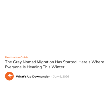
Destination Guide
The Grey Nomad Migration Has Started. Here’s Where
Everyone Is Heading This Winter.
What's Up Downunder
-
July 9, 2026