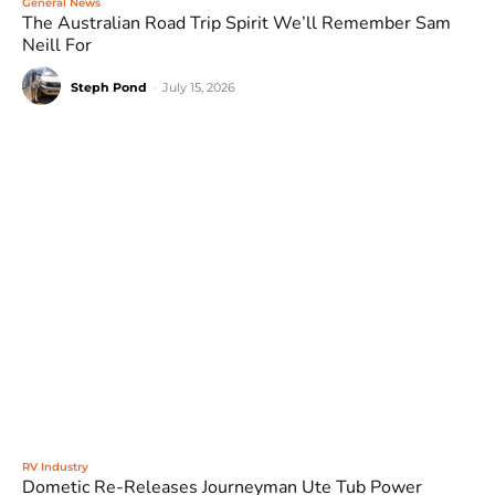
General News
The Australian Road Trip Spirit We’ll Remember Sam
Neill For
Steph Pond
-
July 15, 2026
RV Industry
Dometic Re-Releases Journeyman Ute Tub Power