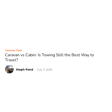
Caravan Park
Caravan vs Cabin: Is Towing Still the Best Way to
Travel?
Steph Pond
-
July 3, 2026