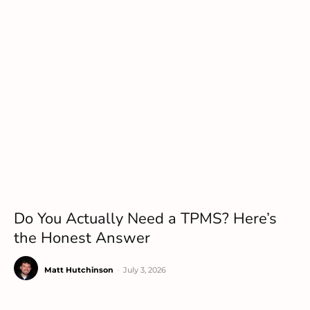
Do You Actually Need a TPMS? Here’s
the Honest Answer
Matt Hutchinson
-
July 3, 2026