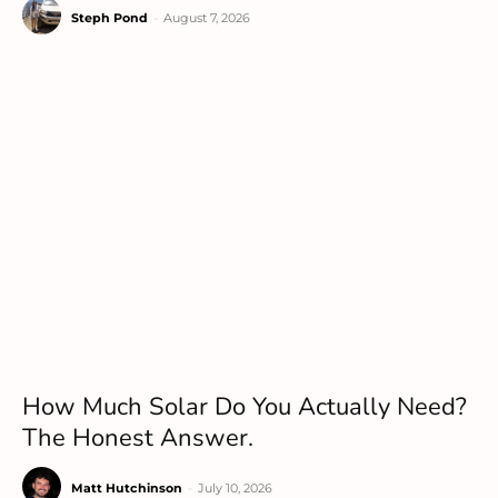
Steph Pond
-
August 7, 2026
How Much Solar Do You Actually Need?
The Honest Answer.
Matt Hutchinson
-
July 10, 2026