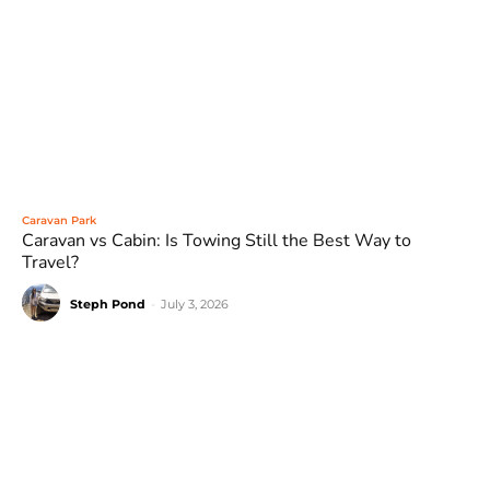
Caravan Park
Caravan vs Cabin: Is Towing Still the Best Way to
Travel?
Steph Pond
-
July 3, 2026