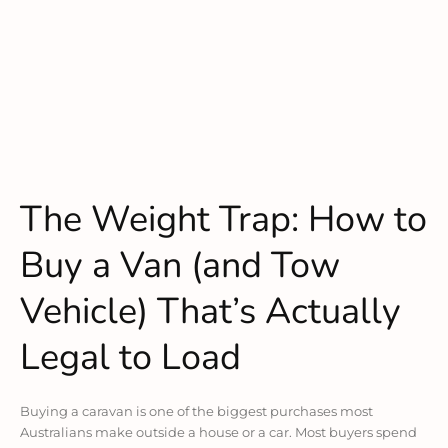
The Weight Trap: How to
Buy a Van (and Tow
Vehicle) That’s Actually
Legal to Load
Buying a caravan is one of the biggest purchases most
Australians make outside a house or a car. Most buyers spend