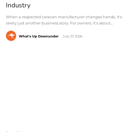
Industry
When a respected caravan manufacturer changes hands, it's
rarely just another business story. For owners, it's about...
What's Up Downunder
-
July 27, 2026