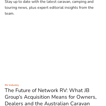
Stay up to date with the latest caravan, camping and
touring news, plus expert editorial insights from the
team.
RV Industry
The Future of Network RV: What JB
Group’s Acquisition Means for Owners,
Dealers and the Australian Caravan