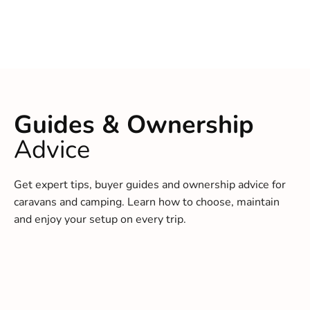
Guides & Ownership
Advice
Get expert tips, buyer guides and ownership advice for
caravans and camping. Learn how to choose, maintain
and enjoy your setup on every trip.