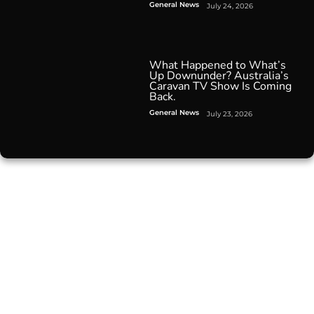
General News
July 24, 2026
What Happened to What’s
Up Downunder? Australia’s
Caravan TV Show Is Coming
Back.
General News
July 23, 2026