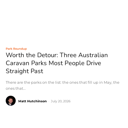
Park Roundup
Worth the Detour: Three Australian
Caravan Parks Most People Drive
Straight Past
There are the parks on the list: the ones that fill up in May, the
ones that...
Matt Hutchinson
-
July 20, 2026