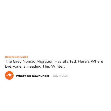
Destination Guide
The Grey Nomad Migration Has Started. Here’s Where
Everyone Is Heading This Winter.
What's Up Downunder
-
July 9, 2026