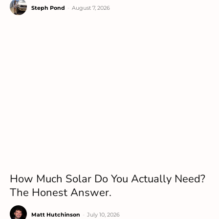
Steph Pond
-
August 7, 2026
How Much Solar Do You Actually Need?
The Honest Answer.
Matt Hutchinson
-
July 10, 2026