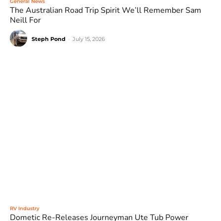
General News
The Australian Road Trip Spirit We’ll Remember Sam
Neill For
Steph Pond
-
July 15, 2026
RV Industry
Dometic Re-Releases Journeyman Ute Tub Power