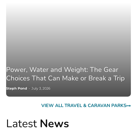
Power, Water and Weight: The Gear
Choices That Can Make or Break a Trip
Steph Pond
-
July 3, 2026
VIEW ALL TRAVEL & CARAVAN PARKS
Latest
News