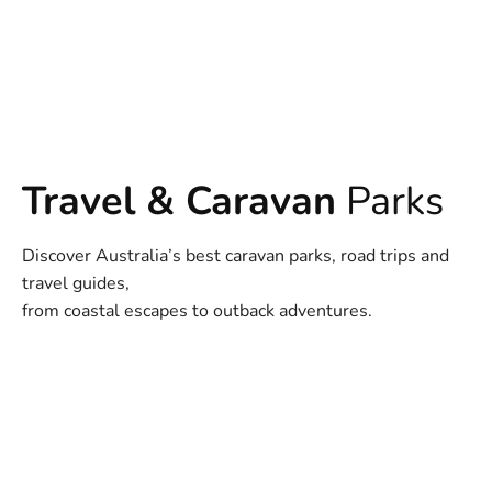
Travel & Caravan
Parks
Discover Australia’s best caravan parks, road trips and
travel guides,
from coastal escapes to outback adventures.