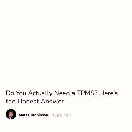
Do You Actually Need a TPMS? Here’s
the Honest Answer
Matt Hutchinson
-
July 3, 2026