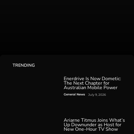
TRENDING
Enerdrive Is Now Dometic:
The Next Chapter for
Australian Mobile Power
General News
July 9, 2026
Ariarne Titmus Joins What’s
Up Downunder as Host for
New One-Hour TV Show