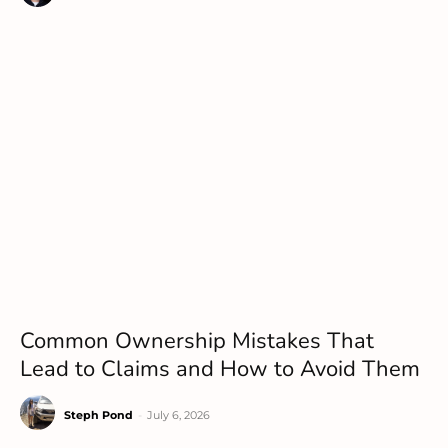
Common Ownership Mistakes That
Lead to Claims and How to Avoid Them
Steph Pond
-
July 6, 2026