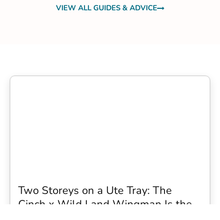
VIEW ALL GUIDES & ADVICE
Two Storeys on a Ute Tray: The
Cinch x Wild Land Wingman Is the
Wildest Camping Topper We Have