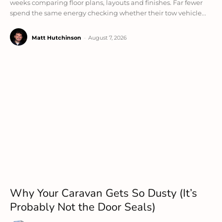
weeks comparing floor plans, layouts and finishes. Far fewer
spend the same energy checking whether their tow vehicle...
Matt Hutchinson
-
August 7, 2026
Why Your Caravan Gets So Dusty (It’s
Probably Not the Door Seals)