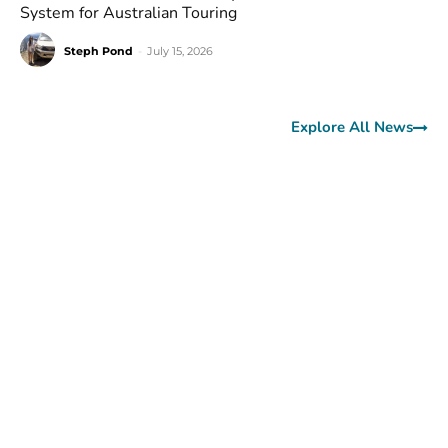
System for Australian Touring
Steph Pond
-
July 15, 2026
Explore All News