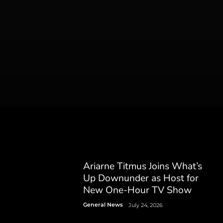
Ariarne Titmus Joins What’s
Up Downunder as Host for
New One-Hour TV Show
General News
July 24, 2026