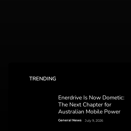
TRENDING
Enerdrive Is Now Dometic:
The Next Chapter for
Australian Mobile Power
General News
July 9, 2026