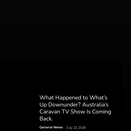
What Happened to What’s
Up Downunder? Australia’s
Caravan TV Show Is Coming
Back.
General News
July 23, 2026