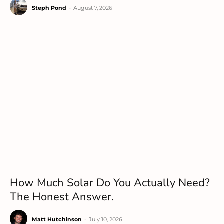
Steph Pond
-
August 7, 2026
How Much Solar Do You Actually Need?
The Honest Answer.
Matt Hutchinson
-
July 10, 2026