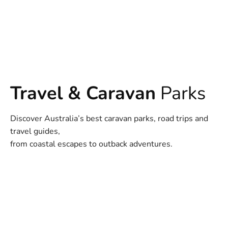
Travel & Caravan
Parks
Discover Australia’s best caravan parks, road trips and
travel guides,
from coastal escapes to outback adventures.