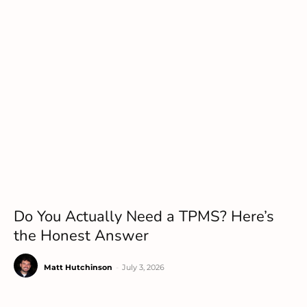
Do You Actually Need a TPMS? Here’s
the Honest Answer
Matt Hutchinson
-
July 3, 2026