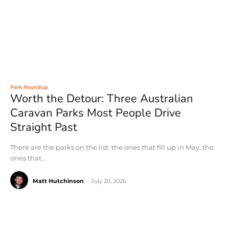
Park Roundup
Worth the Detour: Three Australian
Caravan Parks Most People Drive
Straight Past
There are the parks on the list: the ones that fill up in May, the
ones that...
Matt Hutchinson
-
July 20, 2026