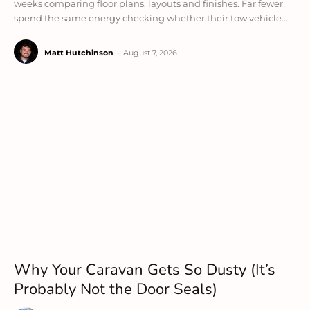
weeks comparing floor plans, layouts and finishes. Far fewer
spend the same energy checking whether their tow vehicle...
Matt Hutchinson
-
August 7, 2026
Why Your Caravan Gets So Dusty (It’s
Probably Not the Door Seals)