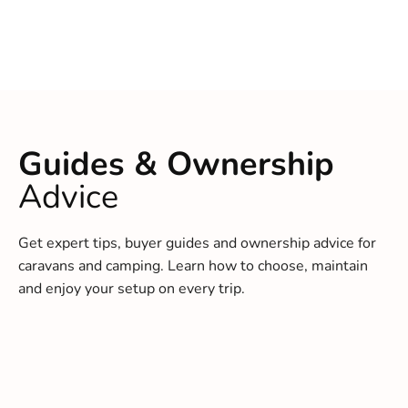
Guides & Ownership
Advice
Get expert tips, buyer guides and ownership advice for
caravans and camping. Learn how to choose, maintain
and enjoy your setup on every trip.