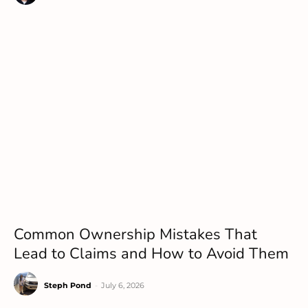
Common Ownership Mistakes That
Lead to Claims and How to Avoid Them
Steph Pond
-
July 6, 2026