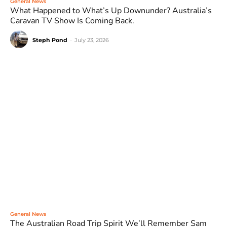
General News
What Happened to What’s Up Downunder? Australia’s
Caravan TV Show Is Coming Back.
Steph Pond
-
July 23, 2026
General News
The Australian Road Trip Spirit We’ll Remember Sam