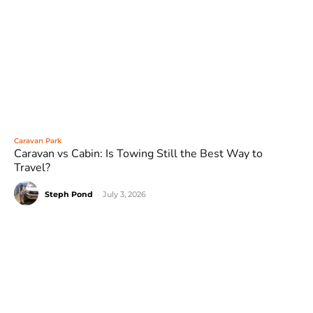
Caravan Park
Caravan vs Cabin: Is Towing Still the Best Way to
Travel?
Steph Pond
-
July 3, 2026