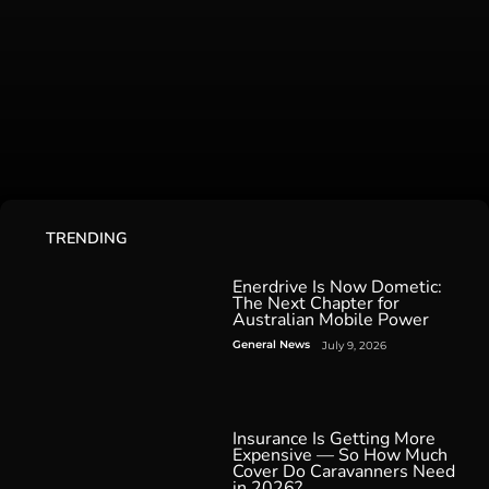
TRENDING
Enerdrive Is Now Dometic:
The Next Chapter for
Australian Mobile Power
General News
July 9, 2026
Insurance Is Getting More
Expensive — So How Much
Cover Do Caravanners Need
in 2026?