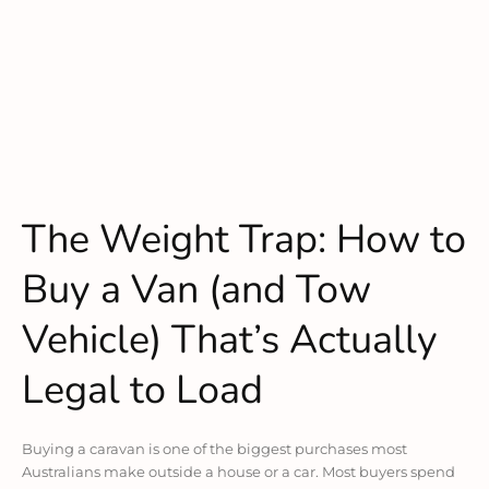
The Weight Trap: How to
Buy a Van (and Tow
Vehicle) That’s Actually
Legal to Load
Buying a caravan is one of the biggest purchases most
Australians make outside a house or a car. Most buyers spend