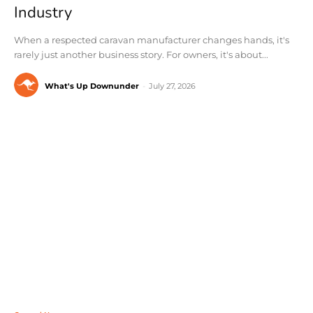
Industry
When a respected caravan manufacturer changes hands, it's
rarely just another business story. For owners, it's about...
What's Up Downunder
-
July 27, 2026