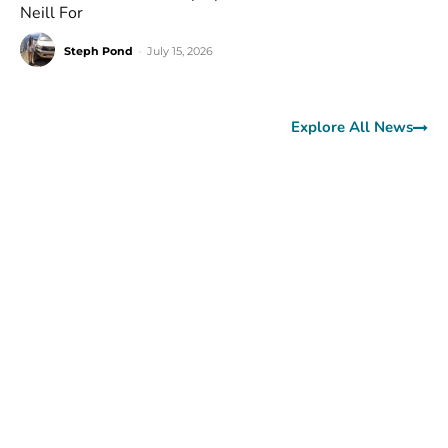
Neill For
Steph Pond
-
July 15, 2026
Explore All News