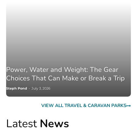
Power, Water and Weight: The Gear
Choices That Can Make or Break a Trip
Steph Pond
-
July 3, 2026
VIEW ALL TRAVEL & CARAVAN PARKS
Latest
News