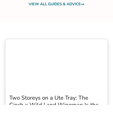
VIEW ALL GUIDES & ADVICE
Two Storeys on a Ute Tray: The
Cinch x Wild Land Wingman Is the
Wildest Camping Topper We Have