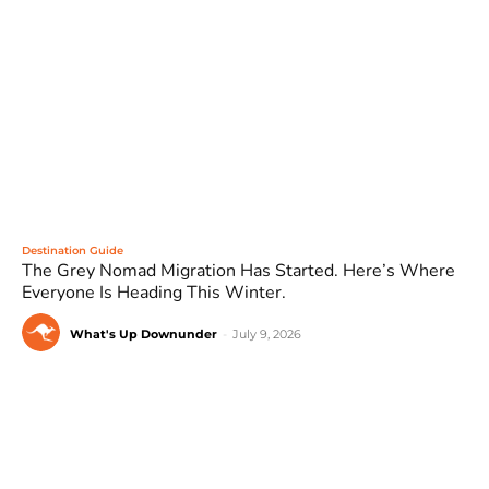
Destination Guide
The Grey Nomad Migration Has Started. Here’s Where
Everyone Is Heading This Winter.
What's Up Downunder
-
July 9, 2026