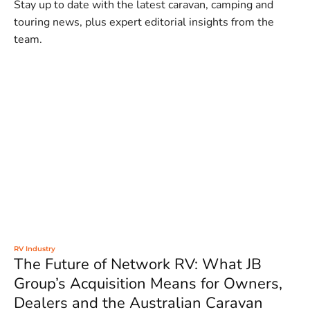
Stay up to date with the latest caravan, camping and
touring news, plus expert editorial insights from the
team.
RV Industry
The Future of Network RV: What JB
Group’s Acquisition Means for Owners,
Dealers and the Australian Caravan