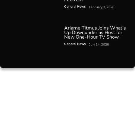
General News
February 3, 2026
Ariarne Titmus Joins What’s
Up Downunder as Host for
New One-Hour TV Show
General News
July 24, 2026