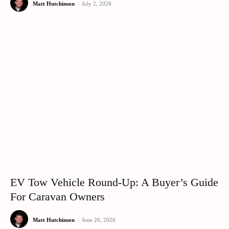
Matt Hutchinson
-
July 2, 2026
EV Tow Vehicle Round-Up: A Buyer’s Guide
For Caravan Owners
Matt Hutchinson
-
June 26, 2026