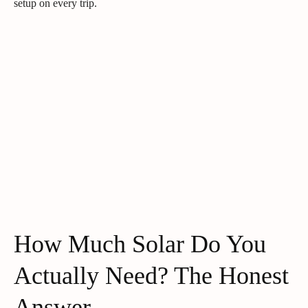
setup on every trip.
How Much Solar Do You
Actually Need? The Honest
Answer.