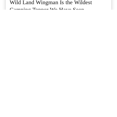
Wild Land Wingman Is the Wildest
Camping Topper We Have Seen
Every so often a piece of gear turns up that makes you stop
scrolling...
What's Up Downunder
-
July 24, 2026
Dune 4WD Ultimate 4 Person Air Tent