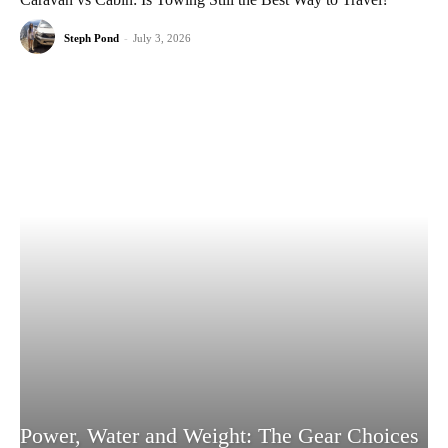
Steph Pond
-
July 3, 2026
Power, Water and Weight: The Gear Choices