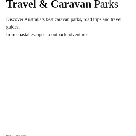
Travel & Caravan
Parks
Discover Australia’s best caravan parks, road trips and travel
guides,
from coastal escapes to outback adventures.
Park Roundup