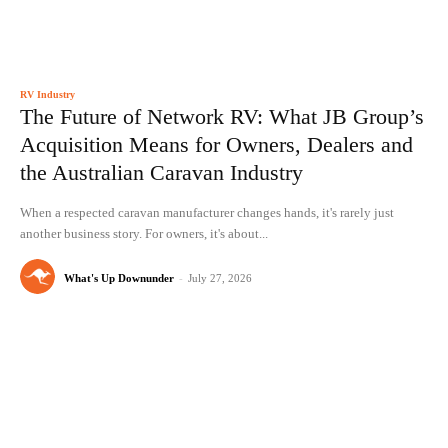
RV Industry
The Future of Network RV: What JB Group’s
Acquisition Means for Owners, Dealers and
the Australian Caravan Industry
When a respected caravan manufacturer changes hands, it's rarely just
another business story. For owners, it's about...
What's Up Downunder
-
July 27, 2026