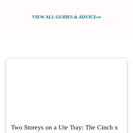
VIEW ALL GUIDES & ADVICE
Two Storeys on a Ute Tray: The Cinch x