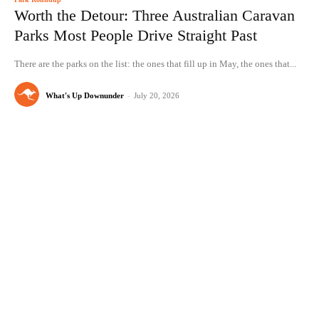
Worth the Detour: Three Australian Caravan
Parks Most People Drive Straight Past
There are the parks on the list: the ones that fill up in May, the ones that...
What's Up Downunder
-
July 20, 2026