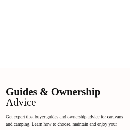
Guides & Ownership
Advice
Get expert tips, buyer guides and ownership advice for caravans
and camping. Learn how to choose, maintain and enjoy your