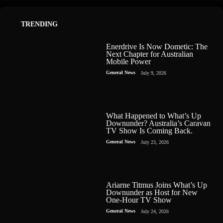
TRENDING
Enerdrive Is Now Dometic: The
Next Chapter for Australian
Mobile Power
General News
July 9, 2026
What Happened to What’s Up
Downunder? Australia’s Caravan
TV Show Is Coming Back.
General News
July 23, 2026
Ariarne Titmus Joins What’s Up
Downunder as Host for New
One-Hour TV Show
General News
July 24, 2026