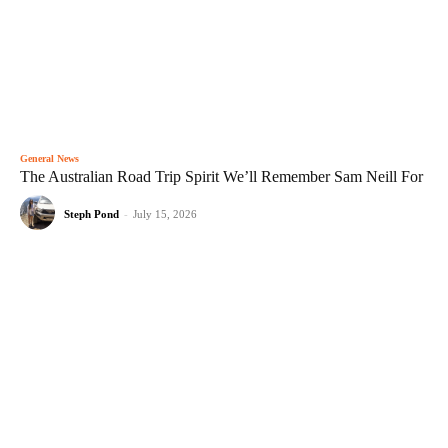
General News
The Australian Road Trip Spirit We’ll Remember Sam Neill For
Steph Pond
-
July 15, 2026