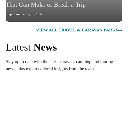
That Can Make or Break a Trip
Steph Pond
-
July 3, 2026
VIEW ALL TRAVEL & CARAVAN PARKS
Latest
News
Stay up to date with the latest caravan, camping and touring
news, plus expert editorial insights from the team.