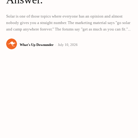
Solar is one of those topics where everyone has an opinion and almost
nobody gives you a straight number. The marketing material says "go solar
and camp anywhere forever." The forums say "get as much as you can fit."...
What's Up Downunder
-
July 10, 2026