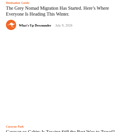
Destination Guide
The Grey Nomad Migration Has Started. Here’s Where
Everyone Is Heading This Winter.
What's Up Downunder
-
July 9, 2026
Caravan Park
Caravan vs Cabin: Is Towing Still the Best Way to Travel?