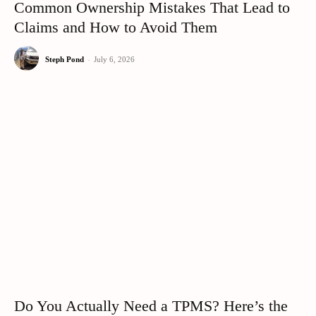
Common Ownership Mistakes That Lead to
Claims and How to Avoid Them
Steph Pond
-
July 6, 2026
Do You Actually Need a TPMS? Here’s the