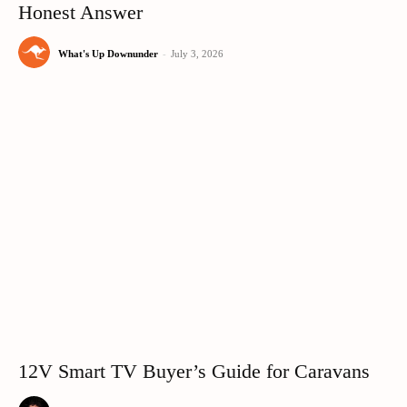
Honest Answer
What's Up Downunder
-
July 3, 2026
12V Smart TV Buyer’s Guide for Caravans