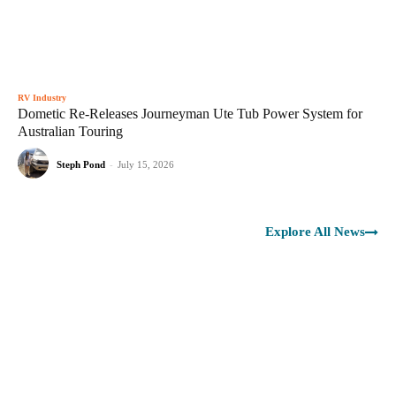
RV Industry
Dometic Re-Releases Journeyman Ute Tub Power System for
Australian Touring
Steph Pond
-
July 15, 2026
Explore All News