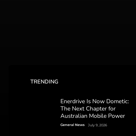
TRENDING
Enerdrive Is Now Dometic:
The Next Chapter for
Australian Mobile Power
General News
July 9, 2026