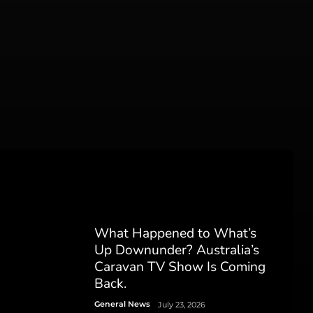
What Happened to What’s
Up Downunder? Australia’s
Caravan TV Show Is Coming
Back.
General News
July 23, 2026