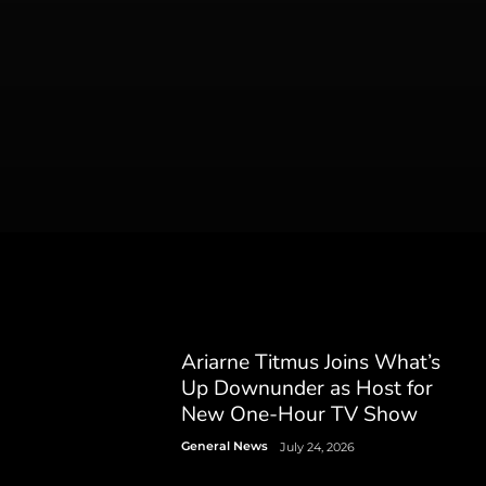
Ariarne Titmus Joins What’s
Up Downunder as Host for
New One-Hour TV Show
General News
July 24, 2026