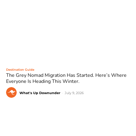
Destination Guide
The Grey Nomad Migration Has Started. Here’s Where
Everyone Is Heading This Winter.
What's Up Downunder
-
July 9, 2026