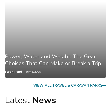
Power, Water and Weight: The Gear
Choices That Can Make or Break a Trip
Steph Pond
-
July 3, 2026
VIEW ALL TRAVEL & CARAVAN PARKS
Latest
News