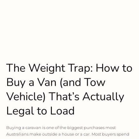
The Weight Trap: How to
Buy a Van (and Tow
Vehicle) That’s Actually
Legal to Load
Buying a caravan is one of the biggest purchases most
Australians make outside a house or a car. Most buyers spend