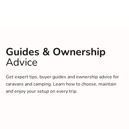
Guides & Ownership
Advice
Get expert tips, buyer guides and ownership advice for
caravans and camping. Learn how to choose, maintain
and enjoy your setup on every trip.