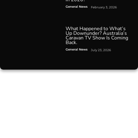
General News
February 3, 2026
What Happened to What’s
Up Downunder? Australia’s
Caravan TV Show Is Coming
Back.
General News
July 23, 2026