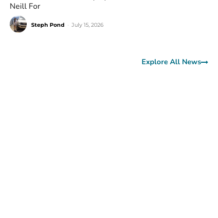
Neill For
Steph Pond
-
July 15, 2026
Explore All News