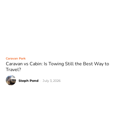
Caravan Park
Caravan vs Cabin: Is Towing Still the Best Way to
Travel?
Steph Pond
-
July 3, 2026