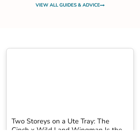
VIEW ALL GUIDES & ADVICE
Two Storeys on a Ute Tray: The
Cinch x Wild Land Wingman Is the
Wildest Camping Topper We Have