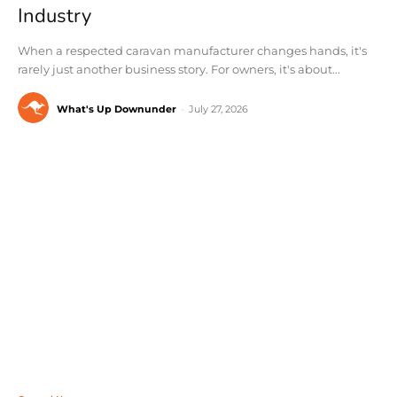
Industry
When a respected caravan manufacturer changes hands, it's
rarely just another business story. For owners, it's about...
What's Up Downunder
-
July 27, 2026