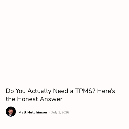
Do You Actually Need a TPMS? Here’s
the Honest Answer
Matt Hutchinson
-
July 3, 2026