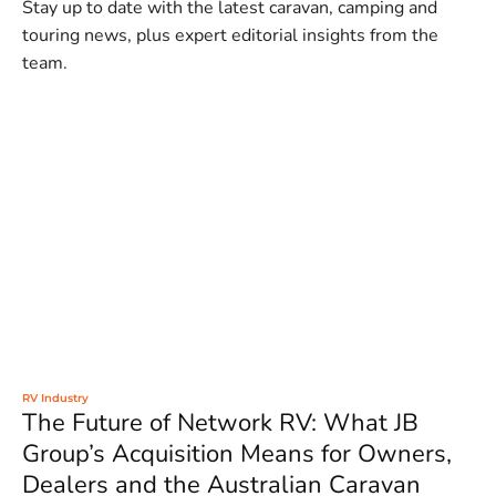
Stay up to date with the latest caravan, camping and
touring news, plus expert editorial insights from the
team.
RV Industry
The Future of Network RV: What JB
Group’s Acquisition Means for Owners,
Dealers and the Australian Caravan