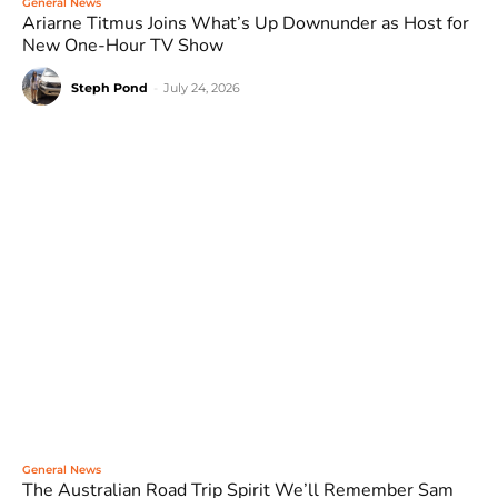
General News
Ariarne Titmus Joins What’s Up Downunder as Host for
New One-Hour TV Show
Steph Pond
-
July 24, 2026
General News
The Australian Road Trip Spirit We’ll Remember Sam