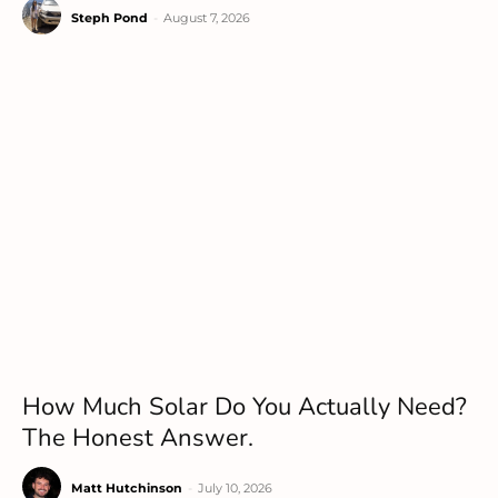
Steph Pond
-
August 7, 2026
How Much Solar Do You Actually Need?
The Honest Answer.
Matt Hutchinson
-
July 10, 2026