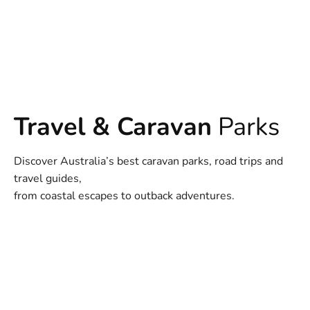
Travel & Caravan
Parks
Discover Australia’s best caravan parks, road trips and
travel guides,
from coastal escapes to outback adventures.