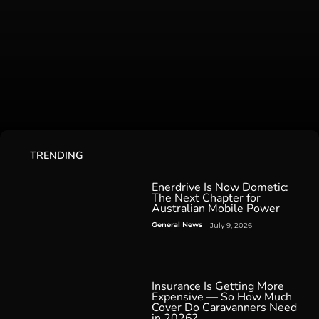
TRENDING
Enerdrive Is Now Dometic:
The Next Chapter for
Australian Mobile Power
General News
July 9, 2026
Insurance Is Getting More
Expensive — So How Much
Cover Do Caravanners Need
in 2026?