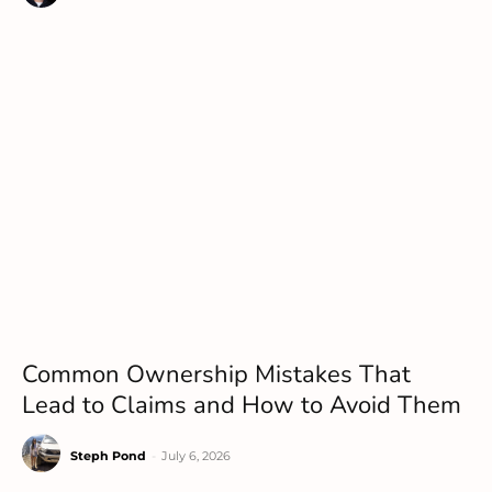
Common Ownership Mistakes That
Lead to Claims and How to Avoid Them
Steph Pond
-
July 6, 2026