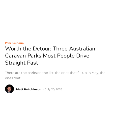
Park Roundup
Worth the Detour: Three Australian
Caravan Parks Most People Drive
Straight Past
There are the parks on the list: the ones that fill up in May, the
ones that...
Matt Hutchinson
-
July 20, 2026