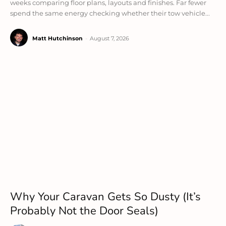
weeks comparing floor plans, layouts and finishes. Far fewer
spend the same energy checking whether their tow vehicle...
Matt Hutchinson
-
August 7, 2026
Why Your Caravan Gets So Dusty (It’s
Probably Not the Door Seals)