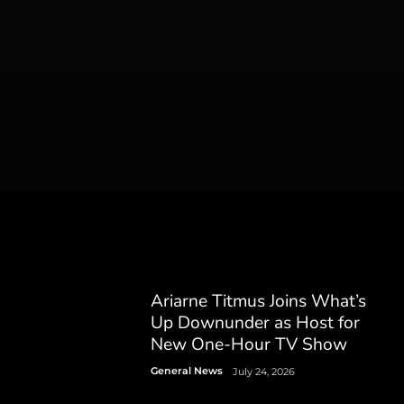
Ariarne Titmus Joins What’s
Up Downunder as Host for
New One-Hour TV Show
General News
July 24, 2026