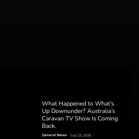
What Happened to What’s
Up Downunder? Australia’s
Caravan TV Show Is Coming
Back.
General News
July 23, 2026