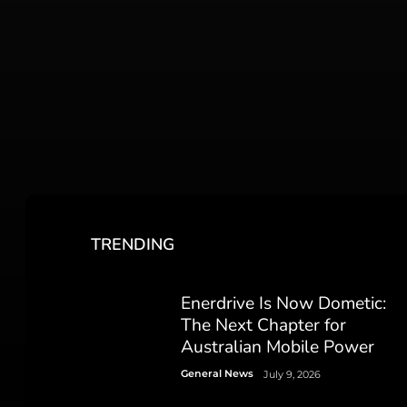
TRENDING
Enerdrive Is Now Dometic:
The Next Chapter for
Australian Mobile Power
General News
July 9, 2026