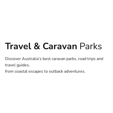
Travel & Caravan
Parks
Discover Australia’s best caravan parks, road trips and
travel guides,
from coastal escapes to outback adventures.