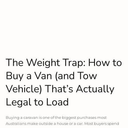
The Weight Trap: How to
Buy a Van (and Tow
Vehicle) That’s Actually
Legal to Load
Buying a caravan is one of the biggest purchases most
Australians make outside a house or a car. Most buyers spend