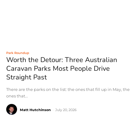
Park Roundup
Worth the Detour: Three Australian
Caravan Parks Most People Drive
Straight Past
There are the parks on the list: the ones that fill up in May, the
ones that...
Matt Hutchinson
-
July 20, 2026