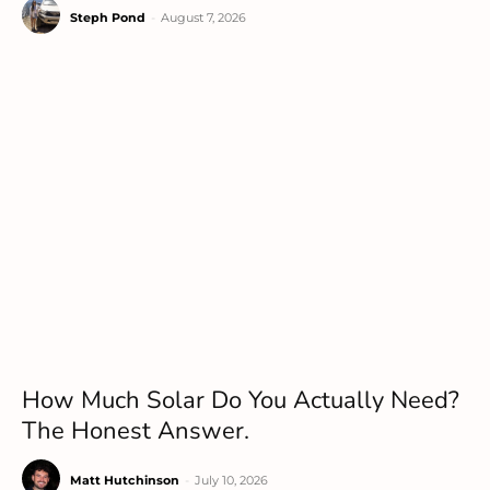
Steph Pond
-
August 7, 2026
How Much Solar Do You Actually Need?
The Honest Answer.
Matt Hutchinson
-
July 10, 2026