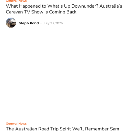
General News
What Happened to What’s Up Downunder? Australia’s
Caravan TV Show Is Coming Back.
Steph Pond
-
July 23, 2026
General News
The Australian Road Trip Spirit We’ll Remember Sam