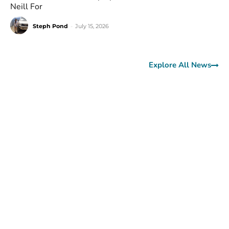
Neill For
Steph Pond
-
July 15, 2026
Explore All News