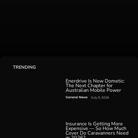
TRENDING
Enerdrive Is Now Dometic:
The Next Chapter for
Australian Mobile Power
General News
July 9, 2026
Insurance Is Getting More
Expensive — So How Much
Cover Do Caravanners Need
in 2026?