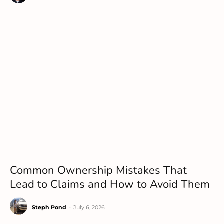
Common Ownership Mistakes That
Lead to Claims and How to Avoid Them
Steph Pond
-
July 6, 2026