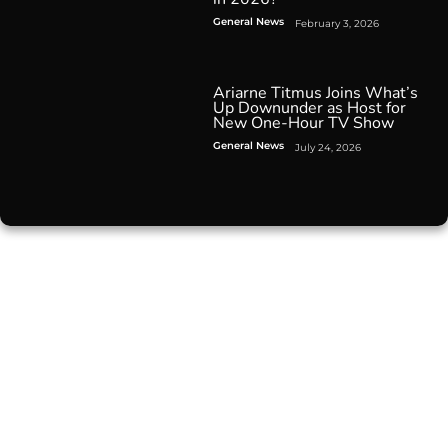
General News
February 3, 2026
Ariarne Titmus Joins What’s
Up Downunder as Host for
New One-Hour TV Show
General News
July 24, 2026