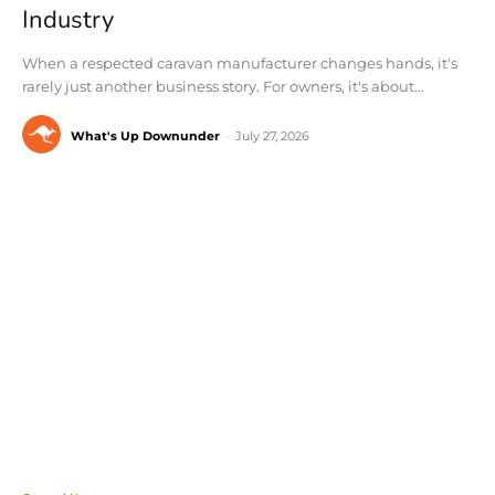
Industry
When a respected caravan manufacturer changes hands, it's
rarely just another business story. For owners, it's about...
What's Up Downunder
-
July 27, 2026