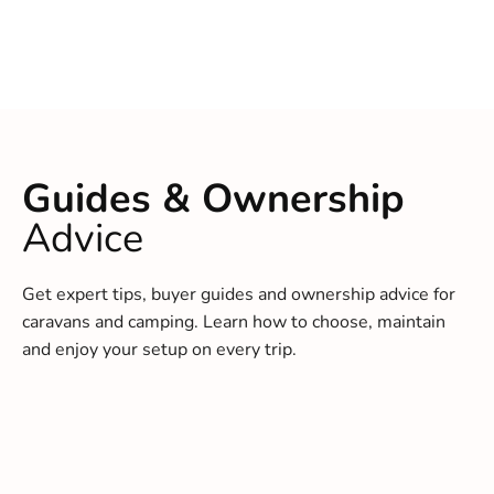
Guides & Ownership
Advice
Get expert tips, buyer guides and ownership advice for
caravans and camping. Learn how to choose, maintain
and enjoy your setup on every trip.