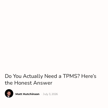
Do You Actually Need a TPMS? Here’s
the Honest Answer
Matt Hutchinson
-
July 3, 2026