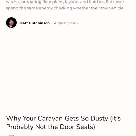
weeks comparing floor plans, layouts and finishes. Far fewer
spend the same energy checking whether their tow vehicle...
Matt Hutchinson
-
August 7, 2026
Why Your Caravan Gets So Dusty (It’s
Probably Not the Door Seals)