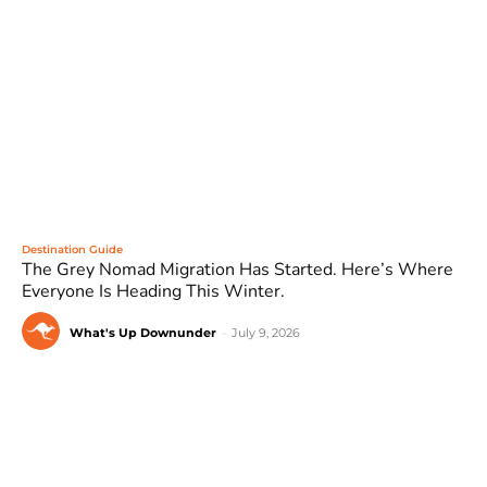
Destination Guide
The Grey Nomad Migration Has Started. Here’s Where
Everyone Is Heading This Winter.
What's Up Downunder
-
July 9, 2026