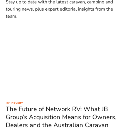
Stay up to date with the latest caravan, camping and
touring news, plus expert editorial insights from the
team.
RV Industry
The Future of Network RV: What JB
Group’s Acquisition Means for Owners,
Dealers and the Australian Caravan