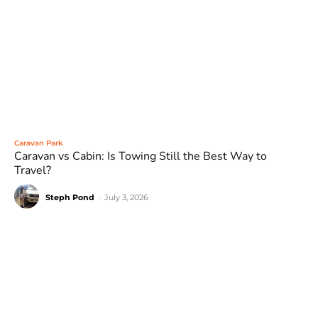
Caravan Park
Caravan vs Cabin: Is Towing Still the Best Way to
Travel?
Steph Pond
-
July 3, 2026