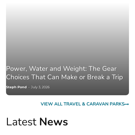
Power, Water and Weight: The Gear
Choices That Can Make or Break a Trip
Steph Pond
-
July 3, 2026
VIEW ALL TRAVEL & CARAVAN PARKS
Latest
News