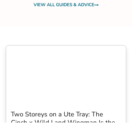
VIEW ALL GUIDES & ADVICE
Two Storeys on a Ute Tray: The
Cinch x Wild Land Wingman Is the
Wildest Camping Topper We Have