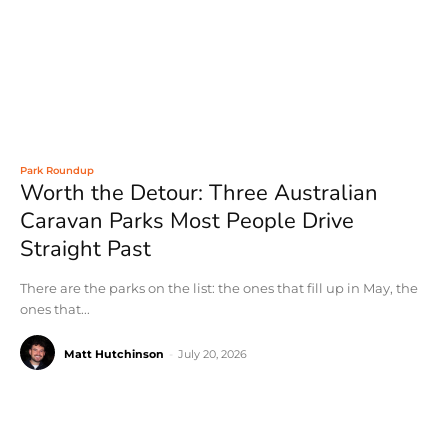
Park Roundup
Worth the Detour: Three Australian
Caravan Parks Most People Drive
Straight Past
There are the parks on the list: the ones that fill up in May, the
ones that...
Matt Hutchinson
-
July 20, 2026