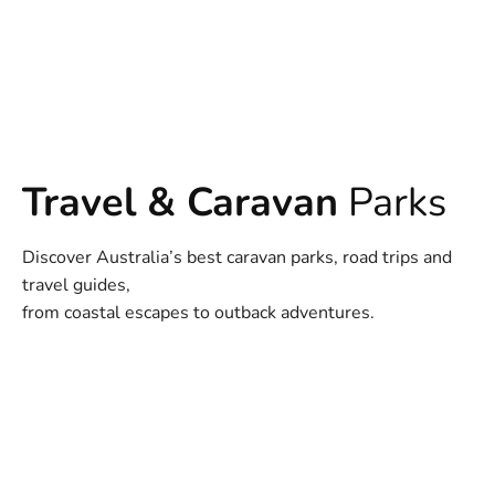
Travel & Caravan
Parks
Discover Australia’s best caravan parks, road trips and
travel guides,
from coastal escapes to outback adventures.