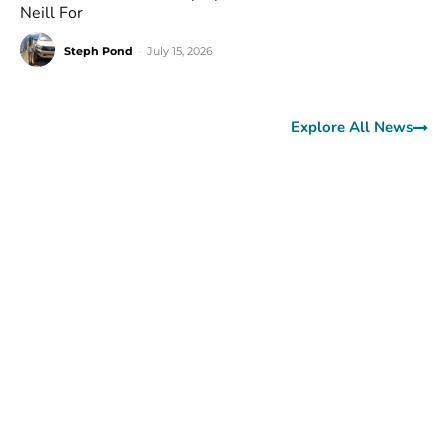
Neill For
Steph Pond
-
July 15, 2026
Explore All News