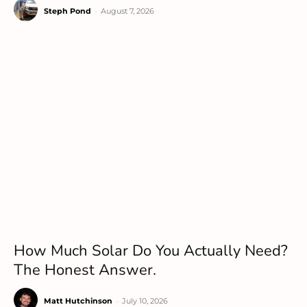
Steph Pond
-
August 7, 2026
How Much Solar Do You Actually Need?
The Honest Answer.
Matt Hutchinson
-
July 10, 2026