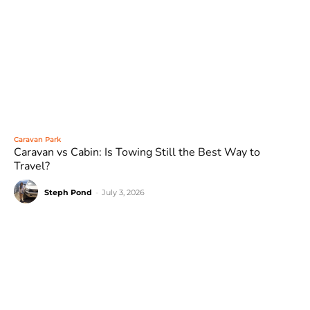
Caravan Park
Caravan vs Cabin: Is Towing Still the Best Way to
Travel?
Steph Pond
-
July 3, 2026