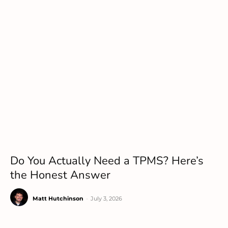
Do You Actually Need a TPMS? Here’s
the Honest Answer
Matt Hutchinson
-
July 3, 2026