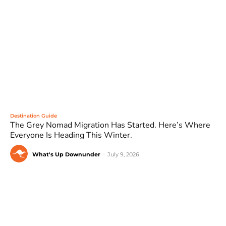
Destination Guide
The Grey Nomad Migration Has Started. Here’s Where
Everyone Is Heading This Winter.
What's Up Downunder
-
July 9, 2026