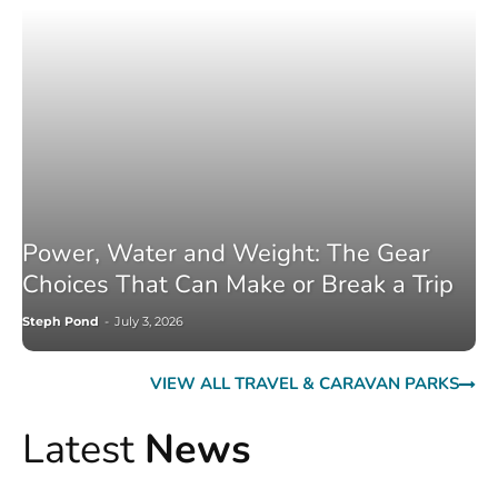
Power, Water and Weight: The Gear
Choices That Can Make or Break a Trip
Steph Pond
-
July 3, 2026
VIEW ALL TRAVEL & CARAVAN PARKS
Latest
News