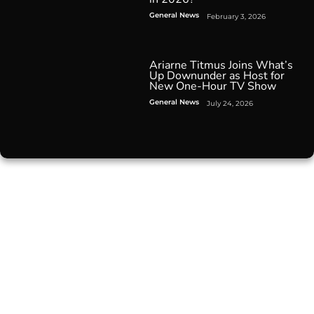
General News
February 3, 2026
Ariarne Titmus Joins What’s
Up Downunder as Host for
New One-Hour TV Show
General News
July 24, 2026