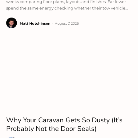
weeks comparing floor plans, layouts and finishes. Far fewer
spend the same energy checking whether their tow vehicle...
Matt Hutchinson
-
August 7, 2026
Why Your Caravan Gets So Dusty (It’s
Probably Not the Door Seals)