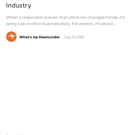
Industry
When a respected caravan manufacturer changes hands, it's
rarely just another business story. For owners, it's about...
What's Up Downunder
-
July 27, 2026