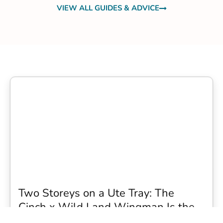
VIEW ALL GUIDES & ADVICE
Two Storeys on a Ute Tray: The
Cinch x Wild Land Wingman Is the
Wildest Camping Topper We Have