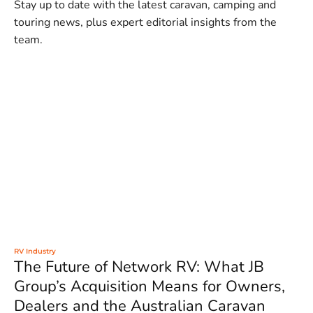
Stay up to date with the latest caravan, camping and
touring news, plus expert editorial insights from the
team.
RV Industry
The Future of Network RV: What JB
Group’s Acquisition Means for Owners,
Dealers and the Australian Caravan