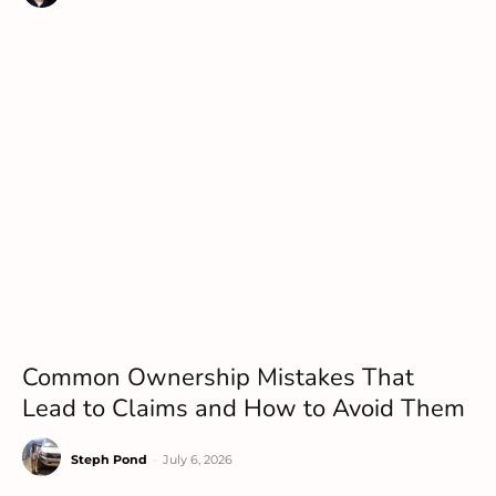
Common Ownership Mistakes That
Lead to Claims and How to Avoid Them
Steph Pond
-
July 6, 2026