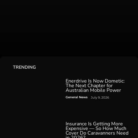
TRENDING
Enerdrive Is Now Dometic:
The Next Chapter for
Australian Mobile Power
General News
July 9, 2026
Insurance Is Getting More
Expensive — So How Much
Cover Do Caravanners Need
in 2026?