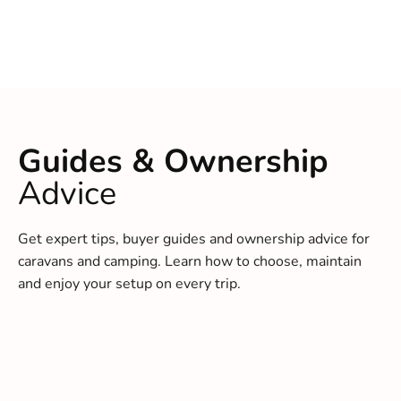
Guides & Ownership
Advice
Get expert tips, buyer guides and ownership advice for
caravans and camping. Learn how to choose, maintain
and enjoy your setup on every trip.