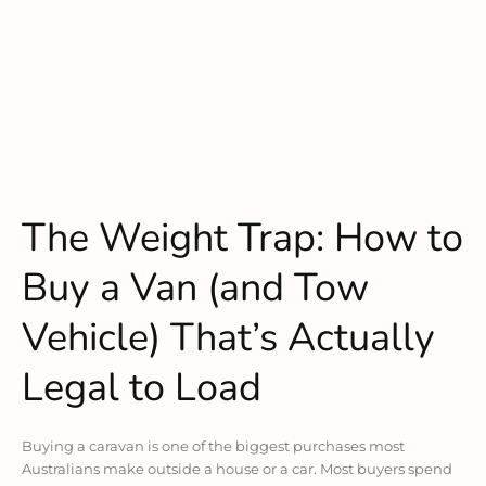
The Weight Trap: How to
Buy a Van (and Tow
Vehicle) That’s Actually
Legal to Load
Buying a caravan is one of the biggest purchases most
Australians make outside a house or a car. Most buyers spend