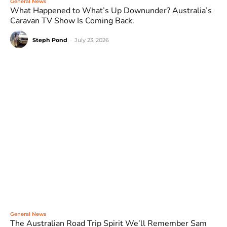
General News
What Happened to What’s Up Downunder? Australia’s
Caravan TV Show Is Coming Back.
Steph Pond
-
July 23, 2026
General News
The Australian Road Trip Spirit We’ll Remember Sam