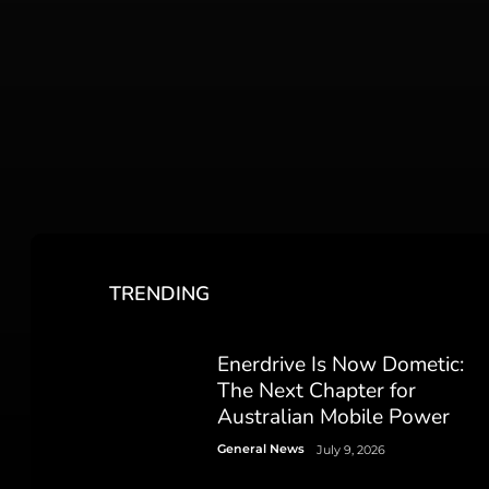
TRENDING
Enerdrive Is Now Dometic:
The Next Chapter for
Australian Mobile Power
General News
July 9, 2026