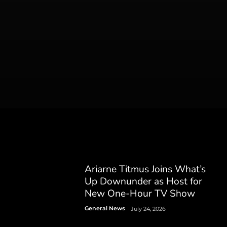
Ariarne Titmus Joins What’s
Up Downunder as Host for
New One-Hour TV Show
General News
July 24, 2026