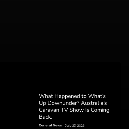
What Happened to What’s
Up Downunder? Australia’s
Caravan TV Show Is Coming
Back.
General News
July 23, 2026