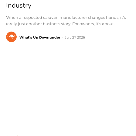
Industry
When a respected caravan manufacturer changes hands, it's
rarely just another business story. For owners, it's about...
What's Up Downunder
-
July 27, 2026