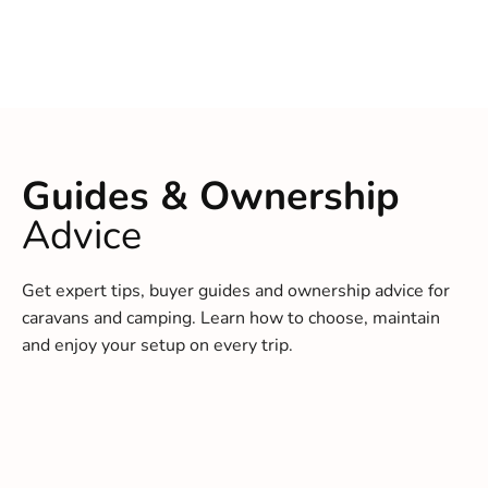
Guides & Ownership
Advice
Get expert tips, buyer guides and ownership advice for
caravans and camping. Learn how to choose, maintain
and enjoy your setup on every trip.