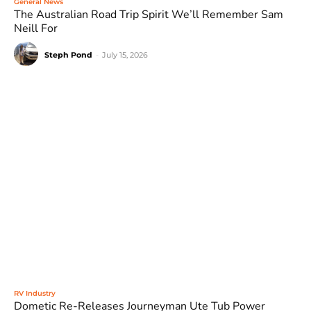
General News
The Australian Road Trip Spirit We’ll Remember Sam
Neill For
Steph Pond
-
July 15, 2026
RV Industry
Dometic Re-Releases Journeyman Ute Tub Power