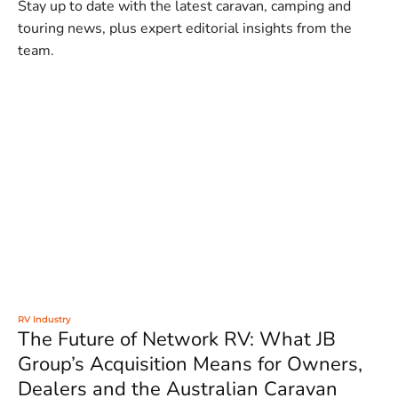
Stay up to date with the latest caravan, camping and
touring news, plus expert editorial insights from the
team.
RV Industry
The Future of Network RV: What JB
Group’s Acquisition Means for Owners,
Dealers and the Australian Caravan