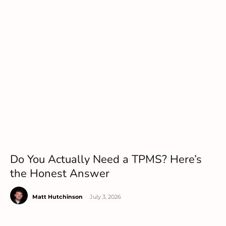
Do You Actually Need a TPMS? Here’s
the Honest Answer
Matt Hutchinson
-
July 3, 2026