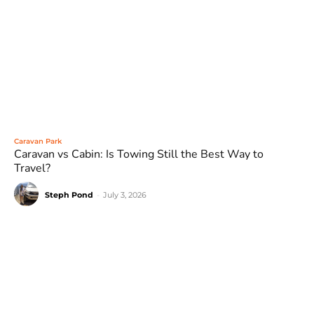
Caravan Park
Caravan vs Cabin: Is Towing Still the Best Way to
Travel?
Steph Pond
-
July 3, 2026