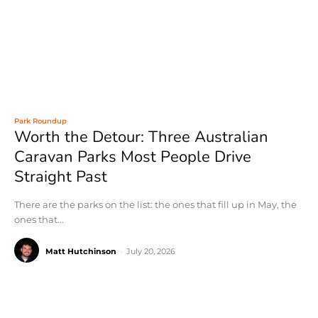
Park Roundup
Worth the Detour: Three Australian
Caravan Parks Most People Drive
Straight Past
There are the parks on the list: the ones that fill up in May, the
ones that...
Matt Hutchinson
-
July 20, 2026