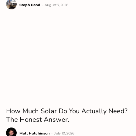
Steph Pond
-
August 7, 2026
How Much Solar Do You Actually Need?
The Honest Answer.
Matt Hutchinson
-
July 10, 2026