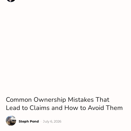
Common Ownership Mistakes That
Lead to Claims and How to Avoid Them
Steph Pond
-
July 6, 2026