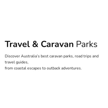
Travel & Caravan
Parks
Discover Australia’s best caravan parks, road trips and
travel guides,
from coastal escapes to outback adventures.