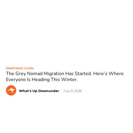
Destination Guide
The Grey Nomad Migration Has Started. Here’s Where
Everyone Is Heading This Winter.
What's Up Downunder
-
July 9, 2026