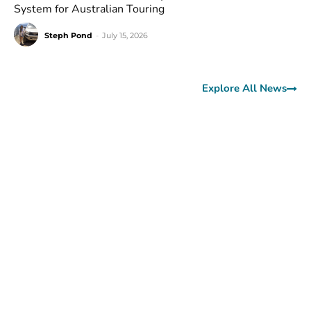
System for Australian Touring
Steph Pond
-
July 15, 2026
Explore All News