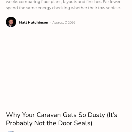
weeks comparing floor plans, layouts and finishes. Far fewer
spend the same energy checking whether their tow vehicle...
Matt Hutchinson
-
August 7, 2026
Why Your Caravan Gets So Dusty (It’s
Probably Not the Door Seals)