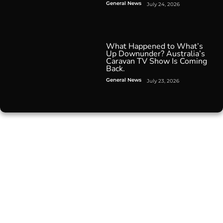
General News
July 24, 2026
What Happened to What’s
Up Downunder? Australia’s
Caravan TV Show Is Coming
Back.
General News
July 23, 2026