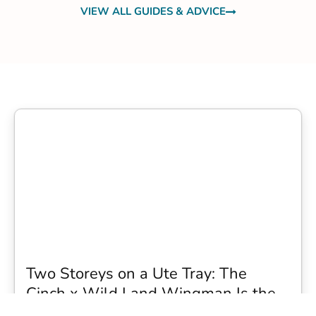
VIEW ALL GUIDES & ADVICE
Two Storeys on a Ute Tray: The
Cinch x Wild Land Wingman Is the
Wildest Camping Topper We Have