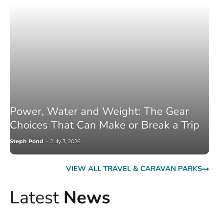
Power, Water and Weight: The Gear
Choices That Can Make or Break a Trip
Steph Pond
-
July 3, 2026
VIEW ALL TRAVEL & CARAVAN PARKS
Latest
News