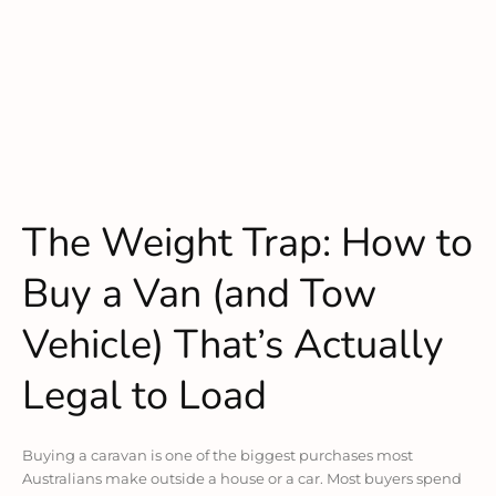
The Weight Trap: How to
Buy a Van (and Tow
Vehicle) That’s Actually
Legal to Load
Buying a caravan is one of the biggest purchases most
Australians make outside a house or a car. Most buyers spend