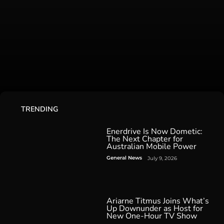
TRENDING
Enerdrive Is Now Dometic:
The Next Chapter for
Australian Mobile Power
General News
July 9, 2026
Ariarne Titmus Joins What’s
Up Downunder as Host for
New One-Hour TV Show