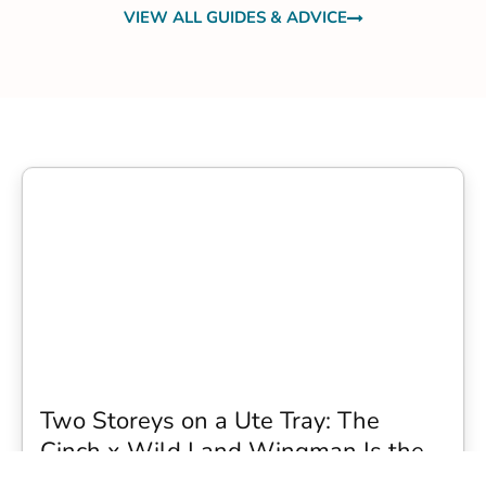
VIEW ALL GUIDES & ADVICE
Two Storeys on a Ute Tray: The
Cinch x Wild Land Wingman Is the
Wildest Camping Topper We Have