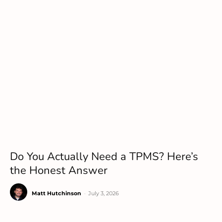
Do You Actually Need a TPMS? Here’s
the Honest Answer
Matt Hutchinson
-
July 3, 2026