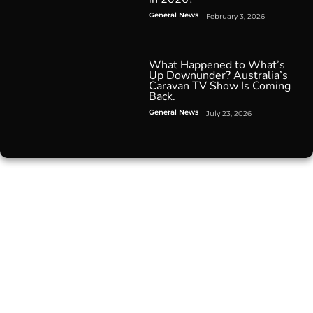
General News
February 3, 2026
What Happened to What’s
Up Downunder? Australia’s
Caravan TV Show Is Coming
Back.
General News
July 23, 2026