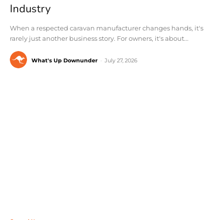
Industry
When a respected caravan manufacturer changes hands, it's
rarely just another business story. For owners, it's about...
What's Up Downunder
-
July 27, 2026