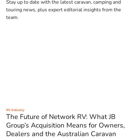
Stay up to date with the latest caravan, camping and
touring news, plus expert editorial insights from the
team.
RV Industry
The Future of Network RV: What JB
Group’s Acquisition Means for Owners,
Dealers and the Australian Caravan