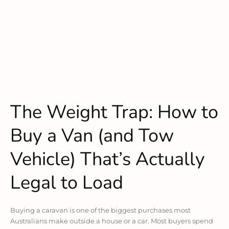
The Weight Trap: How to
Buy a Van (and Tow
Vehicle) That’s Actually
Legal to Load
Buying a caravan is one of the biggest purchases most
Australians make outside a house or a car. Most buyers spend