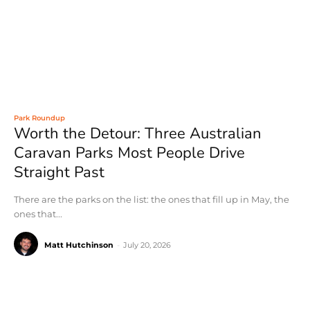
Park Roundup
Worth the Detour: Three Australian
Caravan Parks Most People Drive
Straight Past
There are the parks on the list: the ones that fill up in May, the
ones that...
Matt Hutchinson
-
July 20, 2026