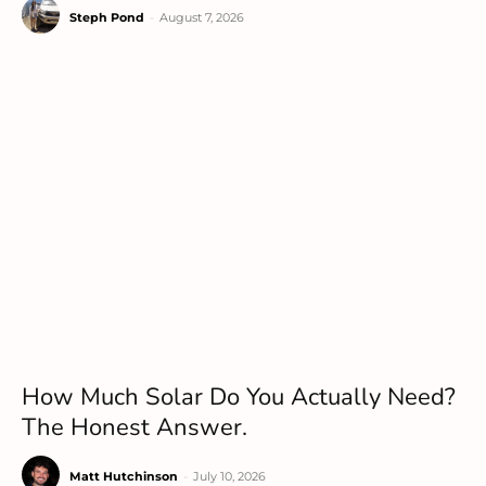
Steph Pond
-
August 7, 2026
How Much Solar Do You Actually Need?
The Honest Answer.
Matt Hutchinson
-
July 10, 2026