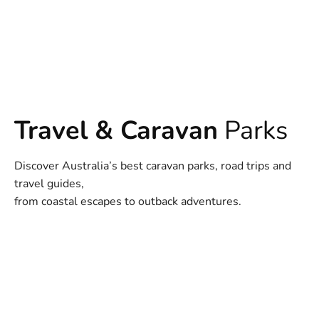
Travel & Caravan
Parks
Discover Australia’s best caravan parks, road trips and
travel guides,
from coastal escapes to outback adventures.