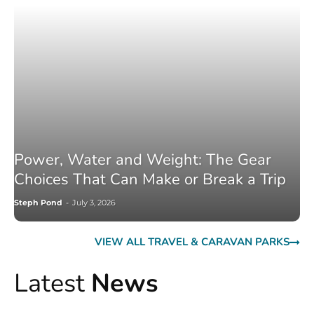
Power, Water and Weight: The Gear
Choices That Can Make or Break a Trip
Steph Pond
-
July 3, 2026
VIEW ALL TRAVEL & CARAVAN PARKS
Latest
News