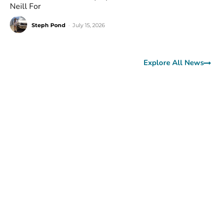
Neill For
Steph Pond
-
July 15, 2026
Explore All News