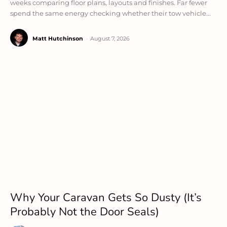
weeks comparing floor plans, layouts and finishes. Far fewer
spend the same energy checking whether their tow vehicle...
Matt Hutchinson
-
August 7, 2026
Why Your Caravan Gets So Dusty (It’s
Probably Not the Door Seals)