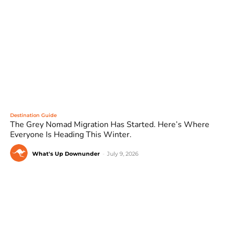
Destination Guide
The Grey Nomad Migration Has Started. Here’s Where
Everyone Is Heading This Winter.
What's Up Downunder
-
July 9, 2026