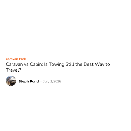
Caravan Park
Caravan vs Cabin: Is Towing Still the Best Way to
Travel?
Steph Pond
-
July 3, 2026