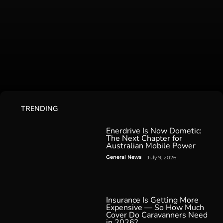
TRENDING
Enerdrive Is Now Dometic:
The Next Chapter for
Australian Mobile Power
General News
July 9, 2026
Insurance Is Getting More
Expensive — So How Much
Cover Do Caravanners Need
in 2026?