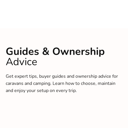
Guides & Ownership
Advice
Get expert tips, buyer guides and ownership advice for
caravans and camping. Learn how to choose, maintain
and enjoy your setup on every trip.