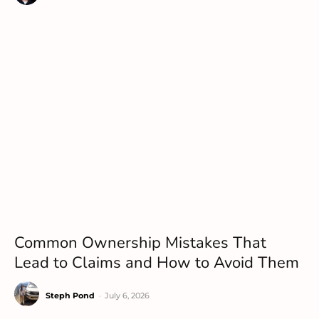
Common Ownership Mistakes That
Lead to Claims and How to Avoid Them
Steph Pond
-
July 6, 2026