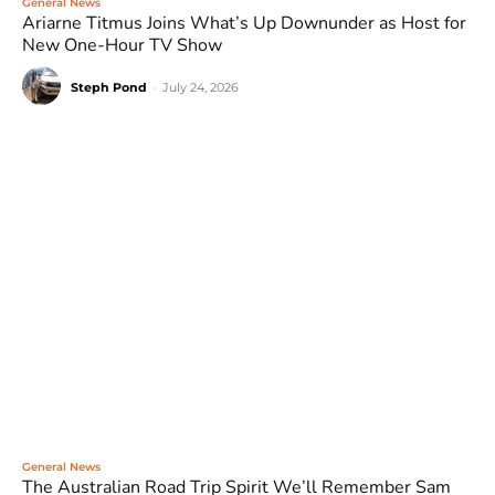
General News
Ariarne Titmus Joins What’s Up Downunder as Host for
New One-Hour TV Show
Steph Pond
-
July 24, 2026
General News
The Australian Road Trip Spirit We’ll Remember Sam