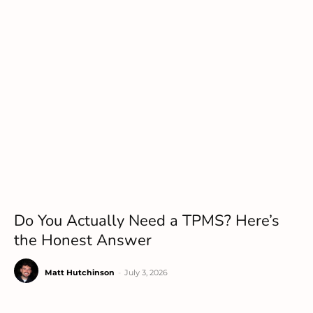
Do You Actually Need a TPMS? Here’s
the Honest Answer
Matt Hutchinson
-
July 3, 2026