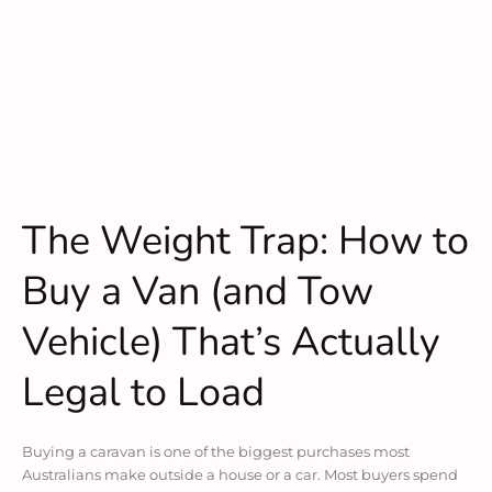
The Weight Trap: How to
Buy a Van (and Tow
Vehicle) That’s Actually
Legal to Load
Buying a caravan is one of the biggest purchases most
Australians make outside a house or a car. Most buyers spend