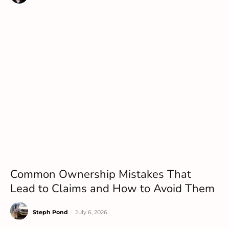
Common Ownership Mistakes That
Lead to Claims and How to Avoid Them
Steph Pond
-
July 6, 2026