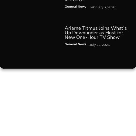
General News
February 3, 2026
Ariarne Titmus Joins What’s
Up Downunder as Host for
New One-Hour TV Show
General News
July 24, 2026