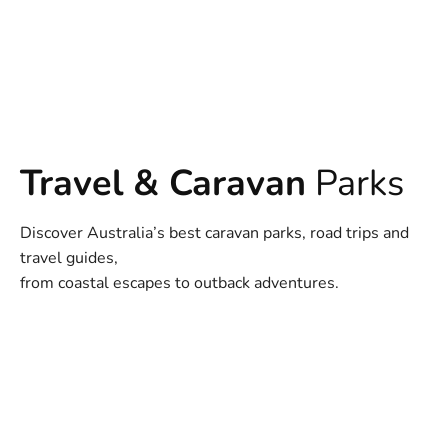
Travel & Caravan
Parks
Discover Australia’s best caravan parks, road trips and
travel guides,
from coastal escapes to outback adventures.