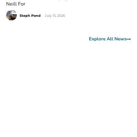
Neill For
Steph Pond
-
July 15, 2026
Explore All News