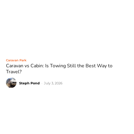
Caravan Park
Caravan vs Cabin: Is Towing Still the Best Way to
Travel?
Steph Pond
-
July 3, 2026