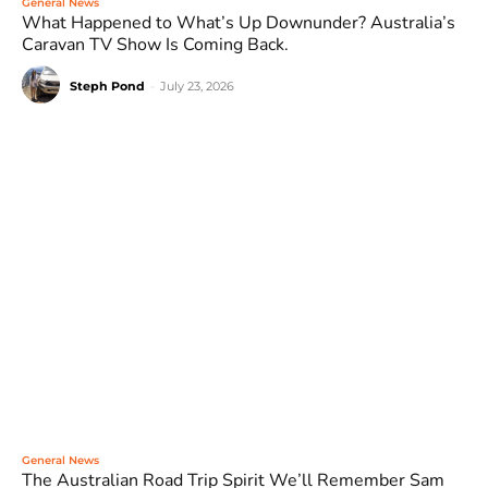
General News
What Happened to What’s Up Downunder? Australia’s
Caravan TV Show Is Coming Back.
Steph Pond
-
July 23, 2026
General News
The Australian Road Trip Spirit We’ll Remember Sam