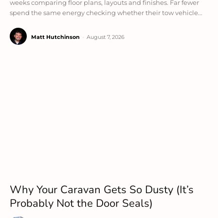
weeks comparing floor plans, layouts and finishes. Far fewer
spend the same energy checking whether their tow vehicle...
Matt Hutchinson
-
August 7, 2026
Why Your Caravan Gets So Dusty (It’s
Probably Not the Door Seals)