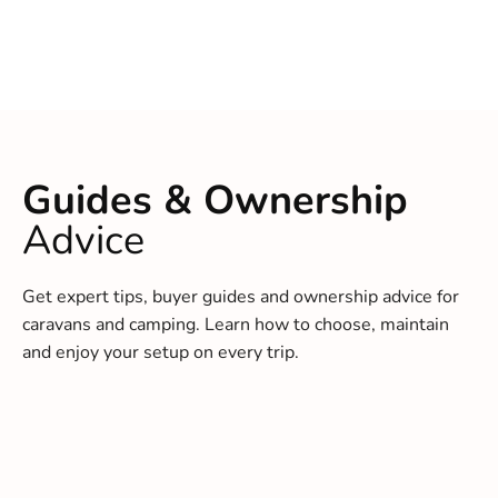
Guides & Ownership
Advice
Get expert tips, buyer guides and ownership advice for
caravans and camping. Learn how to choose, maintain
and enjoy your setup on every trip.