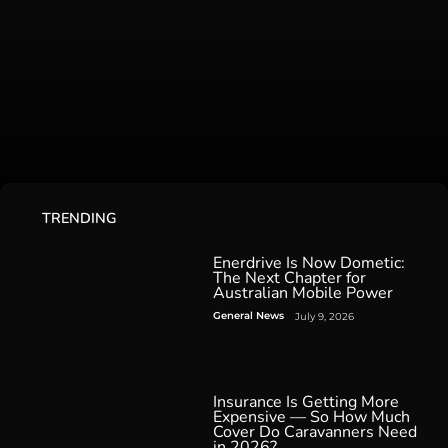
TRENDING
Enerdrive Is Now Dometic:
The Next Chapter for
Australian Mobile Power
General News
July 9, 2026
Insurance Is Getting More
Expensive — So How Much
Cover Do Caravanners Need
in 2026?