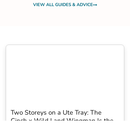
VIEW ALL GUIDES & ADVICE
Two Storeys on a Ute Tray: The
Cinch x Wild Land Wingman Is the
Wildest Camping Topper We Have