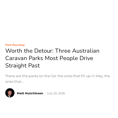
Park Roundup
Worth the Detour: Three Australian
Caravan Parks Most People Drive
Straight Past
There are the parks on the list: the ones that fill up in May, the
ones that...
Matt Hutchinson
-
July 20, 2026