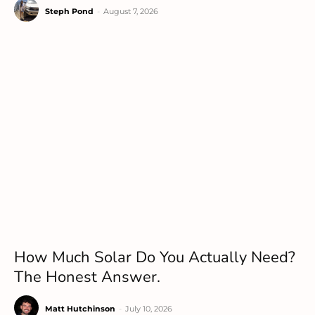
Steph Pond
-
August 7, 2026
How Much Solar Do You Actually Need?
The Honest Answer.
Matt Hutchinson
-
July 10, 2026