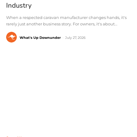
Industry
When a respected caravan manufacturer changes hands, it's
rarely just another business story. For owners, it's about...
What's Up Downunder
-
July 27, 2026