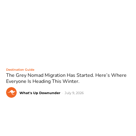
Destination Guide
The Grey Nomad Migration Has Started. Here’s Where
Everyone Is Heading This Winter.
What's Up Downunder
-
July 9, 2026