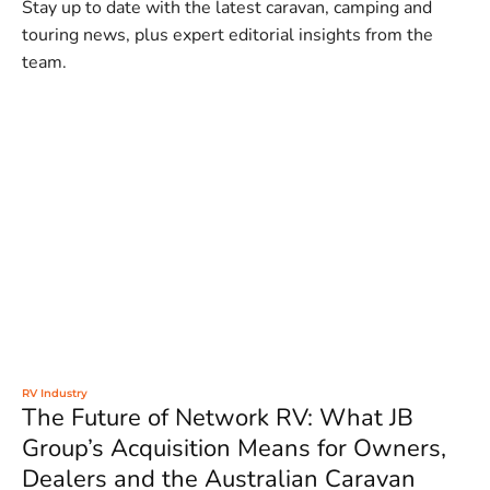
Stay up to date with the latest caravan, camping and
touring news, plus expert editorial insights from the
team.
RV Industry
The Future of Network RV: What JB
Group’s Acquisition Means for Owners,
Dealers and the Australian Caravan