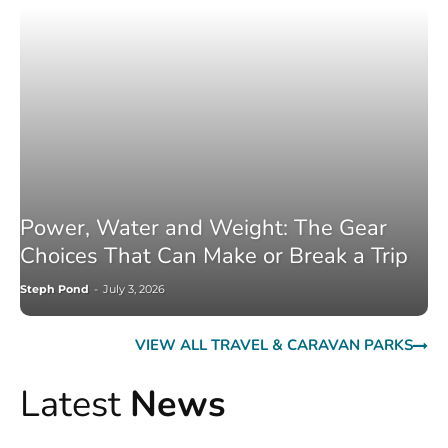
Power, Water and Weight: The Gear
Choices That Can Make or Break a Trip
Steph Pond
-
July 3, 2026
VIEW ALL TRAVEL & CARAVAN PARKS
Latest
News