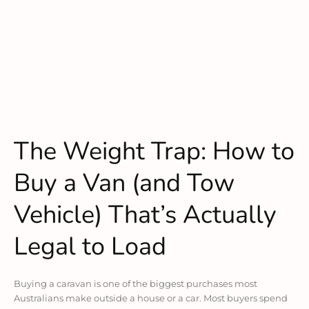
The Weight Trap: How to
Buy a Van (and Tow
Vehicle) That’s Actually
Legal to Load
Buying a caravan is one of the biggest purchases most
Australians make outside a house or a car. Most buyers spend