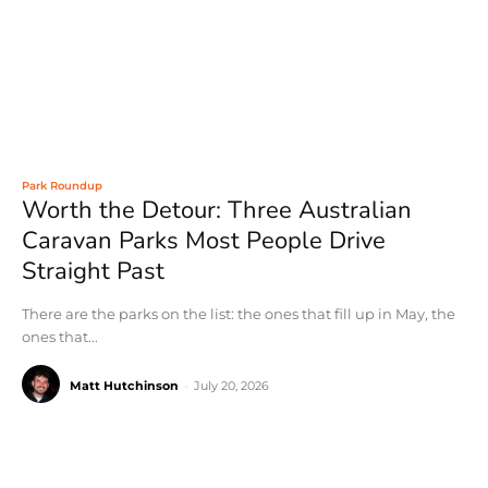
Park Roundup
Worth the Detour: Three Australian
Caravan Parks Most People Drive
Straight Past
There are the parks on the list: the ones that fill up in May, the
ones that...
Matt Hutchinson
-
July 20, 2026