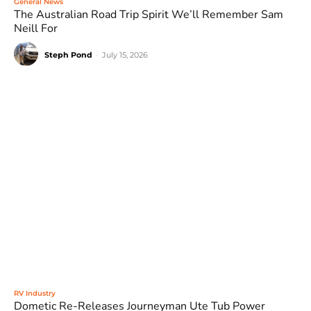
General News
The Australian Road Trip Spirit We’ll Remember Sam
Neill For
Steph Pond
-
July 15, 2026
RV Industry
Dometic Re-Releases Journeyman Ute Tub Power