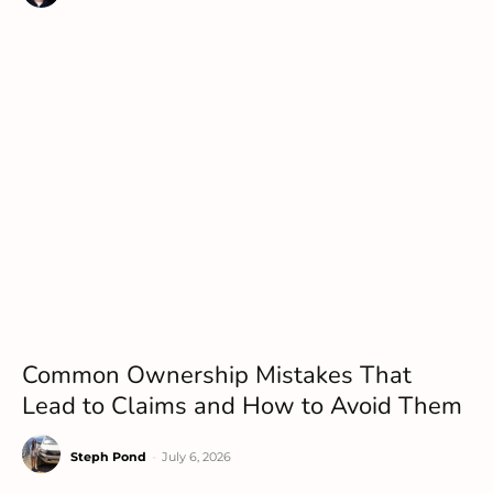
Common Ownership Mistakes That
Lead to Claims and How to Avoid Them
Steph Pond
-
July 6, 2026