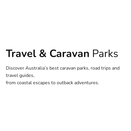
Travel & Caravan
Parks
Discover Australia’s best caravan parks, road trips and
travel guides,
from coastal escapes to outback adventures.