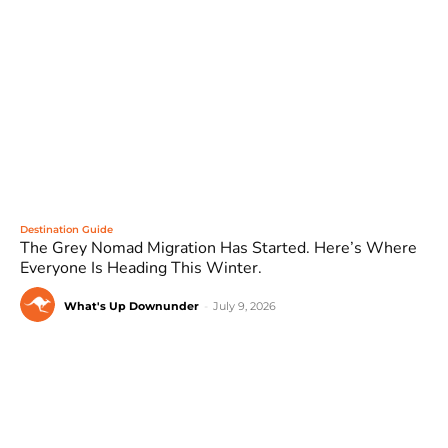
Destination Guide
The Grey Nomad Migration Has Started. Here’s Where
Everyone Is Heading This Winter.
What's Up Downunder
-
July 9, 2026