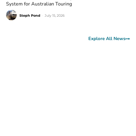
System for Australian Touring
Steph Pond
-
July 15, 2026
Explore All News