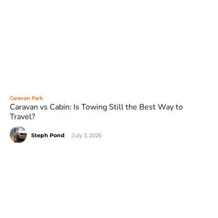
Caravan Park
Caravan vs Cabin: Is Towing Still the Best Way to
Travel?
Steph Pond
-
July 3, 2026