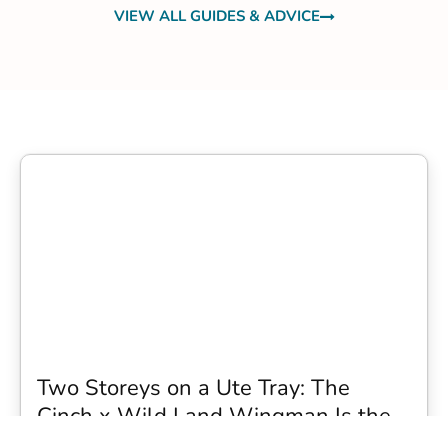
VIEW ALL GUIDES & ADVICE
Two Storeys on a Ute Tray: The
Cinch x Wild Land Wingman Is the
Wildest Camping Topper We Have