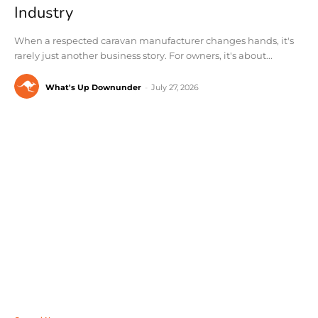
Industry
When a respected caravan manufacturer changes hands, it's
rarely just another business story. For owners, it's about...
What's Up Downunder
-
July 27, 2026