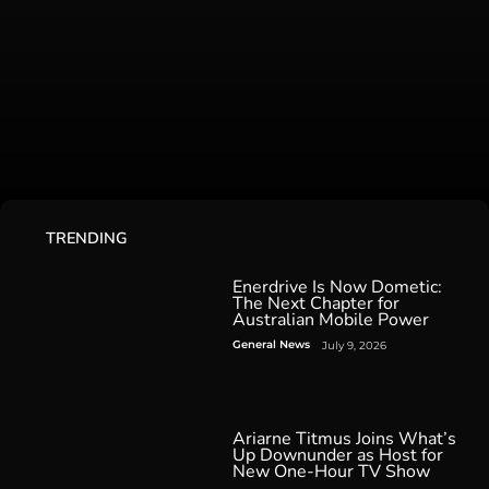
TRENDING
Enerdrive Is Now Dometic:
The Next Chapter for
Australian Mobile Power
General News
July 9, 2026
Ariarne Titmus Joins What’s
Up Downunder as Host for
New One-Hour TV Show