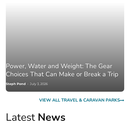
Power, Water and Weight: The Gear
Choices That Can Make or Break a Trip
Steph Pond
-
July 3, 2026
VIEW ALL TRAVEL & CARAVAN PARKS
Latest
News