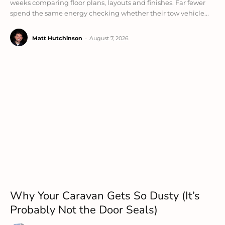
weeks comparing floor plans, layouts and finishes. Far fewer
spend the same energy checking whether their tow vehicle...
Matt Hutchinson
-
August 7, 2026
Why Your Caravan Gets So Dusty (It’s
Probably Not the Door Seals)