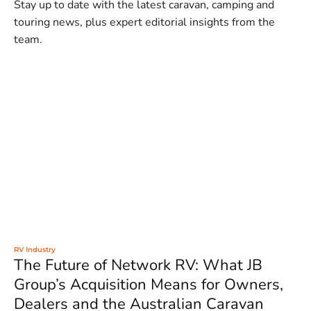
Stay up to date with the latest caravan, camping and
touring news, plus expert editorial insights from the
team.
RV Industry
The Future of Network RV: What JB
Group’s Acquisition Means for Owners,
Dealers and the Australian Caravan