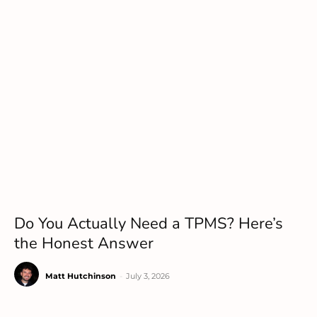
Do You Actually Need a TPMS? Here’s
the Honest Answer
Matt Hutchinson
-
July 3, 2026