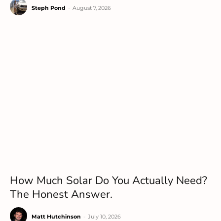
Steph Pond
-
August 7, 2026
How Much Solar Do You Actually Need?
The Honest Answer.
Matt Hutchinson
-
July 10, 2026