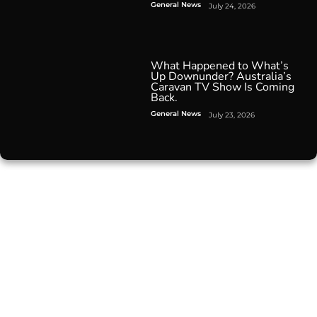
General News
July 24, 2026
What Happened to What’s
Up Downunder? Australia’s
Caravan TV Show Is Coming
Back.
General News
July 23, 2026