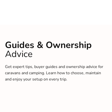
Guides & Ownership
Advice
Get expert tips, buyer guides and ownership advice for
caravans and camping. Learn how to choose, maintain
and enjoy your setup on every trip.