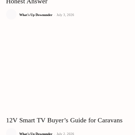
Honest Answer
What's Up Downunder
-
July 3, 2026
12V Smart TV Buyer’s Guide for Caravans
What's Up Downunder
-
July 2, 2026