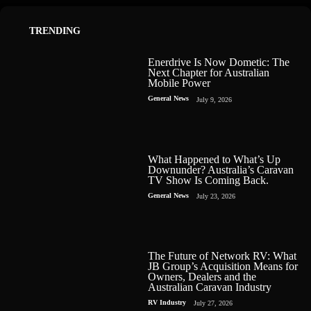
TRENDING
Enerdrive Is Now Dometic: The
Next Chapter for Australian
Mobile Power
General News
July 9, 2026
What Happened to What’s Up
Downunder? Australia’s Caravan
TV Show Is Coming Back.
General News
July 23, 2026
The Future of Network RV: What
JB Group’s Acquisition Means for
Owners, Dealers and the
Australian Caravan Industry
RV Industry
July 27, 2026