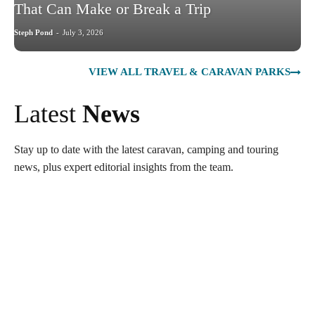
That Can Make or Break a Trip
Steph Pond
-
July 3, 2026
VIEW ALL TRAVEL & CARAVAN PARKS
Latest
News
Stay up to date with the latest caravan, camping and touring
news, plus expert editorial insights from the team.