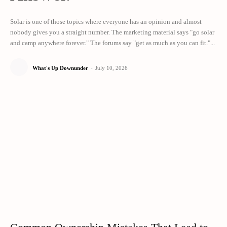
Solar is one of those topics where everyone has an opinion and almost
nobody gives you a straight number. The marketing material says "go solar
and camp anywhere forever." The forums say "get as much as you can fit."...
What's Up Downunder
-
July 10, 2026