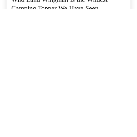
Camping Topper We Have Seen
Every so often a piece of gear turns up that makes you stop
scrolling...
What's Up Downunder
-
July 24, 2026
Dune 4WD Ultimate 4 Person Air Tent