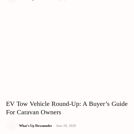
EV Tow Vehicle Round-Up: A Buyer’s Guide
For Caravan Owners
What's Up Downunder
-
June 26, 2026