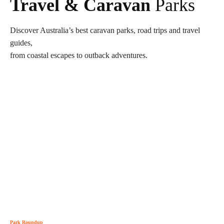
Travel & Caravan
Parks
Discover Australia’s best caravan parks, road trips and travel
guides,
from coastal escapes to outback adventures.
Park Roundup