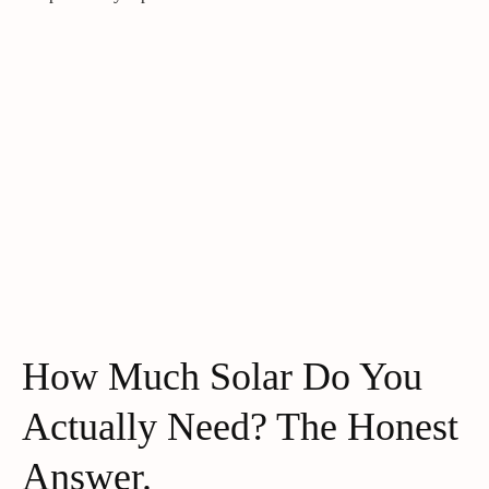
How Much Solar Do You
Actually Need? The Honest
Answer.