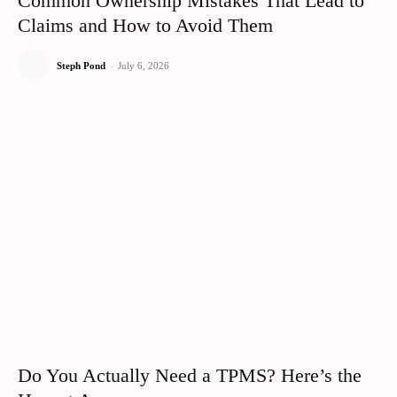
Common Ownership Mistakes That Lead to
Claims and How to Avoid Them
Steph Pond
-
July 6, 2026
Do You Actually Need a TPMS? Here’s the