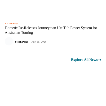
RV Industry
Dometic Re-Releases Journeyman Ute Tub Power System for
Australian Touring
Steph Pond
-
July 15, 2026
Explore All News