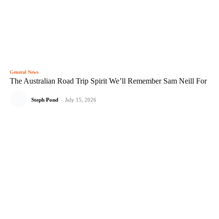
General News
The Australian Road Trip Spirit We’ll Remember Sam Neill For
Steph Pond
-
July 15, 2026