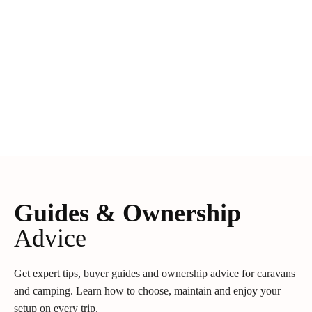
Guides & Ownership
Advice
Get expert tips, buyer guides and ownership advice for caravans
and camping. Learn how to choose, maintain and enjoy your
setup on every trip.