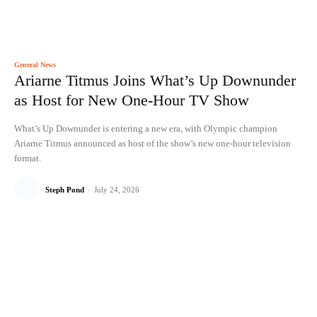
General News
Ariarne Titmus Joins What’s Up Downunder
as Host for New One-Hour TV Show
What’s Up Downunder is entering a new era, with Olympic champion
Ariarne Titmus announced as host of the show’s new one-hour television
format.
Steph Pond
-
July 24, 2026