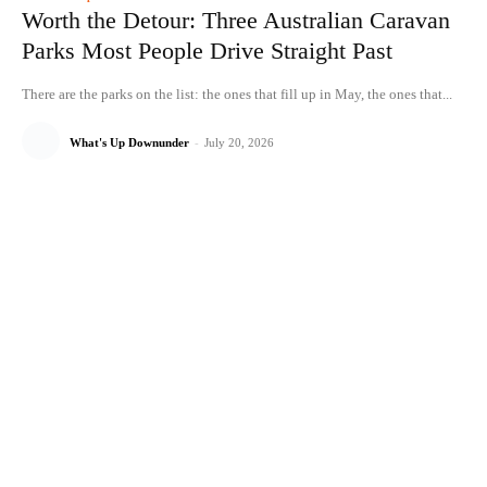
Worth the Detour: Three Australian Caravan
Parks Most People Drive Straight Past
There are the parks on the list: the ones that fill up in May, the ones that...
What's Up Downunder
-
July 20, 2026