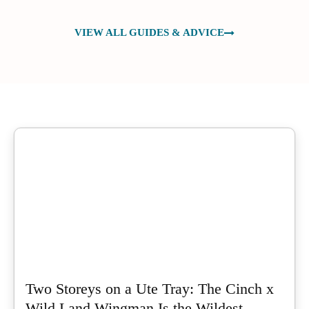
VIEW ALL GUIDES & ADVICE
Two Storeys on a Ute Tray: The Cinch x
Wild Land Wingman Is the Wildest