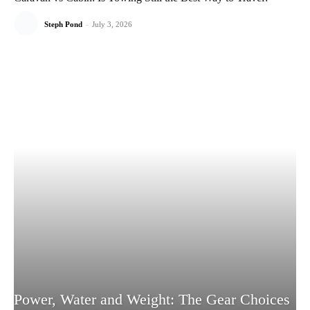
Steph Pond
-
July 3, 2026
Power, Water and Weight: The Gear Choices