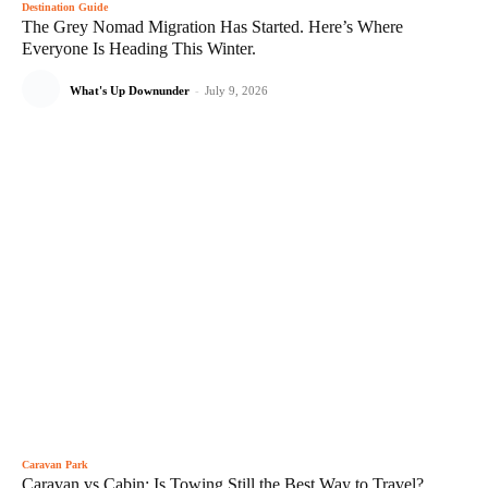
Destination Guide
The Grey Nomad Migration Has Started. Here’s Where
Everyone Is Heading This Winter.
What's Up Downunder
-
July 9, 2026
Caravan Park
Caravan vs Cabin: Is Towing Still the Best Way to Travel?