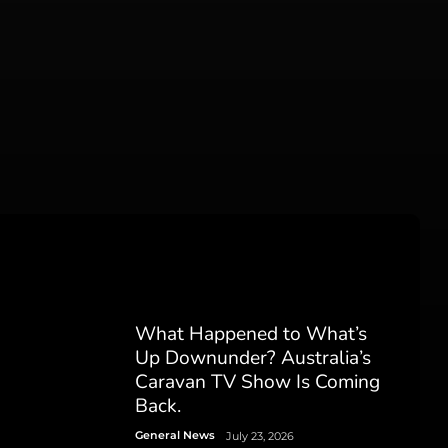
What Happened to What’s
Up Downunder? Australia’s
Caravan TV Show Is Coming
Back.
General News
July 23, 2026