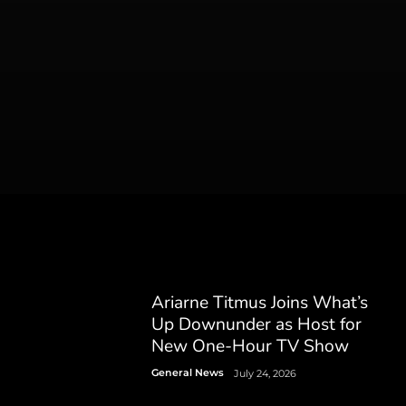
Ariarne Titmus Joins What’s
Up Downunder as Host for
New One-Hour TV Show
General News
July 24, 2026