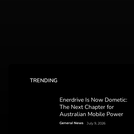
TRENDING
Enerdrive Is Now Dometic:
The Next Chapter for
Australian Mobile Power
General News
July 9, 2026